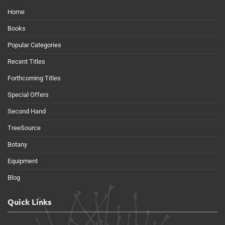
Home
Books
Popular Categories
Recent Titles
Forthcoming Titles
Special Offers
Second Hand
TreeSource
Botany
Equipment
Blog
Quick Links