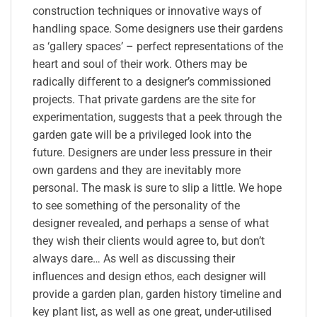
construction techniques or innovative ways of
handling space. Some designers use their gardens
as ‘gallery spaces’ – perfect representations of the
heart and soul of their work. Others may be
radically different to a designer’s commissioned
projects. That private gardens are the site for
experimentation, suggests that a peek through the
garden gate will be a privileged look into the
future. Designers are under less pressure in their
own gardens and they are inevitably more
personal. The mask is sure to slip a little. We hope
to see something of the personality of the
designer revealed, and perhaps a sense of what
they wish their clients would agree to, but don’t
always dare… As well as discussing their
influences and design ethos, each designer will
provide a garden plan, garden history timeline and
key plant list, as well as one great, under-utilised