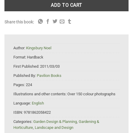
ADD TO CART
Share this book:
Author:
Kingsbury Noel
Format:
Hardback
First Published:
2011/03/03
Published By:
Pavilion Books
Pages:
224
Illustrations and other contents:
Over 150 colour photographs
Language:
English
ISBN:
9781862058422
Categories:
Garden Design & Planning
,
Gardening &
Horticulture
,
Landscape and Design