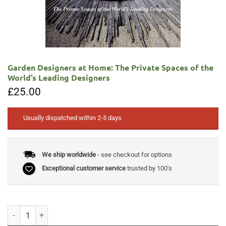
Garden Designers at Home: The Private Spaces of the
World’s Leading Designers
£
25.00
Usually dispatched within 2-5 days
We ship worldwide
- see checkout for options
Exceptional customer service
trusted by 100's
Garden Designers at Home: The Private Spaces of the World's Leading 