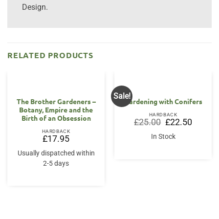
Design.
RELATED PRODUCTS
Sale!
The Brother Gardeners –
Gardening with Conifers
Botany, Empire and the
HARDBACK
Birth of an Obsession
Original
Current
£
25.00
£
22.50
price
price
HARDBACK
was:
is:
In Stock
£
17.95
£25.00.
£22.50.
Usually dispatched within
2-5 days