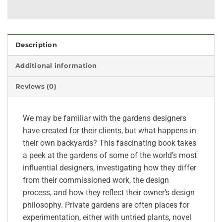
Description
Additional information
Reviews (0)
We may be familiar with the gardens designers
have created for their clients, but what happens in
their own backyards? This fascinating book takes
a peek at the gardens of some of the world’s most
influential designers, investigating how they differ
from their commissioned work, the design
process, and how they reflect their owner’s design
philosophy. Private gardens are often places for
experimentation, either with untried plants, novel