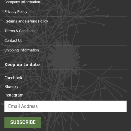
Company Information
Privacy Policy
Returns and Refund Policy
Terms & Conditions
Contact Us
Shipping Information
Keep up to date
Facebook
Bluesky
Instagram