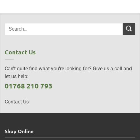
Contact Us
Can't quite find what you're looking for? Give us a call and
let us help:
01768 210 793
Contact Us
Shop Online