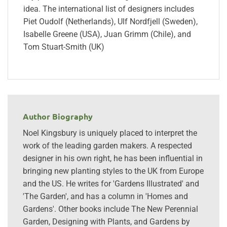
idea. The international list of designers includes
Piet Oudolf (Netherlands), Ulf Nordfjell (Sweden),
Isabelle Greene (USA), Juan Grimm (Chile), and
Tom Stuart-Smith (UK)
Author Biography
Noel Kingsbury is uniquely placed to interpret the
work of the leading garden makers. A respected
designer in his own right, he has been influential in
bringing new planting styles to the UK from Europe
and the US. He writes for 'Gardens Illustrated' and
'The Garden', and has a column in 'Homes and
Gardens'. Other books include The New Perennial
Garden, Designing with Plants, and Gardens by