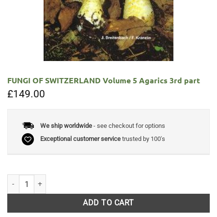
FUNGI OF SWITZERLAND Volume 5 Agarics 3rd part
£
149.00
We ship worldwide
- see checkout for options
Exceptional customer service
trusted by 100's
FUNGI OF SWITZERLAND Volume 5 Agarics 3rd part quantity
ADD TO CART