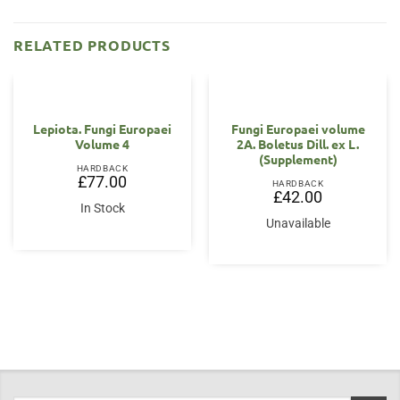
RELATED PRODUCTS
Lepiota. Fungi Europaei
Fungi Europaei volume
Volume 4
2A. Boletus Dill. ex L.
(Supplement)
HARDBACK
£
77.00
HARDBACK
£
42.00
In Stock
Unavailable