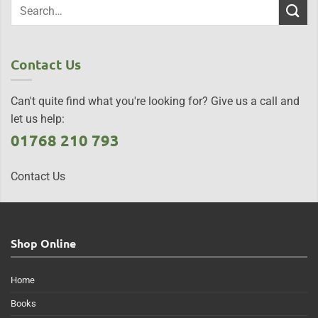
Contact Us
Can't quite find what you're looking for? Give us a call and
let us help:
01768 210 793
Contact Us
Shop Online
Home
Books