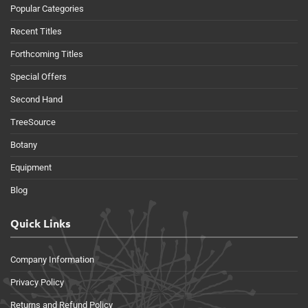
Popular Categories
Recent Titles
Forthcoming Titles
Special Offers
Second Hand
TreeSource
Botany
Equipment
Blog
Quick Links
Company Information
Privacy Policy
Returns and Refund Policy