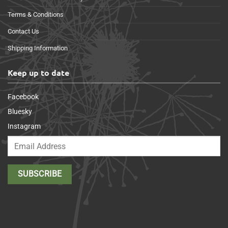
Terms & Conditions
Contact Us
Shipping Information
Keep up to date
Facebook
Bluesky
Instagram