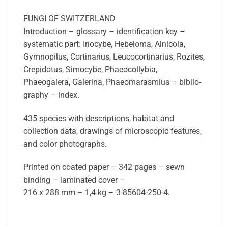
FUNGI OF SWITZERLAND
Introduction – glossary – identification key –
systematic part: Inocybe, Hebelo­ma, Alnicola,
Gymnopilus, Cortinarius, Leucocortinarius, Rozites,
Crepidotus, Simocybe, Phaeocollybia,
Phaeogalera, Galerina, Phaeomarasmius – biblio­
graphy – index.
435 species with descriptions, habitat and
collection data, drawings of microscopic features,
and color photographs.
Printed on coated paper – 342 pages – sewn
binding – laminated cover –
216 x 288 mm – 1,4 kg – 3-85604-250-4.