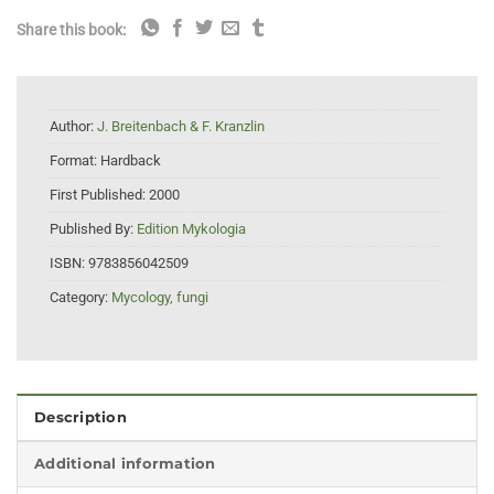
Share this book:
Author:
J. Breitenbach & F. Kranzlin
Format:
Hardback
First Published:
2000
Published By:
Edition Mykologia
ISBN:
9783856042509
Category:
Mycology, fungi
Description
Additional information