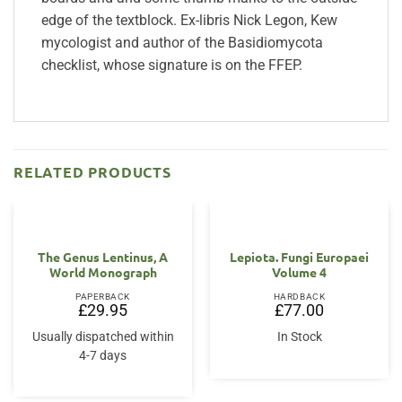
edge of the textblock. Ex-libris Nick Legon, Kew
mycologist and author of the Basidiomycota
checklist, whose signature is on the FFEP.
RELATED PRODUCTS
The Genus Lentinus, A
Lepiota. Fungi Europaei
World Monograph
Volume 4
PAPERBACK
HARDBACK
£
29.95
£
77.00
Usually dispatched within
In Stock
4-7 days