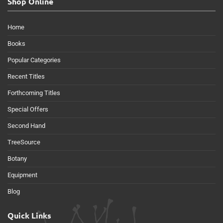
Shop Online
Home
Books
Popular Categories
Recent Titles
Forthcoming Titles
Special Offers
Second Hand
TreeSource
Botany
Equipment
Blog
Quick Links