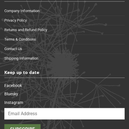
Company Information
Privacy Policy
Returns and Refund Policy
Terms & Conditions
Contact Us
Shipping Information
Keep up to date
Facebook
Bluesky
Instagram