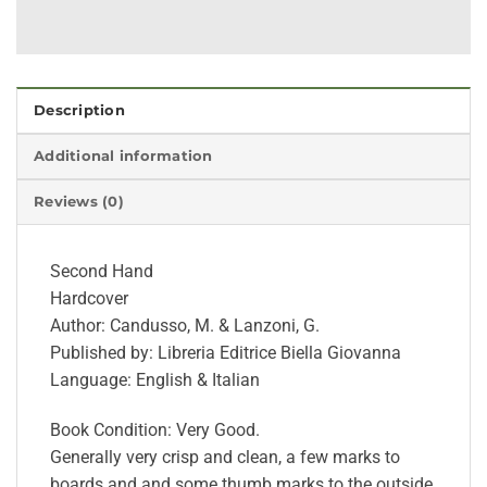
Description
Additional information
Reviews (0)
Second Hand
Hardcover
Author: Candusso, M. & Lanzoni, G.
Published by: Libreria Editrice Biella Giovanna
Language: English & Italian
Book Condition: Very Good.
Generally very crisp and clean, a few marks to
boards and and some thumb marks to the outside