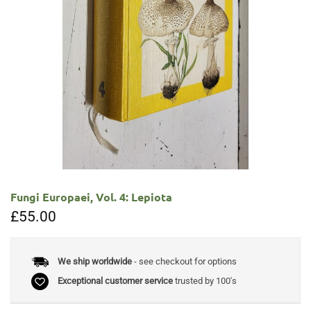
Fungi Europaei, Vol. 4: Lepiota
£
55.00
We ship worldwide
- see checkout for options
Exceptional customer service
trusted by 100's