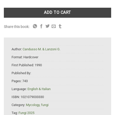
ADD TO CART
Share this book:
Author:
Candusso M. & Lanzoni G.
Format:
Hardcover
First Published:
1990
Published By:
Pages:
743
Language:
English & Italian
ISBN:
1021079033330
Category:
Mycology, fungi
Tag:
Fungi 2025