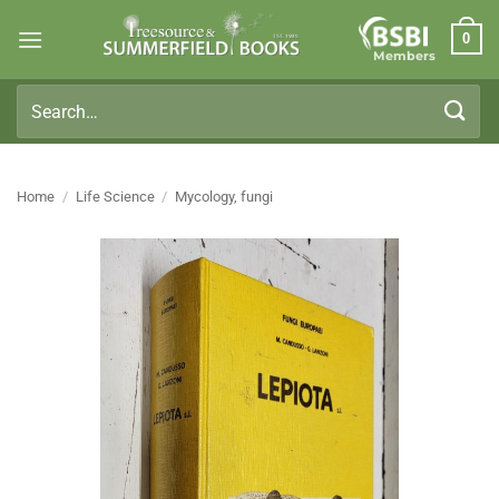
Skip
0
to
Members
content
Search
for:
Home
/
Life Science
/
Mycology, fungi