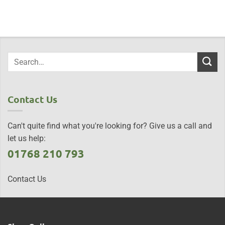
Contact Us
Can't quite find what you're looking for? Give us a call and
let us help:
01768 210 793
Contact Us