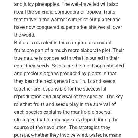
and juicy pineapples. The well-travelled will also
recall the splendid cornucopia of tropical fruits
that thrive in the warmer climes of our planet and
have now conquered supermarket shelves all over
the world.
But as is revealed in this sumptuous account,
fruits are part of a much more elaborate plot. Their
true nature is concealed in what is buried in their
core: their seeds. Seeds are the most sophisticated
and precious organs produced by plants in that
they bear the next generation. Fruits and seeds
together are responsible for the successful
reproduction and dispersal of the species. The key
role that fruits and seeds play in the survival of
each species explains the manifold dispersal
strategies that plants have developed during the
course of their evolution. The strategies they
pursue, whether they involve wind, water, humans