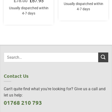
Original
Current
£
78.00
£
67.95
price
price
Usually dispatched within
was:
is:
Usually dispatched within
4-7 days
£78.00.
£67.95.
4-7 days
Contact Us
Can't quite find what you're looking for? Give us a call and
let us help:
01768 210 793