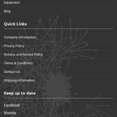
Equipment
Blog
Quick Links
Company Information
Privacy Policy
Returns and Refund Policy
Terms & Conditions
Contact Us
Shipping Information
Keep up to date
Facebook
Bluesky