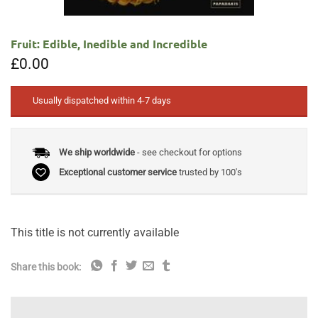
Fruit: Edible, Inedible and Incredible
£
0.00
Usually dispatched within 4-7 days
We ship worldwide
- see checkout for options
Exceptional customer service
trusted by 100's
This title is not currently available
Share this book: