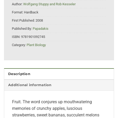
Author:
Wolfgang Stuppy and Rob Kesseler
Format:
Hardback
First Published:
2008
Published By:
Papadakis
ISBN:
9781901092745
Category:
Plant Biology
Description
Additional information
Fruit. The word conjures up mouthwatering
memories of crunchy apples, luscious
strawberries, sweet bananas, succulent melons