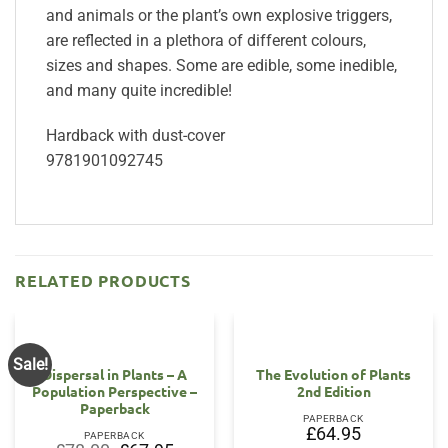
and animals or the plant’s own explosive triggers,
are reflected in a plethora of different colours,
sizes and shapes. Some are edible, some inedible,
and many quite incredible!
Hardback with dust-cover
9781901092745
RELATED PRODUCTS
Sale!
Dispersal in Plants – A
The Evolution of Plants
Population Perspective –
2nd Edition
Paperback
PAPERBACK
£
64.95
PAPERBACK