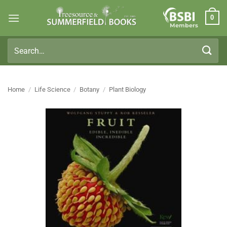
Skip
0
to
Members
content
Search
for:
Home
/
Life Science
/
Botany
/
Plant Biology