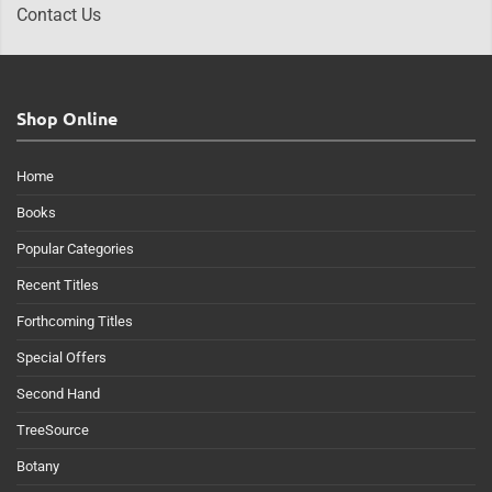
Contact Us
Shop Online
Home
Books
Popular Categories
Recent Titles
Forthcoming Titles
Special Offers
Second Hand
TreeSource
Botany