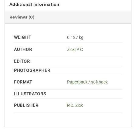
Additional information
Reviews (0)
WEIGHT
0.127 kg
AUTHOR
Zick| P C
EDITOR
PHOTOGRAPHER
FORMAT
Paperback / softback
ILLUSTRATORS
PUBLISHER
P.C. Zick