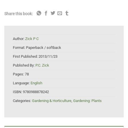
Share this book:
Author:
Zick P C
Format:
Paperback / softback
First Published:
2013/11/23
Published By:
P.C. Zick
Pages:
78
Language:
English
ISBN:
9780988878242
Categories:
Gardening & Horticulture
,
Gardening: Plants