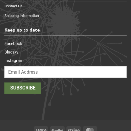
Contact Us
Shipping Information
Keep up to date
Facebook
Bluesky
Instagram
Visa
PayPal
Stripe
MasterCard