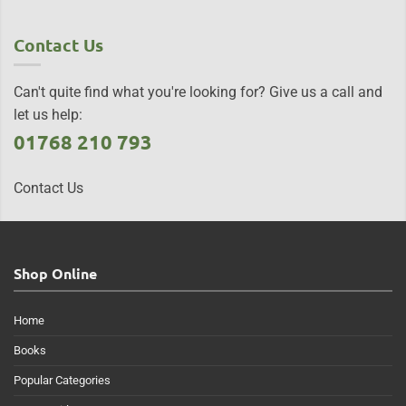
Contact Us
Can't quite find what you're looking for? Give us a call and
let us help:
01768 210 793
Contact Us
Shop Online
Home
Books
Popular Categories