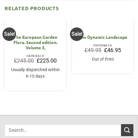
RELATED PRODUCTS
Sale!
Sale!
The European Garden
The Dynamic Landscape
Flora. Second edition.
PAPERBACK
Volume 3,
Original
Current
£
49.95
£
46.95
price
price
HARDBACK
was:
is:
Out of Print
Original
Current
£
245.00
£
225.00
£49.95.
£46.95.
price
price
was:
is:
Usually dispatched within
£245.00.
£225.00.
6-10 days