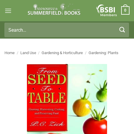
Skip
0
to
Members
content
Search
for:
Home
/
Land Use
/
Gardening & Horticulture
/
Gardening: Plants