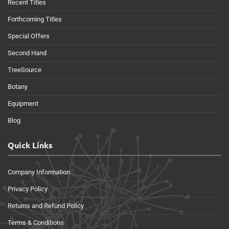
Recent Titles
Forthcoming Titles
Special Offers
Second Hand
TreeSource
Botany
Equipment
Blog
Quick Links
Company Information
Privacy Policy
Returns and Refund Policy
Terms & Conditions