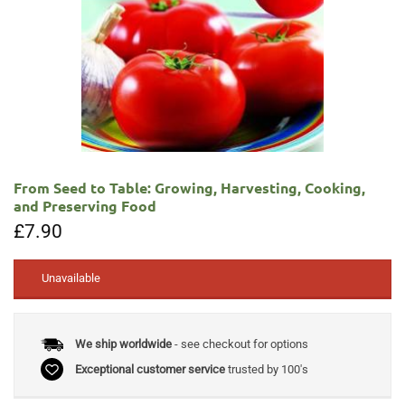
From Seed to Table: Growing, Harvesting, Cooking,
and Preserving Food
£
7.90
Unavailable
We ship worldwide
- see checkout for options
Exceptional customer service
trusted by 100's