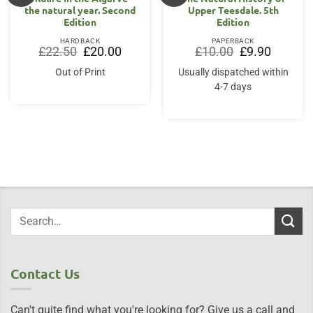
the natural year. Second
Upper Teesdale. 5th
Edition
Edition
HARDBACK
PAPERBACK
Original
Current
Original
Current
£
22.50
£
20.00
£
10.00
£
9.90
price
price
price
price
was:
is:
was:
is:
Out of Print
Usually dispatched within
£22.50.
£20.00.
£10.00.
£9.90.
4-7 days
Contact Us
Can't quite find what you're looking for? Give us a call and