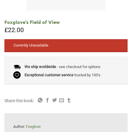
Foxglove’s Field of View
£
22.00
Currently Unavailable
We ship worldwide
- see checkout for options
Exceptional customer service
trusted by 100's
Share this book:
Author:
Foxglove