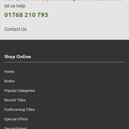
let us help:
01768 210 793
Contact Us
Shop Online
Home
Books
Popular Categories
Recent Titles
Forthcoming Titles
Special Offers
Second Hand