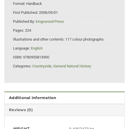
Format:
Hardback
First Published:
2008/09/01
Published By:
kingswood Press
Pages:
224
Illustrations and other contents:
117 colour photographs
Language:
English
ISBN:
9780955813900
Categories:
Countryside
,
General Natural History
Additional information
Reviews (0)