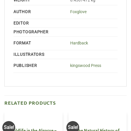
WEIGHT
0.4307472 kg
AUTHOR
Foxglove
EDITOR
PHOTOGRAPHER
FORMAT
Hardback
ILLUSTRATORS
PUBLISHER
kingswood Press
RELATED PRODUCTS
Sale!
Sale!
OUT OF STOCK
Wildlife in the Algarve –
The Natural History of