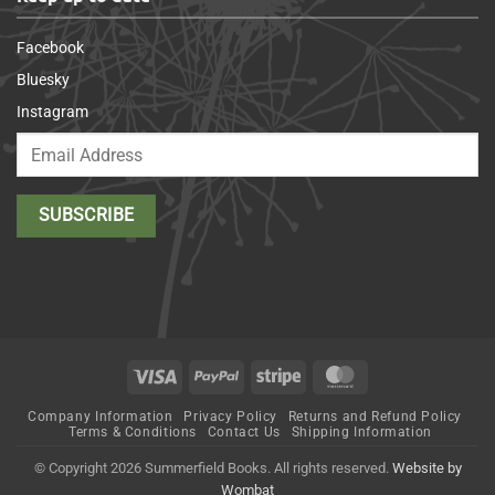
Facebook
Bluesky
Instagram
Visa
PayPal
Stripe
MasterCard
Company Information
Privacy Policy
Returns and Refund Policy
Terms & Conditions
Contact Us
Shipping Information
© Copyright 2026 Summerfield Books. All rights reserved.
Website by
Wombat