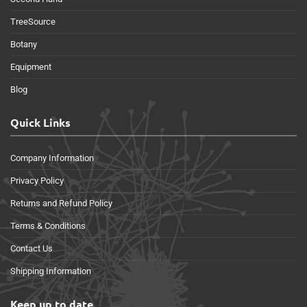
TreeSource
Botany
Equipment
Blog
Quick Links
Company Information
Privacy Policy
Returns and Refund Policy
Terms & Conditions
Contact Us
Shipping Information
Keep up to date