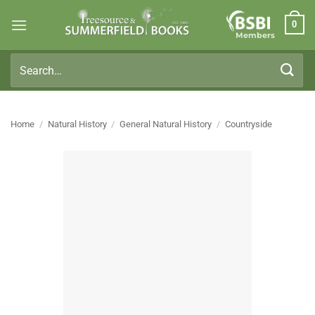
Skip
0
to
Members
content
Search
for:
Home
/
Natural History
/
General Natural History
/
Countryside