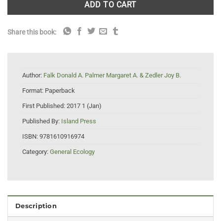
ADD TO CART
Share this book:
Author:
Falk Donald A. Palmer Margaret A. & Zedler Joy B.
Format:
Paperback
First Published:
2017 1 (Jan)
Published By:
Island Press
ISBN:
9781610916974
Category:
General Ecology
Description