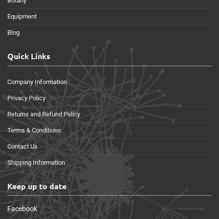
Botany
Equipment
Blog
Quick Links
Company Information
Privacy Policy
Returns and Refund Policy
Terms & Conditions
Contact Us
Shipping Information
Keep up to date
Facebook