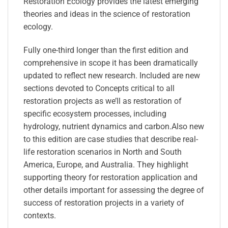
Restoration Ecology provides the latest emerging
theories and ideas in the science of restoration
ecology.
Fully one-third longer than the first edition and
comprehensive in scope it has been dramatically
updated to reflect new research. Included are new
sections devoted to Concepts critical to all
restoration projects as we’ll as restoration of
specific ecosystem processes, including
hydrology, nutrient dynamics and carbon.Also new
to this edition are case studies that describe real-
life restoration scenarios in North and South
America, Europe, and Australia. They highlight
supporting theory for restoration application and
other details important for assessing the degree of
success of restoration projects in a variety of
contexts.