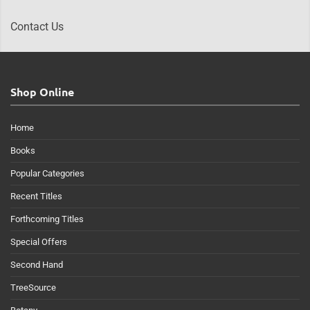
Contact Us
Shop Online
Home
Books
Popular Categories
Recent Titles
Forthcoming Titles
Special Offers
Second Hand
TreeSource