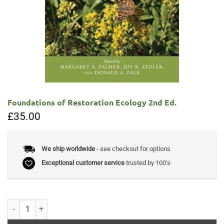
Foundations of Restoration Ecology 2nd Ed.
£
35.00
We ship worldwide
- see checkout for options
Exceptional customer service
trusted by 100's
Foundations of Restoration Ecology 2nd Ed. quantity