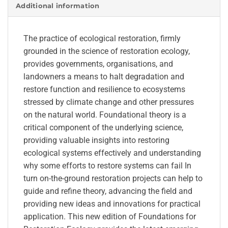
Additional information
The practice of ecological restoration, firmly
grounded in the science of restoration ecology,
provides governments, organisations, and
landowners a means to halt degradation and
restore function and resilience to ecosystems
stressed by climate change and other pressures
on the natural world. Foundational theory is a
critical component of the underlying science,
providing valuable insights into restoring
ecological systems effectively and understanding
why some efforts to restore systems can fail In
turn on-the-ground restoration projects can help to
guide and refine theory, advancing the field and
providing new ideas and innovations for practical
application. This new edition of Foundations for