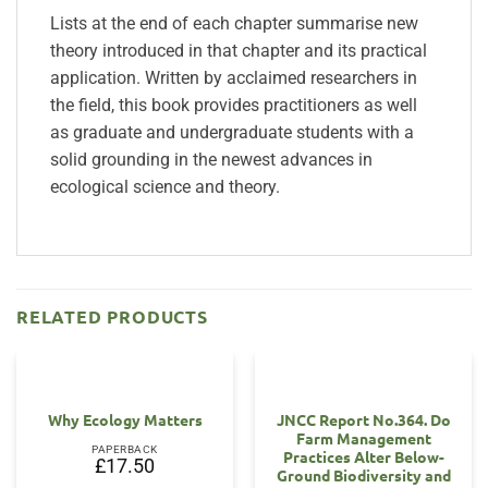
Lists at the end of each chapter summarise new
theory introduced in that chapter and its practical
application. Written by acclaimed researchers in
the field, this book provides practitioners as well
as graduate and undergraduate students with a
solid grounding in the newest advances in
ecological science and theory.
RELATED PRODUCTS
Why Ecology Matters
JNCC Report No.364. Do
Farm Management
PAPERBACK
Practices Alter Below-
£
17.50
Ground Biodiversity and