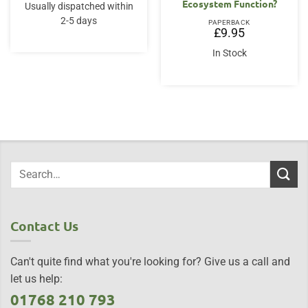
Ecosystem Function?
Usually dispatched within
2-5 days
PAPERBACK
£
9.95
In Stock
Contact Us
Can't quite find what you're looking for? Give us a call and
let us help:
01768 210 793