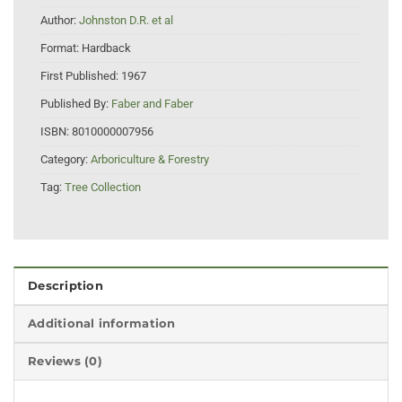
Author:
Johnston D.R. et al
Format:
Hardback
First Published:
1967
Published By:
Faber and Faber
ISBN:
8010000007956
Category:
Arboriculture & Forestry
Tag:
Tree Collection
Description
Additional information
Reviews (0)