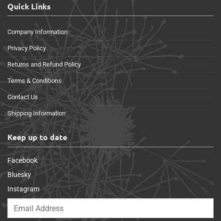
Quick Links
Company Information
Privacy Policy
Returns and Refund Policy
Terms & Conditions
Contact Us
Shipping Information
Keep up to date
Facebook
Bluesky
Instagram