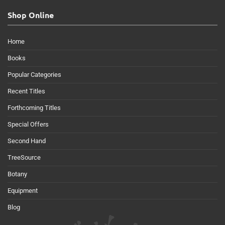
Shop Online
Home
Books
Popular Categories
Recent Titles
Forthcoming Titles
Special Offers
Second Hand
TreeSource
Botany
Equipment
Blog