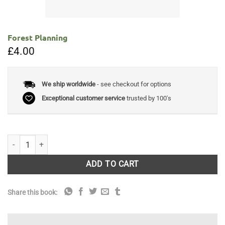
Forest Planning
£
4.00
We ship worldwide
- see checkout for options
Exceptional customer service
trusted by 100's
Forest Planning quantity
ADD TO CART
Share this book: