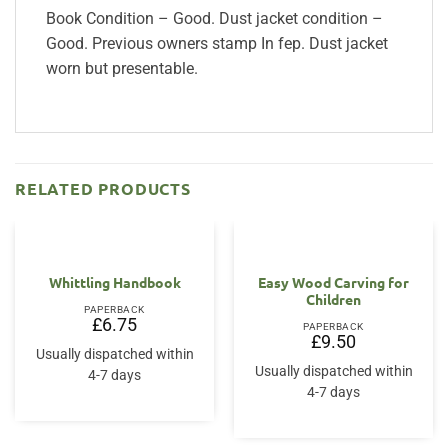
Book Condition – Good. Dust jacket condition –
Good. Previous owners stamp In fep. Dust jacket
worn but presentable.
RELATED PRODUCTS
Whittling Handbook
Easy Wood Carving for
Children
PAPERBACK
£
6.75
PAPERBACK
£
9.50
Usually dispatched within
Usually dispatched within
4-7 days
4-7 days