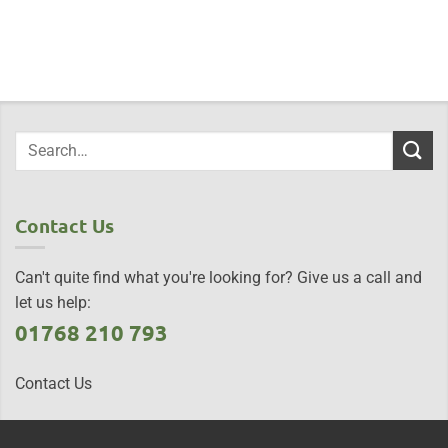
Contact Us
Can't quite find what you're looking for? Give us a call and
let us help:
01768 210 793
Contact Us