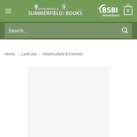
Skip
0
to
Members
content
Search
for:
Home
/
Land Use
/
Arboriculture & Forestry