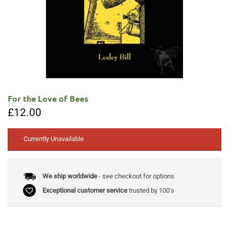
For the Love of Bees
£
12.00
Currently Unavailable
We ship worldwide
- see checkout for options
Exceptional customer service
trusted by 100's