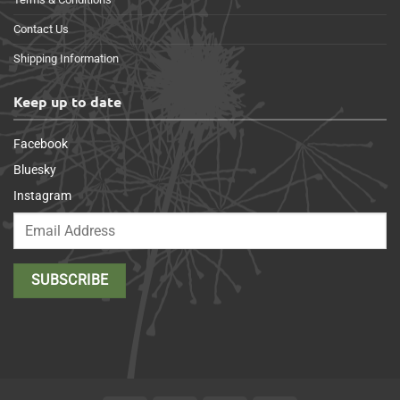
Contact Us
Shipping Information
Keep up to date
Facebook
Bluesky
Instagram