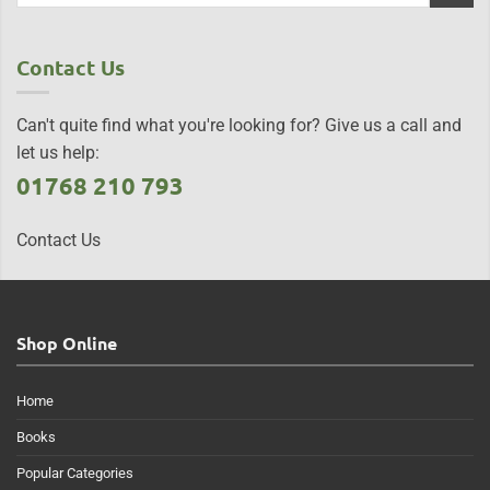
Contact Us
Can't quite find what you're looking for? Give us a call and
let us help:
01768 210 793
Contact Us
Shop Online
Home
Books
Popular Categories