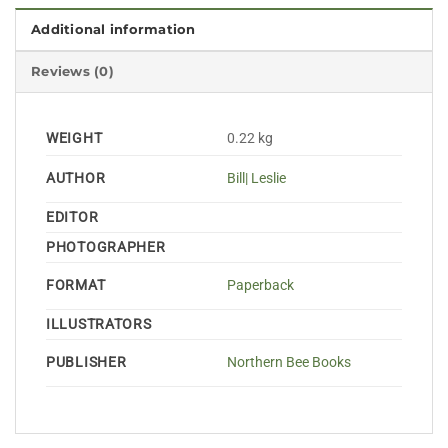
Additional information
Reviews (0)
WEIGHT
0.22 kg
AUTHOR
Bill| Leslie
EDITOR
PHOTOGRAPHER
FORMAT
Paperback
ILLUSTRATORS
PUBLISHER
Northern Bee Books