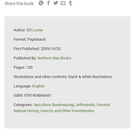
Share this book:
Author:
Bill Leslie
Format:
Paperback
First Published:
2009/10/20
Published By:
Northern Bee Books
Pages:
130
Illustrations and other contents:
black & white illustrations
Language:
English
ISBN:
9781904846451
Categories:
Apiculture (beekeeping)
,
Arthropods
,
General
Natural History
,
Insects and Other Invertebrates