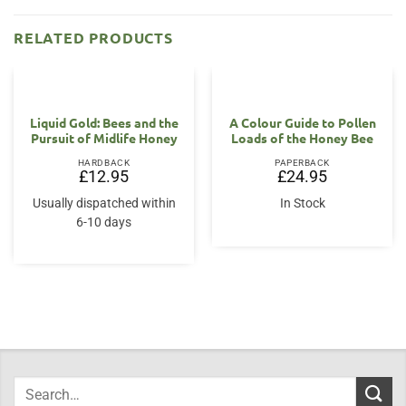
RELATED PRODUCTS
Liquid Gold: Bees and the
A Colour Guide to Pollen
Pursuit of Midlife Honey
Loads of the Honey Bee
HARDBACK
PAPERBACK
£
12.95
£
24.95
Usually dispatched within
In Stock
6-10 days