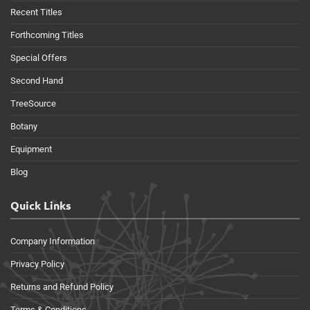
Recent Titles
Forthcoming Titles
Special Offers
Second Hand
TreeSource
Botany
Equipment
Blog
Quick Links
Company Information
Privacy Policy
Returns and Refund Policy
Terms & Conditions