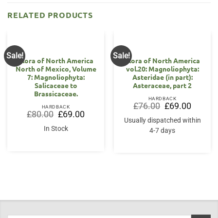
RELATED PRODUCTS
Sale!
Sale!
Flora of North America
Flora of North America
North of Mexico, Volume
vol.20: Magnoliophyta:
7: Magnoliophyta:
Asteridae (in part):
Salicaceae to
Asteraceae, part 2
Brassicaceae.
HARDBACK
Original
Current
£
76.00
£
69.00
HARDBACK
price
price
Original
Current
£
80.00
£
69.00
was:
is:
price
price
Usually dispatched within
£76.00.
£69.00.
was:
is:
In Stock
4-7 days
£80.00.
£69.00.