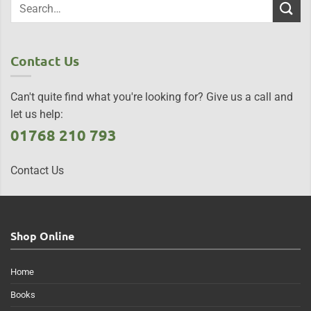
Contact Us
Can't quite find what you're looking for? Give us a call and
let us help:
01768 210 793
Contact Us
Shop Online
Home
Books