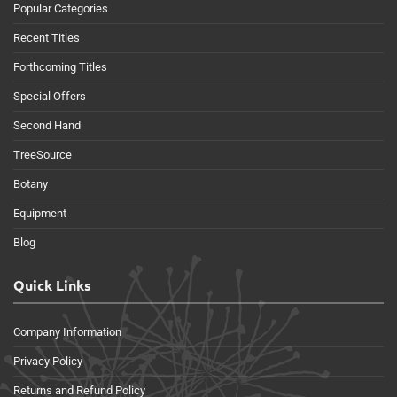
Popular Categories
Recent Titles
Forthcoming Titles
Special Offers
Second Hand
TreeSource
Botany
Equipment
Blog
Quick Links
Company Information
Privacy Policy
Returns and Refund Policy