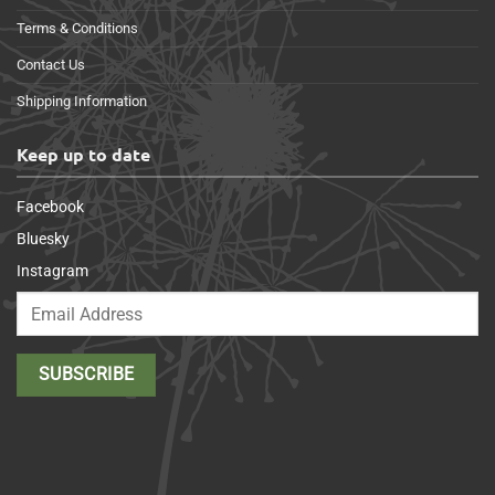
Terms & Conditions
Contact Us
Shipping Information
Keep up to date
Facebook
Bluesky
Instagram