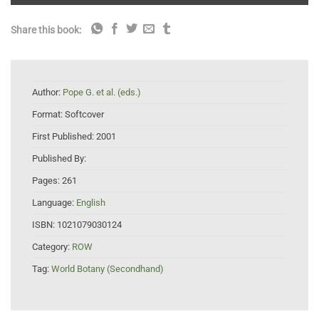
Share this book:
Author:
Pope G. et al. (eds.)
Format:
Softcover
First Published:
2001
Published By:
Pages:
261
Language:
English
ISBN:
1021079030124
Category:
ROW
Tag:
World Botany (Secondhand)