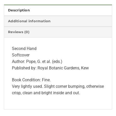
Description
Additional information
Reviews (0)
Second Hand
Softcover
Author: Pope, G. et al. (eds.)
Published by: Royal Botanic Gardens, Kew
Book Condition: Fine.
Very lightly used. Slight corner bumping, otherwise
crisp, clean and bright inside and out.