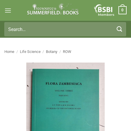
Skip
0
to
Members
content
Search
for:
Home
/
Life Science
/
Botany
/
ROW