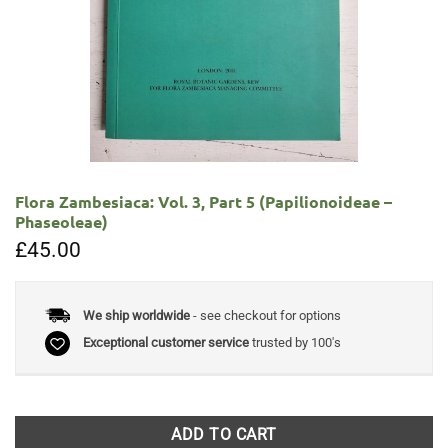
Flora Zambesiaca: Vol. 3, Part 5 (Papilionoideae –
Phaseoleae)
£
45.00
We ship worldwide
- see checkout for options
Exceptional customer service
trusted by 100's
ADD TO CART