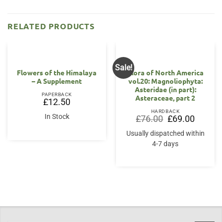
RELATED PRODUCTS
Sale!
Flowers of the Himalaya
Flora of North America
– A Supplement
vol.20: Magnoliophyta:
Asteridae (in part):
PAPERBACK
Asteraceae, part 2
£
12.50
HARDBACK
In Stock
Original
Current
£
76.00
£
69.00
price
price
was:
is:
Usually dispatched within
£76.00.
£69.00.
4-7 days