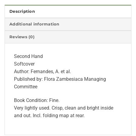
Description
Additional information
Reviews (0)
Second Hand
Softcover
Author: Fernandes, A. et al.
Published by: Flora Zambesiaca Managing
Committee
Book Condition: Fine.
Very lightly used. Crisp, clean and bright inside
and out. Incl. folding map at rear.