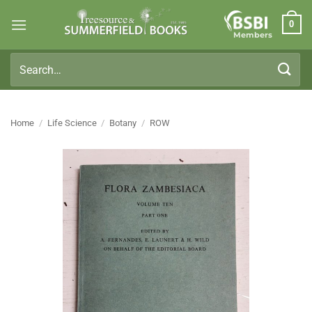
Skip
0
to
Members
content
Search
for:
Home
/
Life Science
/
Botany
/
ROW