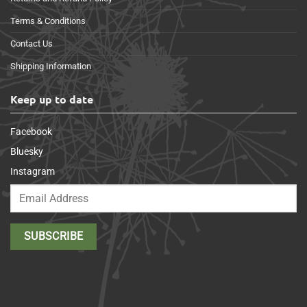
Terms & Conditions
Contact Us
Shipping Information
Keep up to date
Facebook
Bluesky
Instagram