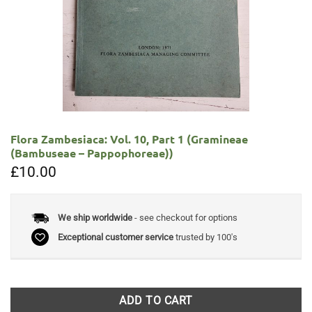
Flora Zambesiaca: Vol. 10, Part 1 (Gramineae
(Bambuseae – Pappophoreae))
£
10.00
We ship worldwide
- see checkout for options
Exceptional customer service
trusted by 100's
ADD TO CART