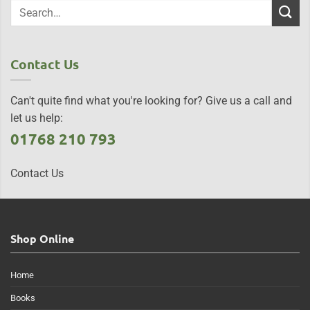
Contact Us
Can't quite find what you're looking for? Give us a call and
let us help:
01768 210 793
Contact Us
Shop Online
Home
Books