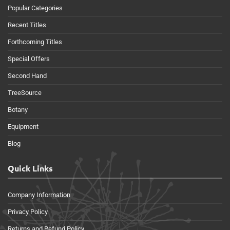
Popular Categories
Recent Titles
Forthcoming Titles
Special Offers
Second Hand
TreeSource
Botany
Equipment
Blog
Quick Links
Company Information
Privacy Policy
Returns and Refund Policy