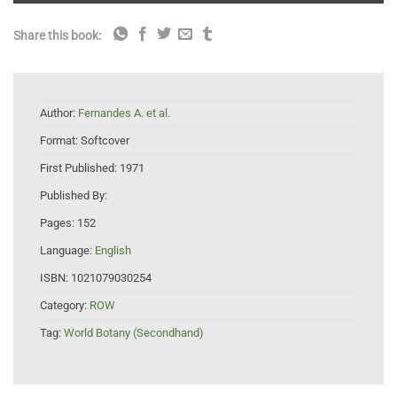
Share this book:
Author:
Fernandes A. et al.
Format:
Softcover
First Published:
1971
Published By:
Pages:
152
Language:
English
ISBN:
1021079030254
Category:
ROW
Tag:
World Botany (Secondhand)