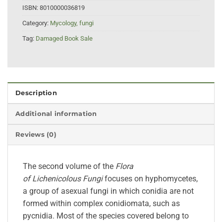
ISBN:
8010000036819
Category:
Mycology, fungi
Tag:
Damaged Book Sale
Description
Additional information
Reviews (0)
The second volume of the
Flora
of
Lichenicolous
Fungi
focuses on hyphomycetes,
a group of asexual
fungi
in which conidia are not
formed within complex conidiomata, such as
pycnidia. Most of the species covered belong to