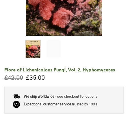
Flora of Lichenicolous Fungi, Vol. 2, Hyphomycetes
Original
Current
£
42.00
£
35.00
price
price
was:
is:
£42.00.
£35.00.
We ship worldwide
- see checkout for options
Exceptional customer service
trusted by 100's