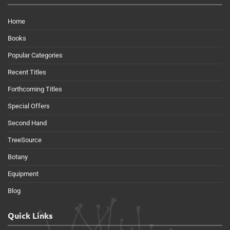
Home
Books
Popular Categories
Recent Titles
Forthcoming Titles
Special Offers
Second Hand
TreeSource
Botany
Equipment
Blog
Quick Links