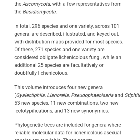
the
Ascomycota
, with a few representatives from
the
Basidiomycota
.
In total, 296 species and one variety, across 101
genera, are described, illustrated, and keyed out,
with distribution maps provided for most species.
Of these, 271 species and one variety are
considered obligate
lichenicolous
fungi
, while an
additional 25 species are facultatively or
doubtfully
lichenicolous
.
This volume introduces four new genera
(
Gyalectiphila
,
Llanorella
,
Pseudophaeoisaria
and
Stipiti
53 new species, 11 new combinations, two new
lectotypifications, and 13 new synonymies.
Phylogenetic trees are included for genera where
reliable molecular data for
lichenicolous
asexual