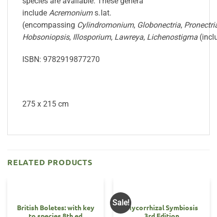
species are available. These genera
include
Acremonium
s. lat.
(encompassing
Cylindromonium
,
Globonectria
,
Pronectri
Hobsoniopsis
,
Illosporium
,
Lawreya
,
Lichenostigma
(inc
ISBN: 9782919877270
275 x 215 cm
RELATED PRODUCTS
Sale!
British Boletes: with key
Mycorrhizal Symbiosis
to species 8th ed
3rd Edition