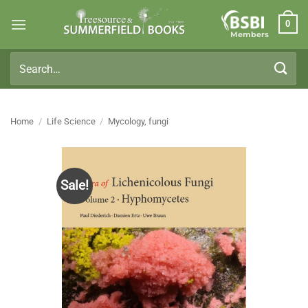
Skip
0
to
Members
content
Search
for:
Home
/
Life Science
/
Mycology, fungi
Sale!