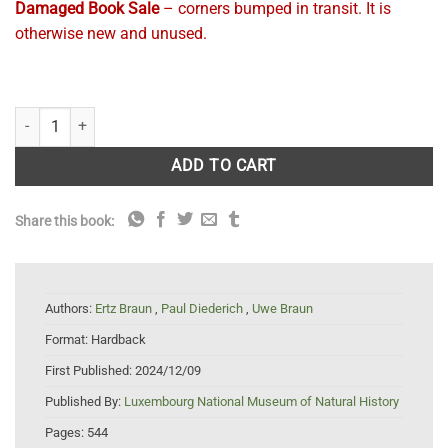
Damaged Book Sale
– corners bumped in transit. It is
otherwise new and unused.
Flora of Lichenicolous Fungi, Vol. 2, Hyphomycetes quantity
ADD TO CART
Share this book:
Authors:
Ertz Braun
,
Paul Diederich
,
Uwe Braun
Format:
Hardback
First Published:
2024/12/09
Published By:
Luxembourg National Museum of Natural History
Pages:
544