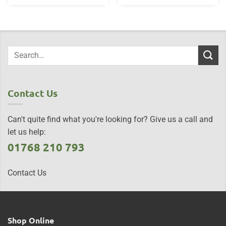
Contact Us
Can't quite find what you're looking for? Give us a call and
let us help:
01768 210 793
Contact Us
Shop Online