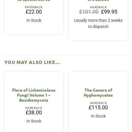
PAPERBACK
HARDBACK
Original
Current
£
22.00
£
101.00
£
99.95
price
price
was:
is:
In Stock
Usually more than 2 weeks
£101.00.
£99.95.
to dispatch
YOU MAY ALSO LIKE…
Flora of Lichenicolous
The Genera of
Fungi: Volume 1 –
Hyphomycetes
Basidiomycota
HARDBACK
£
115.00
HARDBACK
£
38.00
In Stock
In Stock