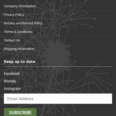
Company Information
Privacy Policy
Returns and Refund Policy
Terms & Conditions
Contact Us
Shipping Information
Keep up to date
Facebook
Bluesky
Instagram