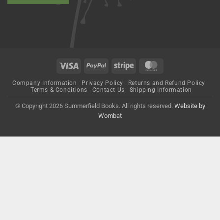
Visa
PayPal
Stripe
MasterCard
Company Information
Privacy Policy
Returns and Refund Policy
Terms & Conditions
Contact Us
Shipping Information
© Copyright 2026 Summerfield Books. All rights reserved.
Website by
Wombat