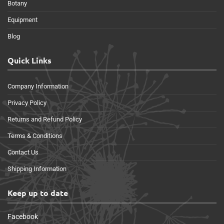
Botany
Equipment
Blog
Quick Links
Company Information
Privacy Policy
Returns and Refund Policy
Terms & Conditions
Contact Us
Shipping Information
Keep up to date
Facebook