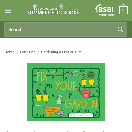
Skip
0
to
Members
content
Search
for:
Home
/
Land Use
/
Gardening & Horticulture