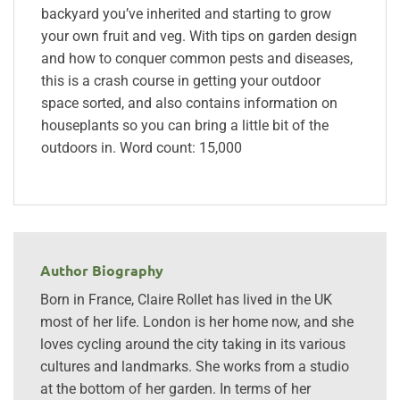
backyard you’ve inherited and starting to grow
your own fruit and veg. With tips on garden design
and how to conquer common pests and diseases,
this is a crash course in getting your outdoor
space sorted, and also contains information on
houseplants so you can bring a little bit of the
outdoors in. Word count: 15,000
Author Biography
Born in France, Claire Rollet has lived in the UK
most of her life. London is her home now, and she
loves cycling around the city taking in its various
cultures and landmarks. She works from a studio
at the bottom of her garden. In terms of her