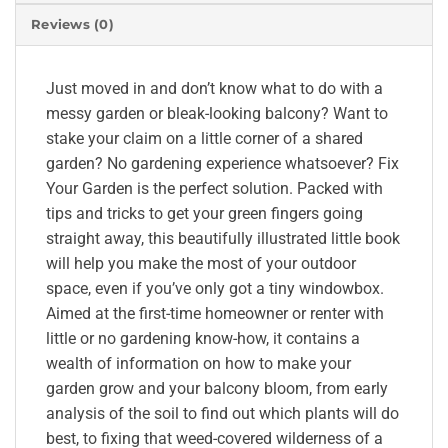
Reviews (0)
Just moved in and don’t know what to do with a
messy garden or bleak-looking balcony? Want to
stake your claim on a little corner of a shared
garden? No gardening experience whatsoever? Fix
Your Garden is the perfect solution. Packed with
tips and tricks to get your green fingers going
straight away, this beautifully illustrated little book
will help you make the most of your outdoor
space, even if you’ve only got a tiny windowbox.
Aimed at the first-time homeowner or renter with
little or no gardening know-how, it contains a
wealth of information on how to make your
garden grow and your balcony bloom, from early
analysis of the soil to find out which plants will do
best, to fixing that weed-covered wilderness of a