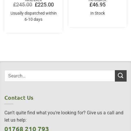
HARDBACK
PAPERBACK
Original
Current
£
245.00
£
225.00
£
46.95
price
price
was:
is:
Usually dispatched within
In Stock
£245.00.
£225.00.
6-10 days
Contact Us
Can't quite find what you're looking for? Give us a call and
let us help:
01768 210 793