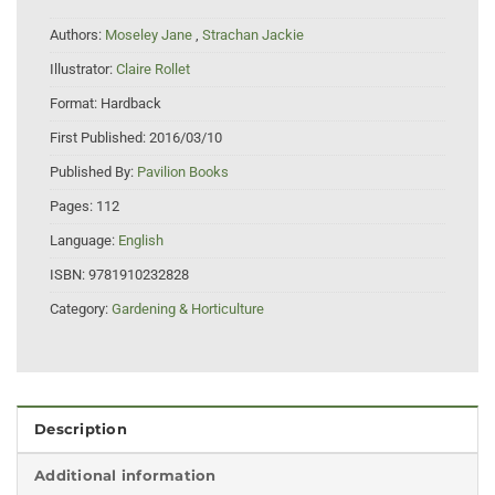
Authors:
Moseley Jane
,
Strachan Jackie
Illustrator:
Claire Rollet
Format:
Hardback
First Published:
2016/03/10
Published By:
Pavilion Books
Pages:
112
Language:
English
ISBN:
9781910232828
Category:
Gardening & Horticulture
Description
Additional information