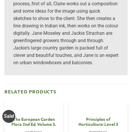
process, first of all, Claire works out a composition
and some ideas for the image using quick
sketches to show to the client. She then creates a
line drawing in Indian ink, then works on the colour
digitally. Jane Moseley and Jackie Strachan are
greenfingered growers through and through.
Jackie's large country garden is packed full of
clever and beautiful touches, and Jane is an expert
on urban windowboxes and balconies.
RELATED PRODUCTS
Sale!
The European Garden
Principles of
Flora 2nd Ed. Volume 5.
Horticulture: Level 3