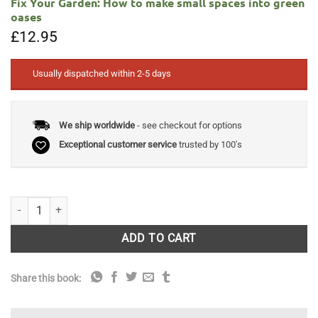
Fix Your Garden: How to make small spaces into green
oases
£
12.95
Usually dispatched within 2-5 days
We ship worldwide
- see checkout for options
Exceptional customer service
trusted by 100's
Fix Your Garden: How to make small spaces into green oases quantity
ADD TO CART
Share this book: