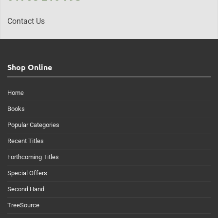
Contact Us
Shop Online
Home
Books
Popular Categories
Recent Titles
Forthcoming Titles
Special Offers
Second Hand
TreeSource