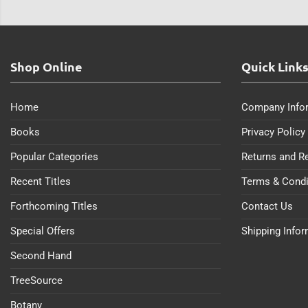
Shop Online
Quick Link
Home
Company Info
Books
Privacy Policy
Popular Categories
Returns and R
Recent Titles
Terms & Condi
Forthcoming Titles
Contact Us
Special Offers
Shipping Info
Second Hand
TreeSource
Botany