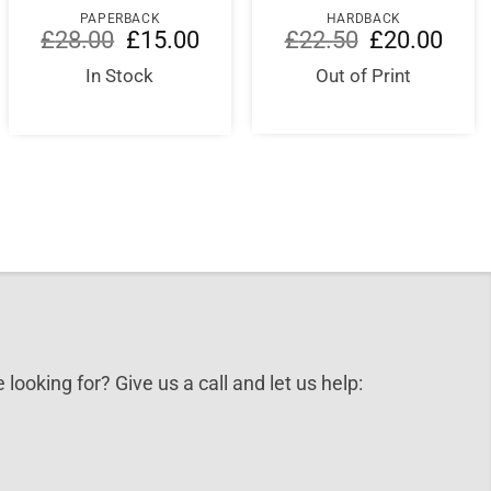
PAPERBACK
HARDBACK
Original
Current
Original
Curre
£
28.00
£
15.00
£
22.50
£
20.00
price
price
price
price
was:
is:
was:
is:
In Stock
Out of Print
nt
£28.00.
£15.00.
£22.50.
£20.0
5.
 looking for? Give us a call and let us help: