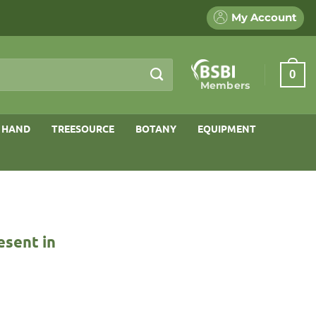
My Account
0
Members
 HAND
TREESOURCE
BOTANY
EQUIPMENT
esent in