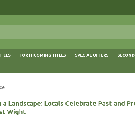
ITLES
FORTHCOMING TITLES
SPECIAL OFFERS
SECOND
ide
n a Landscape: Locals Celebrate Past and Pr
st Wight