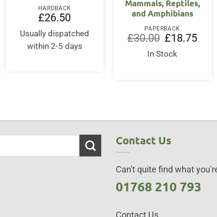
Mammals, Reptiles,
HARDBACK
and Amphibians
£
26.50
PAPERBACK
Usually dispatched
Original
Curre
£
30.00
£
18.75
price
price
within 2-5 days
was:
is:
In Stock
£30.00.
£18.7
Contact Us
Can't quite find what you're
01768 210 793
Contact Us