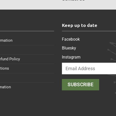
s
Keep up to date
Facebook
rmation
Bluesky
Instagram
efund Policy
tions
rmation