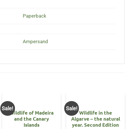
Paperback
Ampersand
Sale!
Sale!
Wildlife of Madeira
Wildlife in the
and the Canary
Algarve – the natural
Islands
year. Second Edition