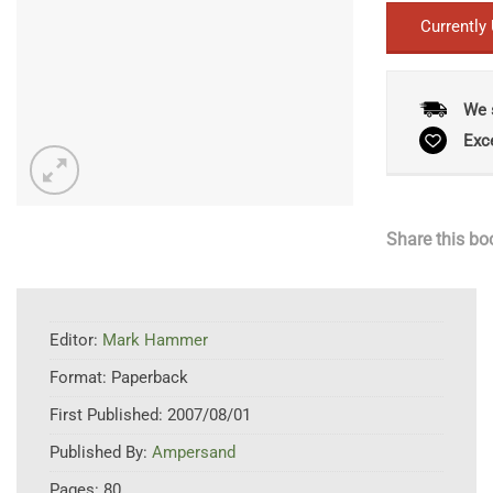
Currently
We 
Exc
Share this bo
Editor:
Mark Hammer
Format:
Paperback
First Published:
2007/08/01
Published By:
Ampersand
Pages:
80