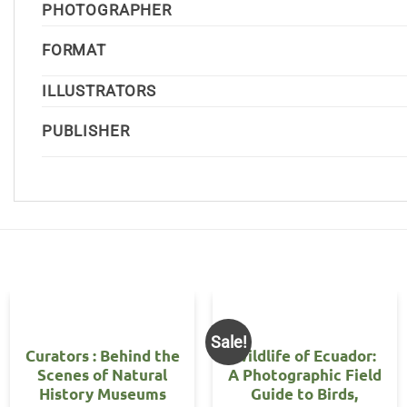
PHOTOGRAPHER
FORMAT
ILLUSTRATORS
PUBLISHER
Sale!
Curators : Behind the
Wildlife of Ecuador:
Scenes of Natural
A Photographic Field
History Museums
Guide to Birds,