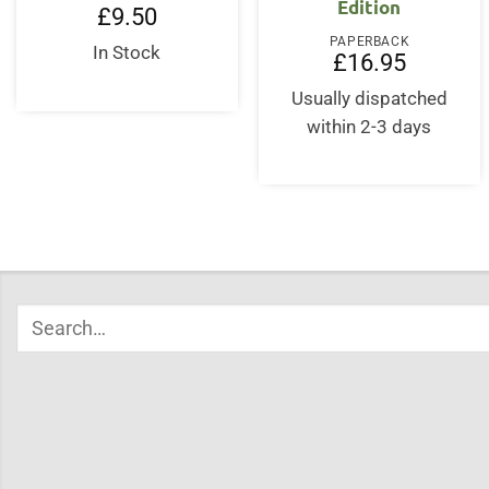
Edition
£
9.50
PAPERBACK
In Stock
£
16.95
Usually dispatched
within 2-3 days