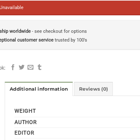
 Unavailable
ship worldwide
- see checkout for options
eptional customer service
trusted by 100's
ok:
Additional information
Reviews (0)
WEIGHT
AUTHOR
EDITOR