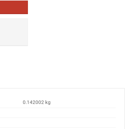
0.142002 kg