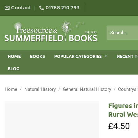
Skip
Contact
01768 210 793
to
content
Search
for:
HOME
BOOKS
POPULAR CATEGORIES
RECENT T
BLOG
Home
/
Natural History
/
General Natural History
/
Countrys
Figures i
Rural We
£
4.50