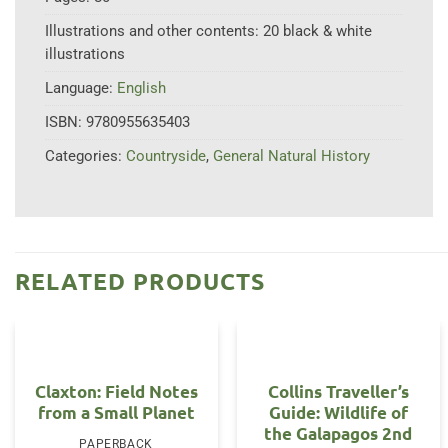
Illustrations and other contents:
20 black & white
illustrations
Language:
English
ISBN:
9780955635403
Categories:
Countryside
,
General Natural History
RELATED PRODUCTS
Claxton: Field Notes
Collins Traveller’s
from a Small Planet
Guide: Wildlife of
the Galapagos 2nd
PAPERBACK