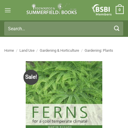
Skip
0
to
Members
content
Search
for:
Home
/
Land Use
/
Gardening & Horticulture
/
Gardening: Plants
Sale!