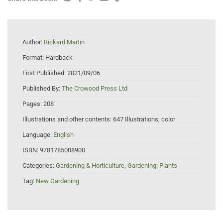
Author:
Rickard Martin
Format:
Hardback
First Published:
2021/09/06
Published By:
The Crowood Press Ltd
Pages:
208
Illustrations and other contents:
647 Illustrations, color
Language:
English
ISBN:
9781785008900
Categories:
Gardening & Horticulture
,
Gardening: Plants
Tag:
New Gardening