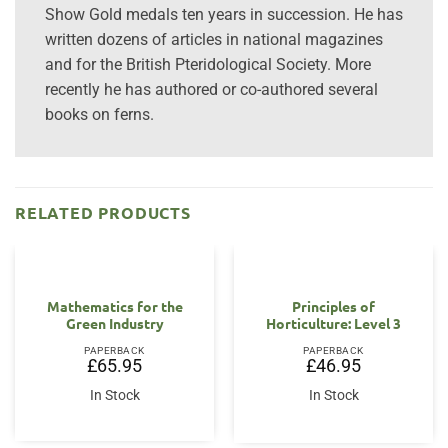
Show Gold medals ten years in succession. He has
written dozens of articles in national magazines
and for the British Pteridological Society. More
recently he has authored or co-authored several
books on ferns.
RELATED PRODUCTS
Mathematics for the
Principles of
Green Industry
Horticulture: Level 3
PAPERBACK
PAPERBACK
£
65.95
£
46.95
In Stock
In Stock