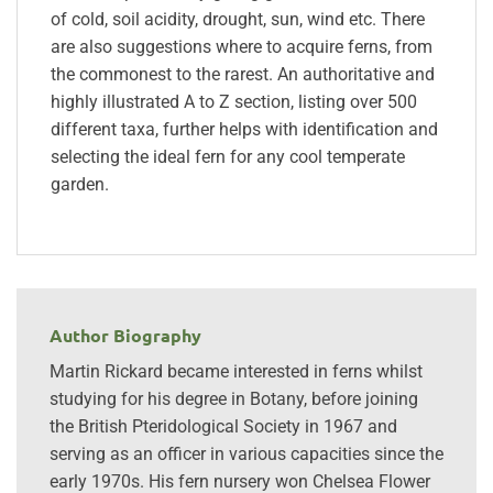
of cold, soil acidity, drought, sun, wind etc. There
are also suggestions where to acquire ferns, from
the commonest to the rarest. An authoritative and
highly illustrated A to Z section, listing over 500
different taxa, further helps with identification and
selecting the ideal fern for any cool temperate
garden.
Author Biography
Martin Rickard became interested in ferns whilst
studying for his degree in Botany, before joining
the British Pteridological Society in 1967 and
serving as an officer in various capacities since the
early 1970s. His fern nursery won Chelsea Flower