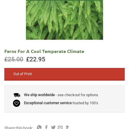
Ferns For A Cool Temperate Climate
Original
Current
£
25.00
£
22.95
price
price
was:
is:
£25.00.
£22.95.
Out of Print
We ship worldwide
- see checkout for options
Exceptional customer service
trusted by 100's
Share this book: