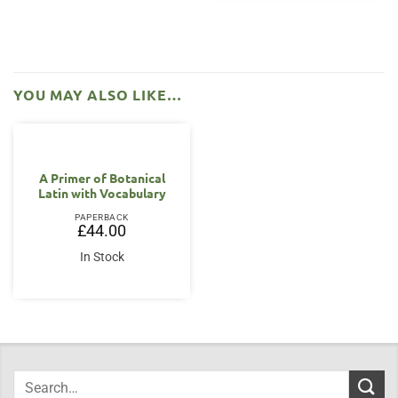
YOU MAY ALSO LIKE…
A Primer of Botanical
Latin with Vocabulary
PAPERBACK
£
44.00
In Stock