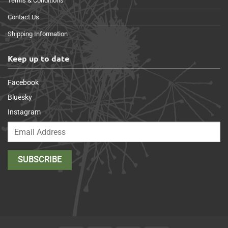
Terms & Conditions
Contact Us
Shipping Information
Keep up to date
Facebook
Bluesky
Instagram