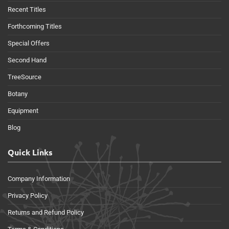
Recent Titles
Forthcoming Titles
Special Offers
Second Hand
TreeSource
Botany
Equipment
Blog
Quick Links
Company Information
Privacy Policy
Returns and Refund Policy