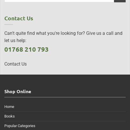
Contact Us
Can't quite find what you're looking for? Give us a call and
let us help:
01768 210 793
Contact Us
Shop Online
Home
Books
Popular Categories