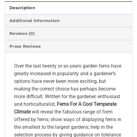
Description
Additional information
Reviews (0)
Press Reviews
Over the last twenty or so years garden ferns have
greatly increased in popularity and a gardener’s
options have never been more exciting, but
making the correct choice has perhaps become
more difficult. Written for the gardener, enthusiast
and horticulturalist,
Ferns For A Cool Temperate
Climate
will reveal the fabulous range of form
offered by ferns; show ways of displaying ferns in
the smallest to the largest gardens; help in the
selection process by giving guidance on tolerance