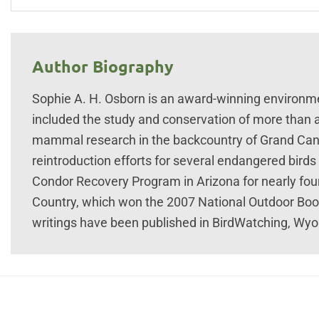
Author Biography
Sophie A. H. Osborn is an award-winning environme
included the study and conservation of more than 
mammal research in the backcountry of Grand Cany
reintroduction efforts for several endangered birds
Condor Recovery Program in Arizona for nearly fou
Country, which won the 2007 National Outdoor Boo
writings have been published in BirdWatching, Wyo