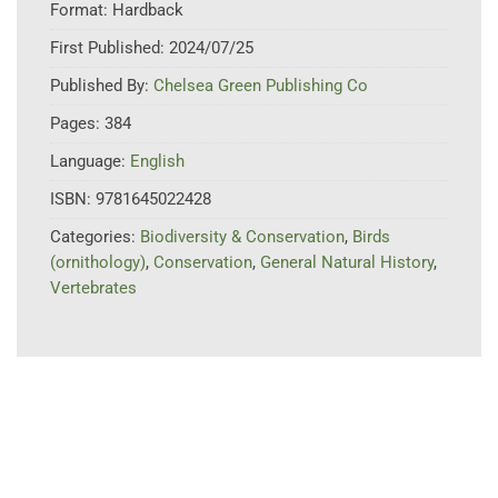
Format:
Hardback
First Published:
2024/07/25
Published By:
Chelsea Green Publishing Co
Pages:
384
Language:
English
ISBN:
9781645022428
Categories:
Biodiversity & Conservation
,
Birds
(ornithology)
,
Conservation
,
General Natural History
,
Vertebrates