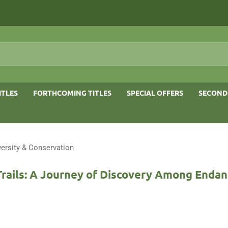
ITLES
FORTHCOMING TITLES
SPECIAL OFFERS
SECOND
versity & Conservation
Trails: A Journey of Discovery Among Enda