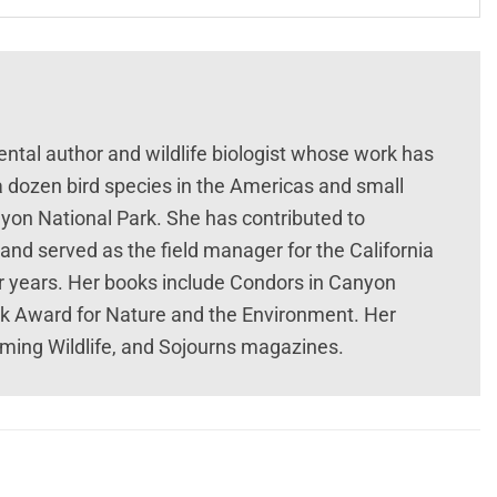
ntal author and wildlife biologist whose work has
a dozen bird species in the Americas and small
on National Park. She has contributed to
 and served as the field manager for the California
r years. Her books include Condors in Canyon
k Award for Nature and the Environment. Her
ming Wildlife, and Sojourns magazines.