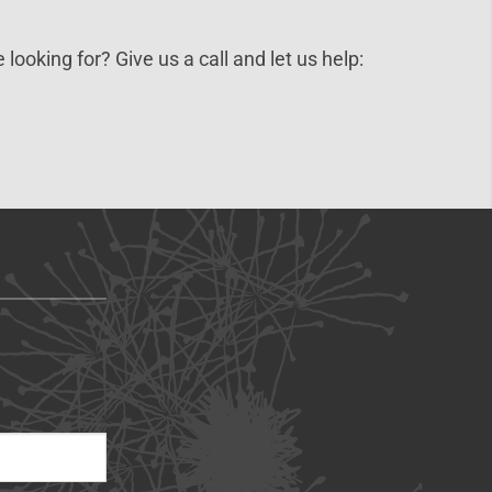
 looking for? Give us a call and let us help: