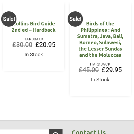
Sale!
Sale!
Collins Bird Guide
Birds of the
2nd ed – Hardback
Philippines : And
Sumatra, Java, Bali,
HARDBACK
Borneo, Sulawesi,
Original
Current
£
30.00
£
20.95
the Lesser Sundas
price
price
was:
is:
and the Moluccas
In Stock
£30.00.
£20.95.
ent
HARDBACK
Original
Curre
£
45.00
£
29.95
price
price
00.
was:
is:
In Stock
£45.00.
£29.9
Contact Us