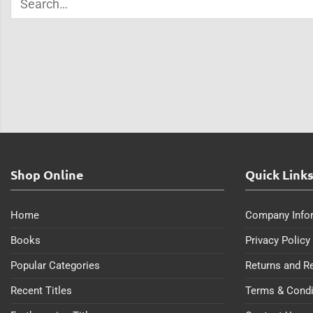
Shop Online
Quick Link
Home
Company Info
Books
Privacy Policy
Popular Categories
Returns and R
Recent Titles
Terms & Condi