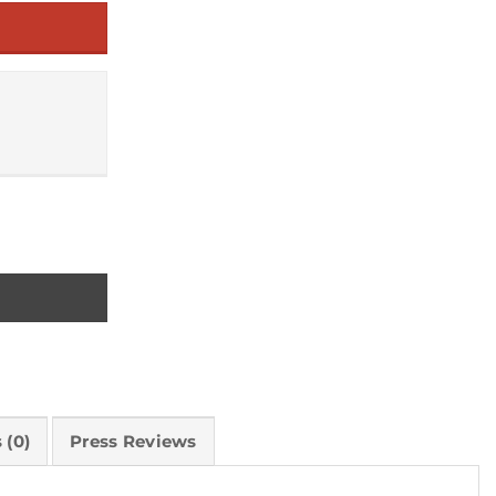
 (0)
Press Reviews