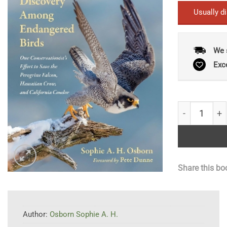
Usually d
We 
Exc
Feather Trai
Share this bo
Author:
Osborn Sophie A. H.