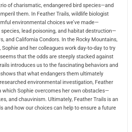
trio of charismatic, endangered bird species—and
peril them. In Feather Trails, wildlife biologist
armful environmental choices we’ve made—
e species, lead poisoning, and habitat destruction—
, and California Condors. In the Rocky Mountains,
, Sophie and her colleagues work day-to-day to try
t seems that the odds are steeply stacked against
ails introduces us to the fascinating behaviors and
d shows that what endangers them ultimately
y researched environmental investigation, Feather
, in which Sophie overcomes her own obstacles—
, and chauvinism. Ultimately, Feather Trails is an
ds and how our choices can help to ensure a future