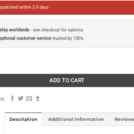
ispatched within 2-5 days
ship worldwide
- see checkout for options
eptional customer service
trusted by 100's
ls: A Journey of Discovery Among Endangered Birds quantity
ADD TO CART
ok:
Description
Additional information
Reviews