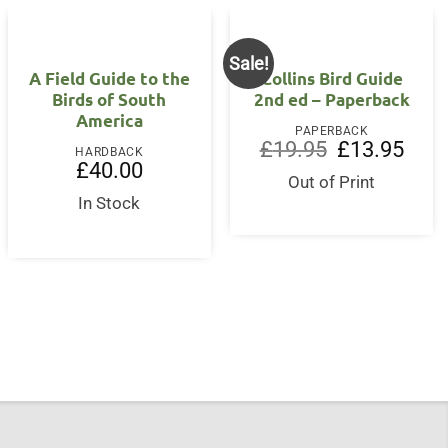
Sale!
A Field Guide to the
Collins Bird Guide
Birds of South
2nd ed – Paperback
America
PAPERBACK
Original
Curre
£
19.95
£
13.95
HARDBACK
price
price
£
40.00
was:
is:
Out of Print
£19.95.
£13.9
In Stock
nt
5.