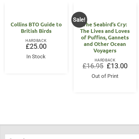
Sale!
Collins BTO Guide to
The Seabird’s Cry:
British Birds
The Lives and Loves
of Puffins, Gannets
HARDBACK
and Other Ocean
£
25.00
Voyagers
In Stock
HARDBACK
Original
Curr
£
16.95
£
13.00
price
price
was:
is:
Out of Print
£16.95.
£13.