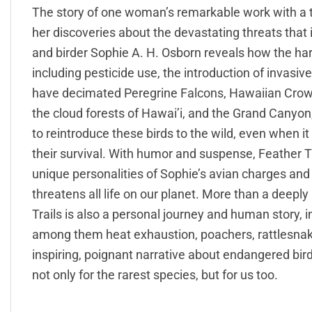
The story of one woman’s remarkable work with a 
her discoveries about the devastating threats that im
and birder Sophie A. H. Osborn reveals how the h
including pesticide use, the introduction of invasiv
have decimated Peregrine Falcons, Hawaiian Crows
the cloud forests of Hawai’i, and the Grand Canyon
to reintroduce these birds to the wild, even when i
their survival. With humor and suspense, Feather Tr
unique personalities of Sophie’s avian charges an
threatens all life on our planet. More than a deepl
Trails is also a personal journey and human story
among them heat exhaustion, poachers, rattlesnakes
inspiring, poignant narrative about endangered bir
not only for the rarest species, but for us too.