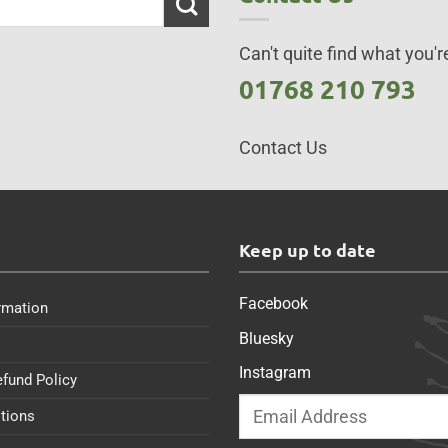
Can't quite find what you're
01768 210 793
Contact Us
s
Keep up to date
Facebook
rmation
Bluesky
Instagram
efund Policy
tions