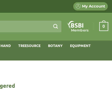
My Account
0
Members
 HAND
TREESOURCE
BOTANY
EQUIPMENT
ngered