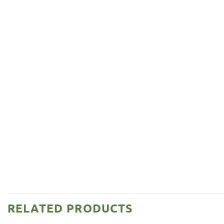
RELATED PRODUCTS