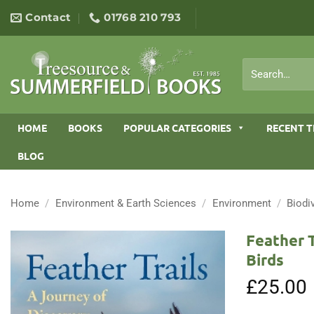
Skip
Contact
01768 210 793
to
content
Search
for:
HOME
BOOKS
POPULAR CATEGORIES
RECENT T
BLOG
Home
/
Environment & Earth Sciences
/
Environment
/
Biodi
Feather 
Birds
£
25.00