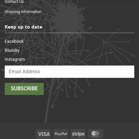
Contact Us
Shipping Information
Keep up to date
Facebook
Bluesky
Instagram
Visa
PayPal
Stripe
MasterCard