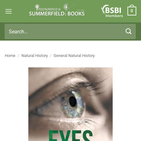
Skip
0
to
Members
content
Search
for:
Home
/
Natural History
/
General Natural History