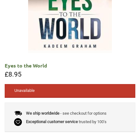
Eyes to the World
£
8.95
Unavailable
We ship worldwide
- see checkout for options
Exceptional customer service
trusted by 100's