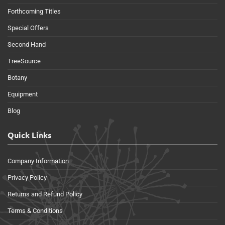
Forthcoming Titles
Special Offers
Second Hand
TreeSource
Botany
Equipment
Blog
Quick Links
Company Information
Privacy Policy
Returns and Refund Policy
Terms & Conditions