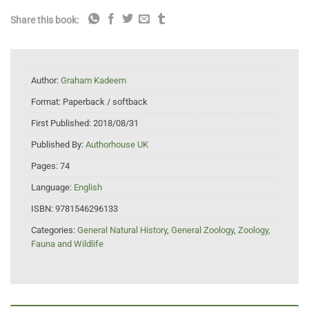
Share this book:
Author:
Graham Kadeem
Format:
Paperback / softback
First Published:
2018/08/31
Published By:
Authorhouse UK
Pages:
74
Language:
English
ISBN:
9781546296133
Categories:
General Natural History
,
General Zoology
,
Zoology,
Fauna and Wildlife