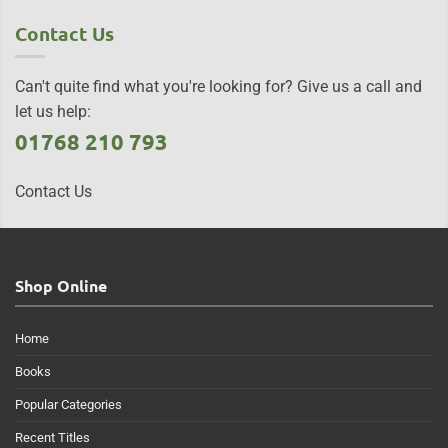
Contact Us
Can't quite find what you're looking for? Give us a call and
let us help:
01768 210 793
Contact Us
Shop Online
Home
Books
Popular Categories
Recent Titles