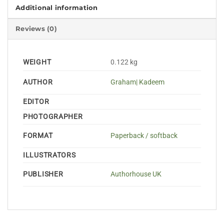
Additional information
Reviews (0)
WEIGHT
0.122 kg
AUTHOR
Graham| Kadeem
EDITOR
PHOTOGRAPHER
FORMAT
Paperback / softback
ILLUSTRATORS
PUBLISHER
Authorhouse UK