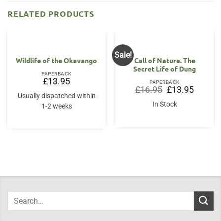
RELATED PRODUCTS
Sale!
Wildlife of the Okavango
Call of Nature. The
Secret Life of Dung
PAPERBACK
£
13.95
PAPERBACK
Original
Current
£
16.95
£
13.95
price
price
Usually dispatched within
was:
is:
In Stock
1-2 weeks
£16.95.
£13.95.