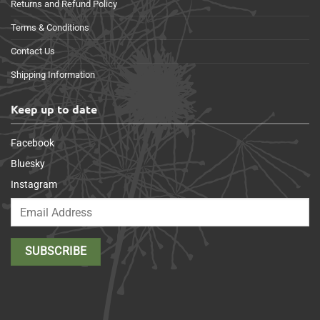
Returns and Refund Policy
Terms & Conditions
Contact Us
Shipping Information
Keep up to date
Facebook
Bluesky
Instagram