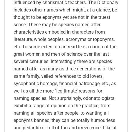
influenced by charismatic teachers. The Dictionary
includes other names which might, at a glance, be
thought to be eponyms yet are not in the truest
sense. These may be species named after
characteristics embodied in characters from
literature, whole peoples, acronyms or toponyms,
etc. To some extent it can read like a canon of the
great women and men of science over the last
several centuries. Interestingly there are species
named after as many as three generations of the
same family, veiled references to old lovers,
sycophantic homage, financial patronage, etc., as
well as all the more `legitimate’ reasons for
naming species. Not surprisingly, odonatologists
exhibit a range of opinion on the practice, from
naming all species after people, to wanting all
eponyms banned; they can be totally humourless
and pedantic or full of fun and irreverence. Like all