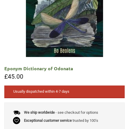
Eponym Dictionary of Odonata
£
45.00
Usually dispatched within 4-7 days
We ship worldwide
- see checkout for options
Exceptional customer service
trusted by 100's