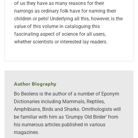
of us they have as many reasons for their
namings as ordinary folk have for naming their
children or pets! Underlying all this, however, is the
value of this volume in cataloguing this
fascinating aspect of science for all users,
whether scientists or interested lay readers.
Author Biography
Bo Beolens is the author of a number of Eponym
Dictionaries including Mammals, Reptiles,
Amphibians, Birds and Sharks. Ornithologists will
be familiar with him as ‘Grumpy Old Birder’ from
his numerous articles published in various
magazines.