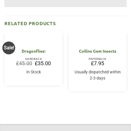
RELATED PRODUCTS
Sale!
Dragonflies:
Collins Gem Insects
HARDBACK
PAPERBACK
Original
Current
£
45.00
£
35.00
£
7.95
price
price
was:
is:
In Stock
Usually dispatched within
£45.00.
£35.00.
2-3 days