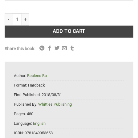
Eponym Dictionary of Odonata quantity
ADD TO CART
Share this book:
Author:
Beolens Bo
Format:
Hardback
First Published:
2018/08/31
Published By:
Whittles Publishing
Pages:
480
Language:
English
ISBN:
9781849953658