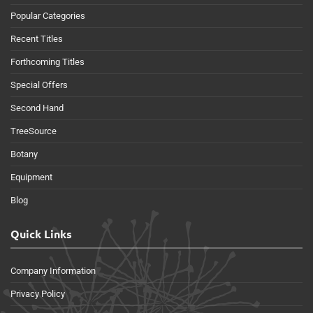
Popular Categories
Recent Titles
Forthcoming Titles
Special Offers
Second Hand
TreeSource
Botany
Equipment
Blog
Quick Links
Company Information
Privacy Policy