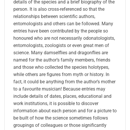
details of the species and a brief biography of the
person. It is also cross-referenced so that the
relationships between scientific authors,
entomologists and others can be followed. Many
entries have been contributed by the people so
honoured who are not necessarily odonatologists,
entomologists, zoologists or even great men of
science. Many damselflies and dragonflies are
named for the author’s family members, friends
and those who collected the species holotypes,
while others are figures from myth or history. In
fact, it could be anything from the author’s mother
to a favourite musician! Because entries may
include details of dates, places, educational and
work institutions, it is possible to discover
information about each person and for a picture to
be built of how the science sometimes follows
groupings of colleagues or those significantly