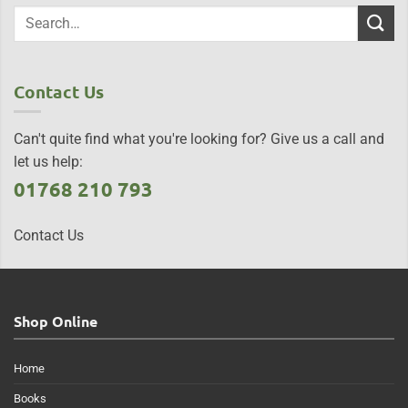
Contact Us
Can't quite find what you're looking for? Give us a call and
let us help:
01768 210 793
Contact Us
Shop Online
Home
Books