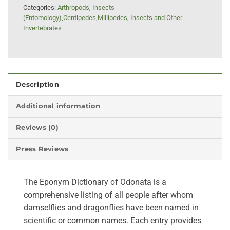
Categories:
Arthropods
,
Insects
(Entomology),Centipedes,Millipedes
,
Insects and Other
Invertebrates
Description
Additional information
Reviews (0)
Press Reviews
The Eponym Dictionary of Odonata is a
comprehensive listing of all people after whom
damselflies and dragonflies have been named in
scientific or common names. Each entry provides