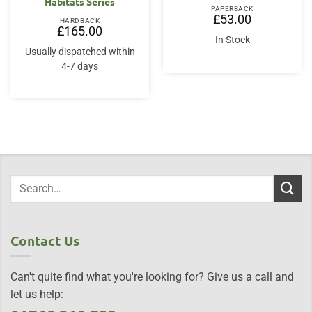
Habitats Series
PAPERBACK
£
53.00
HARDBACK
£
165.00
In Stock
Usually dispatched within
4-7 days
Contact Us
Can't quite find what you're looking for? Give us a call and
let us help: