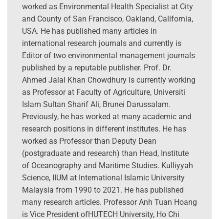
worked as Environmental Health Specialist at City
and County of San Francisco, Oakland, California,
USA. He has published many articles in
international research journals and currently is
Editor of two environmental management journals
published by a reputable publisher. Prof. Dr.
Ahmed Jalal Khan Chowdhury is currently working
as Professor at Faculty of Agriculture, Universiti
Islam Sultan Sharif Ali, Brunei Darussalam.
Previously, he has worked at many academic and
research positions in different institutes. He has
worked as Professor than Deputy Dean
(postgraduate and research) than Head, Institute
of Oceanography and Maritime Studies. Kulliyyah
Science, IIUM at International Islamic University
Malaysia from 1990 to 2021. He has published
many research articles. Professor Anh Tuan Hoang
is Vice President ofHUTECH University, Ho Chi