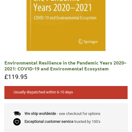
Environmental Resilience in the Pandemic Years 2020–
2021: COVID-19 and Environmental Ecosystem
£
119.95
Usually dispatched within 6-10 days
We ship worldwide
- see checkout for options
Exceptional customer service
trusted by 100's