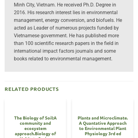
Minh City, Vietnam. He received Ph.D. Degree in
2016. His research interest lies in environmental
management, energy conversion, and biofuels. He
acted as Leader of numerous projects funded by
Vietnamese government. He has published more
than 100 scientific research papers in the field in
international impact factors journals and some
books related to environmental management.
RELATED PRODUCTS
The Biology of Soil:A
Plants and Microclimate.
community and
A Quantative Approach
ecosystem
to Environmental Plant
approach.Biology of
Physiology 3rd ed