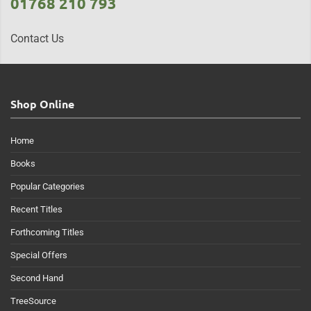
01768 210 793
Contact Us
Shop Online
Home
Books
Popular Categories
Recent Titles
Forthcoming Titles
Special Offers
Second Hand
TreeSource