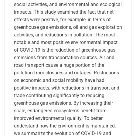
social activities, and environmental and ecological
impacts. This study examined the fact that net
effects were positive, for example, in terms of
greenhouse gas emissions, oil and gas exploration
activities, and reductions in pollution. The most
notable and most positive environmental impact
of COVID-19 is the reduction of greenhouse gas
emissions from transportation sources. Air and
road transport cause a huge portion of the
pollution from closures and outages. Restrictions
on economic and social mobility have had
positive impacts, with reductions in transport and
trade contributing significantly to reducing
greenhouse gas emissions. By increasing their
scale, endangered ecosystems benefit from
improved environmental quality. To better
understand how the environment is maintained,
we summarize the evolution of COVID-19 and