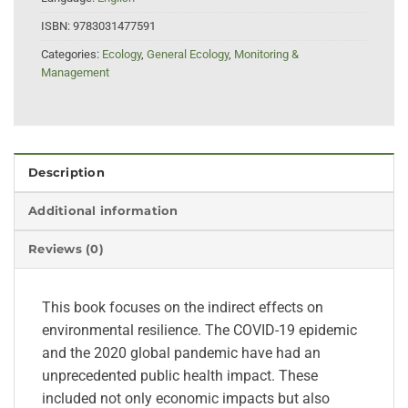
ISBN:
9783031477591
Categories:
Ecology
,
General Ecology
,
Monitoring &
Management
Description
Additional information
Reviews (0)
This book focuses on the indirect effects on
environmental resilience. The COVID-19 epidemic
and the 2020 global pandemic have had an
unprecedented public health impact. These
included not only economic impacts but also