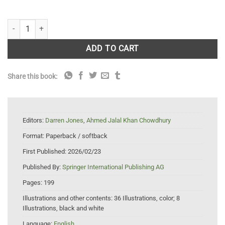
Environmental Resilience in the Pandemic Years 2020–2021: COVID-1
ADD TO CART
Share this book:
Editors:
Darren Jones
,
Ahmed Jalal Khan Chowdhury
Format:
Paperback / softback
First Published:
2026/02/23
Published By:
Springer International Publishing AG
Pages:
199
Illustrations and other contents:
36 Illustrations, color; 8
Illustrations, black and white
Language:
English