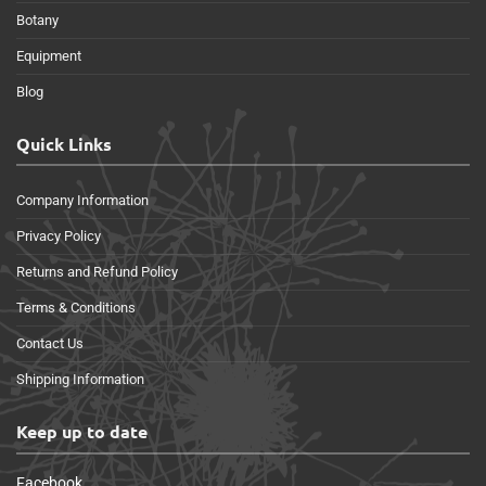
Botany
Equipment
Blog
Quick Links
Company Information
Privacy Policy
Returns and Refund Policy
Terms & Conditions
Contact Us
Shipping Information
Keep up to date
Facebook