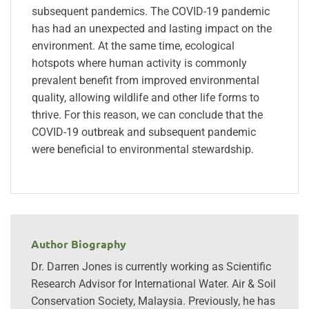
subsequent pandemics. The COVID-19 pandemic
has had an unexpected and lasting impact on the
environment. At the same time, ecological
hotspots where human activity is commonly
prevalent benefit from improved environmental
quality, allowing wildlife and other life forms to
thrive. For this reason, we can conclude that the
COVID-19 outbreak and subsequent pandemic
were beneficial to environmental stewardship.
Author Biography
Dr. Darren Jones is currently working as Scientific
Research Advisor for International Water. Air & Soil
Conservation Society, Malaysia. Previously, he has