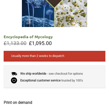
Encyclopedia of Mycology
Original
Current
£
1,133.00
£
1,095.00
price
price
was:
is:
£1,133.00.
£1,095.00.
Usually more than 2 weeks to dispatch
We ship worldwide
- see checkout for options
Exceptional customer service
trusted by 100's
Print on demand