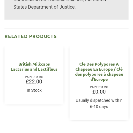
States Department of Justice.
RELATED PRODUCTS
OUT OF STOCK
British Milkcaps
Cle Des Polypores A
Lactarius and Lactifluus
Chapeau En Europe / Clé
des polypores à chapeau
PAPERBACK
d’Europe
£
22.00
PAPERBACK
In Stock
£
0.00
Usually dispatched within
6-10 days