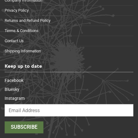
Company Information
Privacy Policy
Returns and Refund Policy
Terms & Conditions
Contact Us
Shipping Information
Keep up to date
Facebook
Bluesky
Instagram