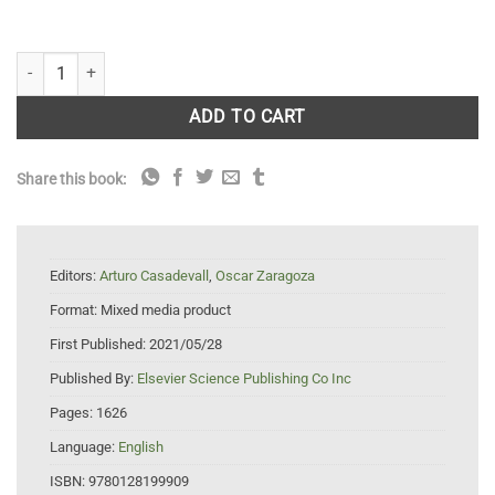
Encyclopedia of Mycology quantity
ADD TO CART
Share this book:
Editors:
Arturo Casadevall
,
Oscar Zaragoza
Format:
Mixed media product
First Published:
2021/05/28
Published By:
Elsevier Science Publishing Co Inc
Pages:
1626
Language:
English
ISBN:
9780128199909