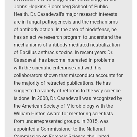
Johns Hopkins Bloomberg School of Public
Health. Dr. Casadevall's major research interests
are in fungal pathogenesis and the mechanisms
of antibody action. In the area of biodefense, he
has an active research program to understand the
mechanisms of antibody-mediated neutralization
of Bacillus anthracis toxins. In recent years Dr.
Casadevall has become interested in problems
with the scientific enterprise and with his
collaborators shown that misconduct accounts for
the majority of retracted publications. He has
suggested a variety of reforms to the way science
is done. In 2008, Dr. Casadevall was recognized by
the American Society of Microbiology with the
William Hinton Award for mentoring scientists
from underrepresented groups. In 2015, was
appointed a Commissioner to the National
Commission on Forensic Science, the United