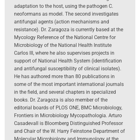
adaptation to the host, using the pathogen C.
neoformans as model. The second investigates
antifungal agents (action mechanisms and
resistance). Dr. Zaragoza is currently based at the
Mycology Reference of the National Centre for
Microbiology of the National Health Institute
Carlos III, where he also supervises projects in
support of National Health System (identification
and antifungal susceptibility of clinical isolates).
He has authored more than 80 publications in
some of the most important international journals
in the field, and several chapters in specialized
books. Dr. Zaragoza is also member of the
editorial boards of PLOS ONE, BMC Microbiology,
Frontiers in Microbiology Mycopathologia. Arturo
Casadevall is Bloomberg Distinguished Professor
and Chair of the W. Harry Feinstone Department of
Molecular Microbiology and Immunology at the