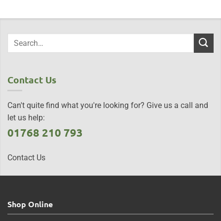
Contact Us
Can't quite find what you're looking for? Give us a call and
let us help:
01768 210 793
Contact Us
Shop Online