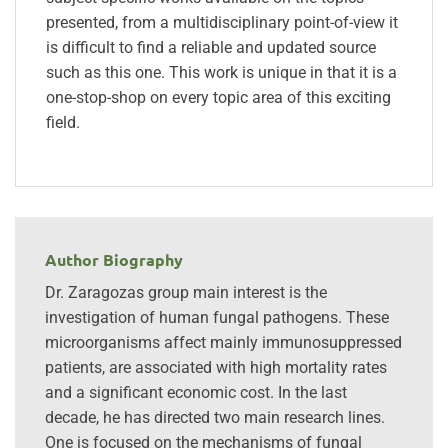
presented, from a multidisciplinary point-of-view it
is difficult to find a reliable and updated source
such as this one. This work is unique in that it is a
one-stop-shop on every topic area of this exciting
field.
Author Biography
Dr. Zaragozas group main interest is the
investigation of human fungal pathogens. These
microorganisms affect mainly immunosuppressed
patients, are associated with high mortality rates
and a significant economic cost. In the last
decade, he has directed two main research lines.
One is focused on the mechanisms of fungal