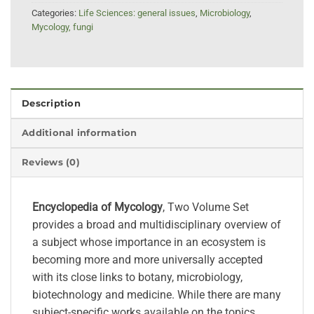
Categories:
Life Sciences: general issues
,
Microbiology
,
Mycology, fungi
Description
Additional information
Reviews (0)
Encyclopedia of Mycology
, Two Volume Set
provides a broad and multidisciplinary overview of
a subject whose importance in an ecosystem is
becoming more and more universally accepted
with its close links to botany, microbiology,
biotechnology and medicine. While there are many
subject-specific works available on the topics