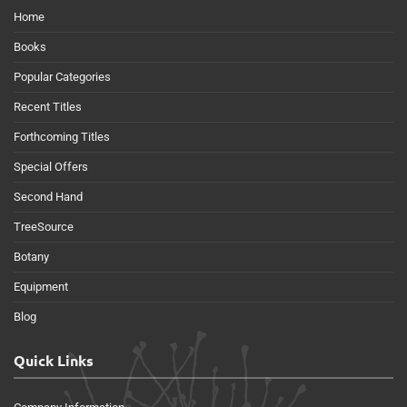
Home
Books
Popular Categories
Recent Titles
Forthcoming Titles
Special Offers
Second Hand
TreeSource
Botany
Equipment
Blog
Quick Links