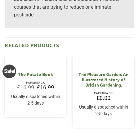
courses that are trying to reduce or eliminate
pesticide.
RELATED PRODUCTS
Sale!
The Potato Book
The Pleasure Garden: An
Illustrated History of
PAPERBACK
British Gardening.
Original
Current
£
16.99
£
16.99
price
price
PAPERBACK
was:
is:
Usually dispatched within
£
0.00
£16.99.
£16.99.
2-5 days
Usually dispatched within
2-5 days