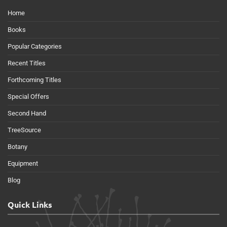
Home
Books
Popular Categories
Recent Titles
Forthcoming Titles
Special Offers
Second Hand
TreeSource
Botany
Equipment
Blog
Quick Links