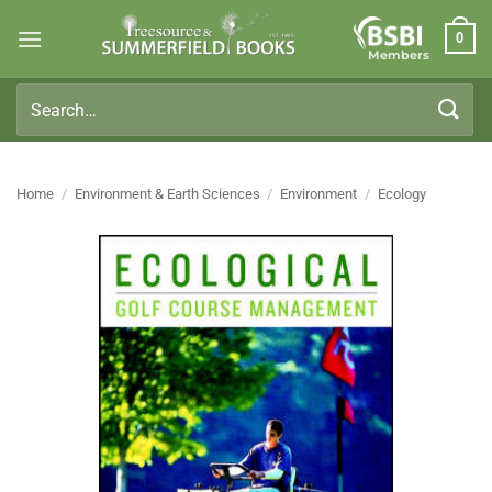
Skip
0
to
Members
content
Search
for:
Home
/
Environment & Earth Sciences
/
Environment
/
Ecology