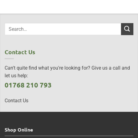
Contact Us
Can't quite find what you're looking for? Give us a call and
let us help:
01768 210 793
Contact Us
Shop Online