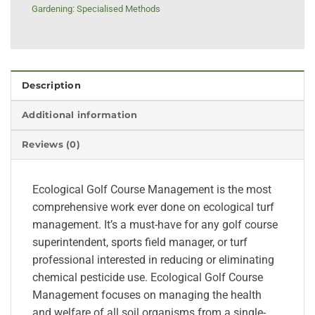
Gardening: Specialised Methods
Description
Additional information
Reviews (0)
Ecological Golf Course Management is the most
comprehensive work ever done on ecological turf
management. It’s a must-have for any golf course
superintendent, sports field manager, or turf
professional interested in reducing or eliminating
chemical pesticide use. Ecological Golf Course
Management focuses on managing the health
and welfare of all soil organisms from a single-