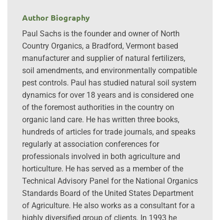
Author Biography
Paul Sachs is the founder and owner of North
Country Organics, a Bradford, Vermont based
manufacturer and supplier of natural fertilizers,
soil amendments, and environmentally compatible
pest controls. Paul has studied natural soil system
dynamics for over 18 years and is considered one
of the foremost authorities in the country on
organic land care. He has written three books,
hundreds of articles for trade journals, and speaks
regularly at association conferences for
professionals involved in both agriculture and
horticulture. He has served as a member of the
Technical Advisory Panel for the National Organics
Standards Board of the United States Department
of Agriculture. He also works as a consultant for a
highly diversified group of clients. In 1993 he