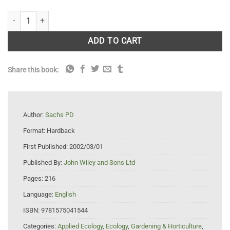
Ecological Golf Course Management quantity
ADD TO CART
Share this book:
Author:
Sachs PD
Format:
Hardback
First Published:
2002/03/01
Published By:
John Wiley and Sons Ltd
Pages:
216
Language:
English
ISBN:
9781575041544
Categories:
Applied Ecology
,
Ecology
,
Gardening & Horticulture
,