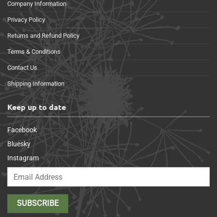
Company Information
Privacy Policy
Returns and Refund Policy
Terms & Conditions
Contact Us
Shipping Information
Keep up to date
Facebook
Bluesky
Instagram