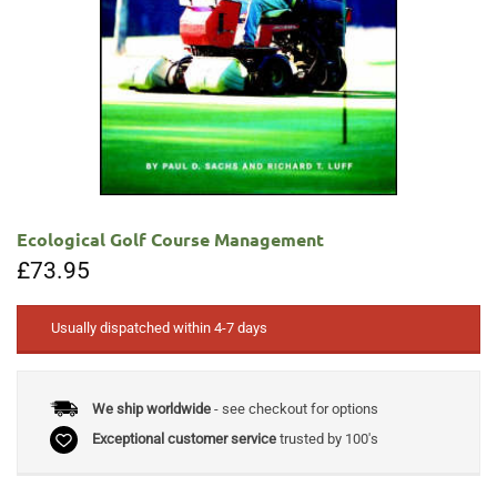
Ecological Golf Course Management
£
73.95
Usually dispatched within 4-7 days
We ship worldwide
- see checkout for options
Exceptional customer service
trusted by 100's