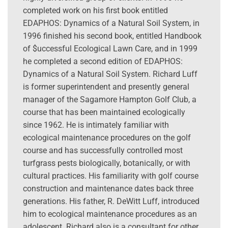
completed work on his first book entitled
EDAPHOS: Dynamics of a Natural Soil System, in
1996 finished his second book, entitled Handbook
of $uccessful Ecological Lawn Care, and in 1999
he completed a second edition of EDAPHOS:
Dynamics of a Natural Soil System. Richard Luff
is former superintendent and presently general
manager of the Sagamore Hampton Golf Club, a
course that has been maintained ecologically
since 1962. He is intimately familiar with
ecological maintenance procedures on the golf
course and has successfully controlled most
turfgrass pests biologically, botanically, or with
cultural practices. His familiarity with golf course
construction and maintenance dates back three
generations. His father, R. DeWitt Luff, introduced
him to ecological maintenance procedures as an
adolescent. Richard also is a consultant for other