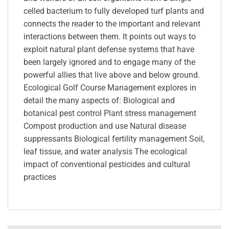
celled bacterium to fully developed turf plants and
connects the reader to the important and relevant
interactions between them. It points out ways to
exploit natural plant defense systems that have
been largely ignored and to engage many of the
powerful allies that live above and below ground.
Ecological Golf Course Management explores in
detail the many aspects of: Biological and
botanical pest control Plant stress management
Compost production and use Natural disease
suppressants Biological fertility management Soil,
leaf tissue, and water analysis The ecological
impact of conventional pesticides and cultural
practices