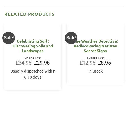
RELATED PRODUCTS
Sale!
Sale!
Celebrating Soil :
The Weather Detective:
Discovering Soils and
Rediscovering Natures
Landscapes
Secret Signs
HARDBACK
PAPERBACK
Original
Current
Original
Current
£
34.95
£
29.95
£
12.95
£
8.95
price
price
price
price
was:
is:
was:
is:
Usually dispatched within
In Stock
£34.95.
£29.95.
£12.95.
£8.95.
6-10 days