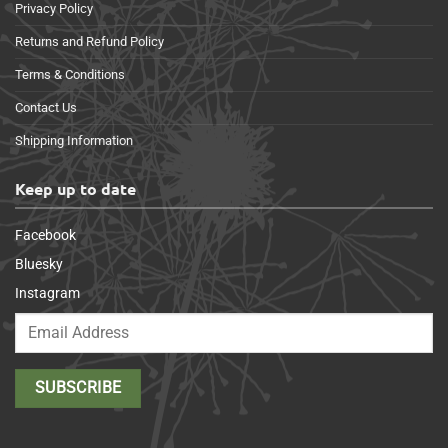
Privacy Policy
Returns and Refund Policy
Terms & Conditions
Contact Us
Shipping Information
Keep up to date
Facebook
Bluesky
Instagram