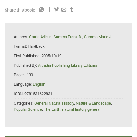
Share this book:
Authors:
Garris Arthur
,
Summa Frank D
,
Summa Marie J
Format:
Hardback
First Published:
2005/10/19
Published By:
Arcadia Publishing Library Editions
Pages:
130
Language:
English
ISBN:
9781531622831
Categories:
General Natural History
,
Nature & Landscape
,
Popular Science
,
The Earth: natural history general