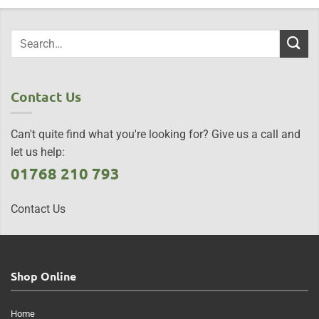
Contact Us
Can't quite find what you're looking for? Give us a call and
let us help:
01768 210 793
Contact Us
Shop Online
Home