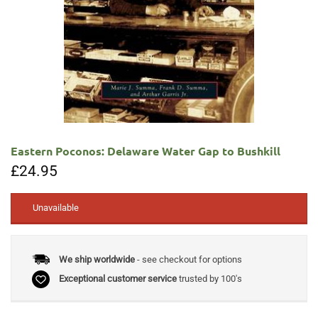
Eastern Poconos: Delaware Water Gap to Bushkill
£
24.95
Unavailable
We ship worldwide
- see checkout for options
Exceptional customer service
trusted by 100's