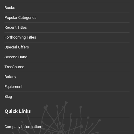
Books
Popular Categories
Recent Titles
Forthcoming Titles
Special Offers
Second Hand
TreeSource
Botany
Equipment
Blog
Quick Links
Company Information