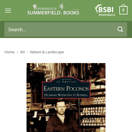
Skip
0
to
Members
content
Search
for:
Home
/
Art
/
Nature & Landscape