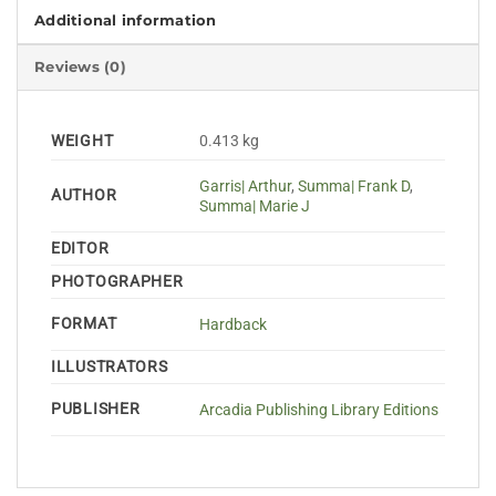
Additional information
Reviews (0)
WEIGHT
0.413 kg
Garris| Arthur
,
Summa| Frank D
,
AUTHOR
Summa| Marie J
EDITOR
PHOTOGRAPHER
FORMAT
Hardback
ILLUSTRATORS
PUBLISHER
Arcadia Publishing Library Editions