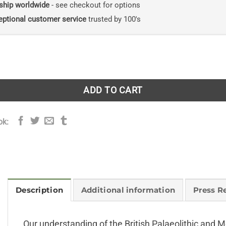
ship worldwide
- see checkout for options
eptional customer service
trusted by 100's
. New Naturalist volume 134 quantity
ADD TO CART
ok:
Description
Additional information
Press R
Our understanding of the British Palaeolithic and M