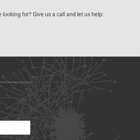
 looking for? Give us a call and let us help: