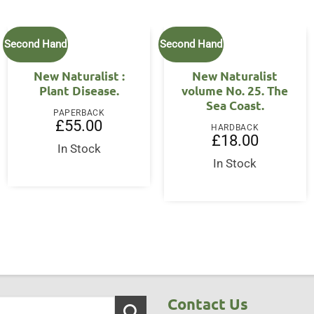
Second Hand
Second Hand
New Naturalist :
New Naturalist
Plant Disease.
volume No. 25. The
Sea Coast.
PAPERBACK
£
55.00
HARDBACK
£
18.00
In Stock
In Stock
Contact Us