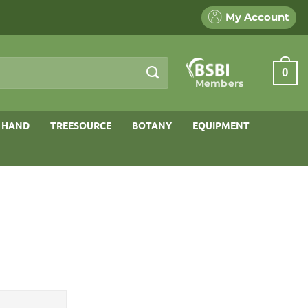
My Account
0
Members
 HAND
TREESOURCE
BOTANY
EQUIPMENT