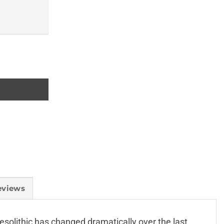
eviews
esolithic has changed dramatically over the last