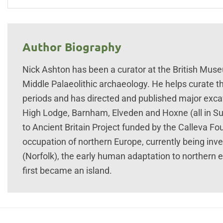
Author Biography
Nick Ashton has been a curator at the British Muse
Middle Palaeolithic archaeology. He helps curate t
periods and has directed and published major excava
High Lodge, Barnham, Elveden and Hoxne (all in Suf
to Ancient Britain Project funded by the Calleva Fo
occupation of northern Europe, currently being inv
(Norfolk), the early human adaptation to northern 
first became an island.