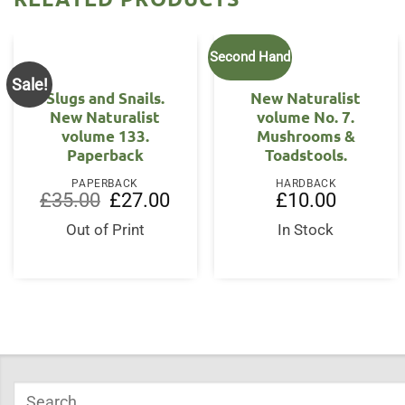
Second Hand
Sale!
Slugs and Snails.
New Naturalist
New Naturalist
volume No. 7.
volume 133.
Mushrooms &
Paperback
Toadstools.
PAPERBACK
HARDBACK
Original
Current
£
35.00
£
27.00
£
10.00
price
price
was:
is:
Out of Print
In Stock
£35.00.
£27.00.