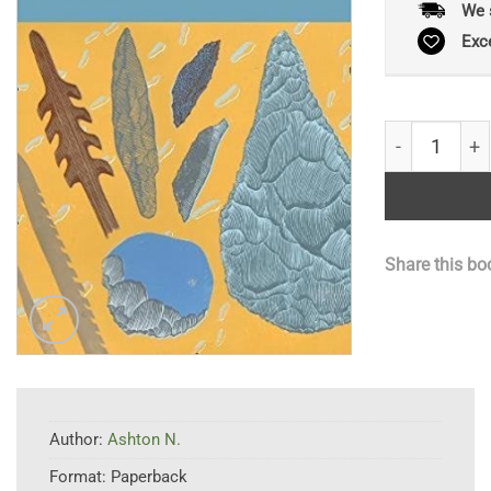
We 
Exc
Early Humans
Share this bo
Author:
Ashton N.
Format:
Paperback