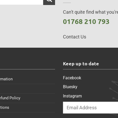
Can't quite find what you're
01768 210 793
Contact Us
s
Keep up to date
Facebook
rmation
Bluesky
Instagram
efund Policy
tions