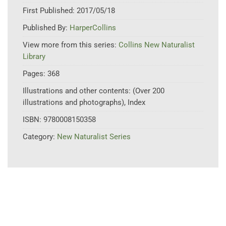
First Published:
2017/05/18
Published By:
HarperCollins
View more from this series:
Collins New Naturalist
Library
Pages:
368
Illustrations and other contents:
(Over 200
illustrations and photographs), Index
ISBN:
9780008150358
Category:
New Naturalist Series