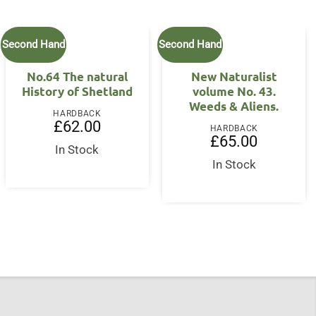
Second Hand
Second Hand
No.64 The natural
New Naturalist
History of Shetland
volume No. 43.
Weeds & Aliens.
HARDBACK
£
62.00
HARDBACK
£
65.00
In Stock
In Stock