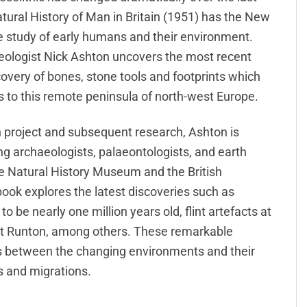
atural History of Man in Britain (1951) has the New
e study of early humans and their environment.
aeologist Nick Ashton uncovers the most recent
covery of bones, stone tools and footprints which
ors to this remote peninsula of north-west Europe.
n project and subsequent research, Ashton is
ving archaeologists, palaeontologists, and earth
 the Natural History Museum and the British
ook explores the latest discoveries such as
o be nearly one million years old, flint artefacts at
t Runton, among others. These remarkable
ns between the changing environments and their
s and migrations.