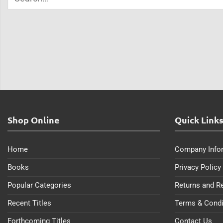
Shop Online
Quick Link
Home
Company Info
Books
Privacy Policy
Popular Categories
Returns and R
Recent Titles
Terms & Condi
Forthcoming Titles
Contact Us