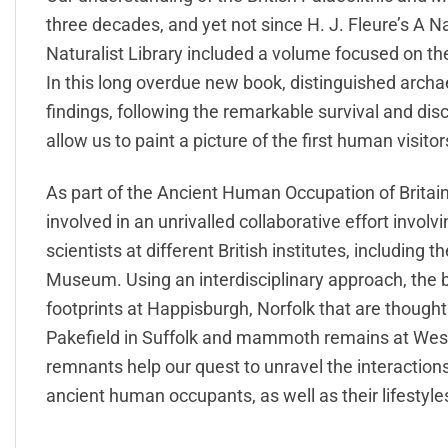
three decades, and yet not since H. J. Fleure’s A N
Naturalist Library included a volume focused on th
In this long overdue new book, distinguished arch
findings, following the remarkable survival and dis
allow us to paint a picture of the first human visit
As part of the Ancient Human Occupation of Britai
involved in an unrivalled collaborative effort invol
scientists at different British institutes, including
Museum. Using an interdisciplinary approach, the b
footprints at Happisburgh, Norfolk that are thought t
Pakefield in Suffolk and mammoth remains at Wes
remnants help our quest to unravel the interactio
ancient human occupants, as well as their lifestyle