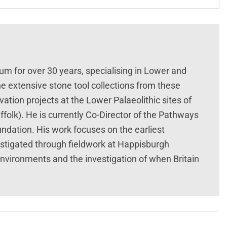
um for over 30 years, specialising in Lower and
he extensive stone tool collections from these
tion projects at the Lower Palaeolithic sites of
folk). He is currently Co-Director of the Pathways
undation. His work focuses on the earliest
estigated through fieldwork at Happisburgh
environments and the investigation of when Britain