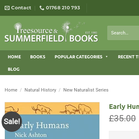
Skip
Contact
01768 210 793
to
content
Search
for:
HOME
BOOKS
POPULAR CATEGORIES
RECENT T
BLOG
Home
/
Natural History
/
New Naturalist Series
Early Hu
£
35.00
Sale!