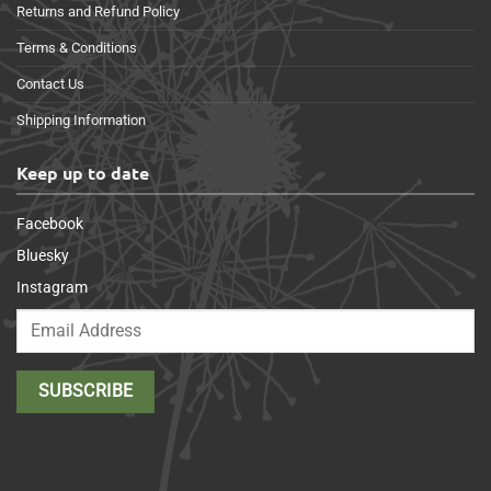
Returns and Refund Policy
Terms & Conditions
Contact Us
Shipping Information
Keep up to date
Facebook
Bluesky
Instagram