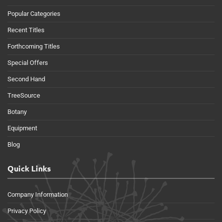
Popular Categories
Recent Titles
Forthcoming Titles
Special Offers
Second Hand
TreeSource
Botany
Equipment
Blog
Quick Links
Company Information
Privacy Policy