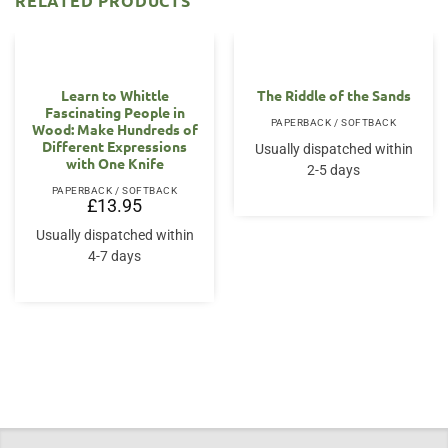
RELATED PRODUCTS
Learn to Whittle
The Riddle of the Sands
Fascinating People in
PAPERBACK / SOFTBACK
Wood: Make Hundreds of
Different Expressions
Usually dispatched within
with One Knife
2-5 days
PAPERBACK / SOFTBACK
£
13.95
Usually dispatched within
4-7 days