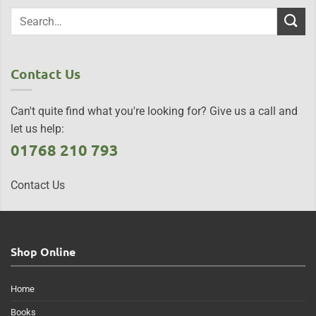
Contact Us
Can't quite find what you're looking for? Give us a call and
let us help:
01768 210 793
Contact Us
Shop Online
Home
Books