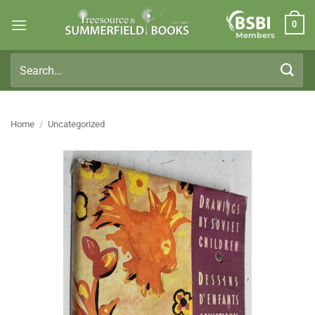
Skip
0
to
Members
content
Search
for:
Home
/
Uncategorized