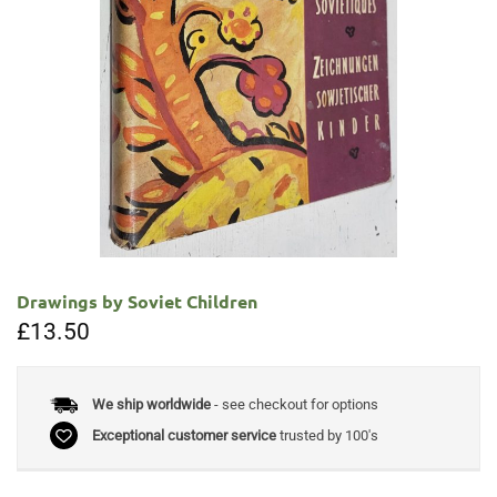
Drawings by Soviet Children
£
13.50
We ship worldwide
- see checkout for options
Exceptional customer service
trusted by 100's