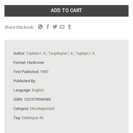
ADD TO CART
Share this book:
Author:
Tupitsin I. K.; Toupitsyne I. K.; Tupizyn I. K.
Format:
Hardcover
First Published:
1957
Published By:
Language:
English
ISBN:
1021079040383
Category:
Uncategorized
Tag:
Catalogue 46