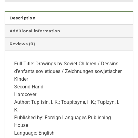
Description
Additional information
Reviews (0)
Full Title: Drawings by Soviet Children / Dessins
d’enfants sovietiques / Zeichnungen sowjetischer
Kinder
Second Hand
Hardcover
Author: Tupitsin, I. K.; Toupitsyne, I. K.; Tupizyn, I.
K.
Published by: Foreign Languages Publishing
House
Language: English