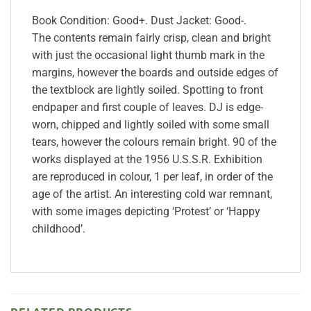
Book Condition: Good+. Dust Jacket: Good-.
The contents remain fairly crisp, clean and bright
with just the occasional light thumb mark in the
margins, however the boards and outside edges of
the textblock are lightly soiled. Spotting to front
endpaper and first couple of leaves. DJ is edge-
worn, chipped and lightly soiled with some small
tears, however the colours remain bright. 90 of the
works displayed at the 1956 U.S.S.R. Exhibition
are reproduced in colour, 1 per leaf, in order of the
age of the artist. An interesting cold war remnant,
with some images depicting ‘Protest’ or ‘Happy
childhood’.