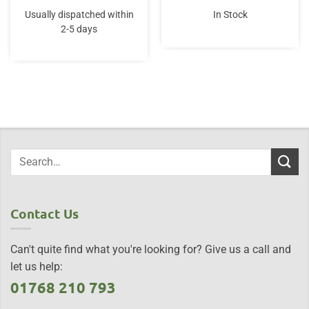
price
price
price
price
was:
is:
was:
is:
Usually dispatched within
In Stock
£16.99.
£16.99.
£25.00.
£22.50.
2-5 days
Contact Us
Can't quite find what you're looking for? Give us a call and
let us help:
01768 210 793