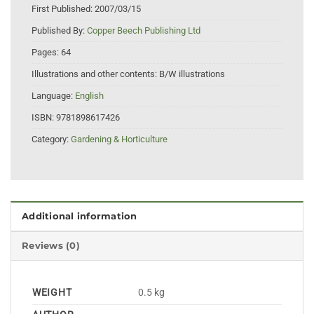
First Published:
2007/03/15
Published By:
Copper Beech Publishing Ltd
Pages:
64
Illustrations and other contents:
B/W illustrations
Language:
English
ISBN:
9781898617426
Category:
Gardening & Horticulture
Additional information
Reviews (0)
WEIGHT
0.5 kg