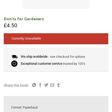
Don’ts for Gardeners
£
4.50
Currently Unavailable
We ship worldwide
- see checkout for options
Exceptional customer service
trusted by 100's
Share this book:
Format:
Paperback