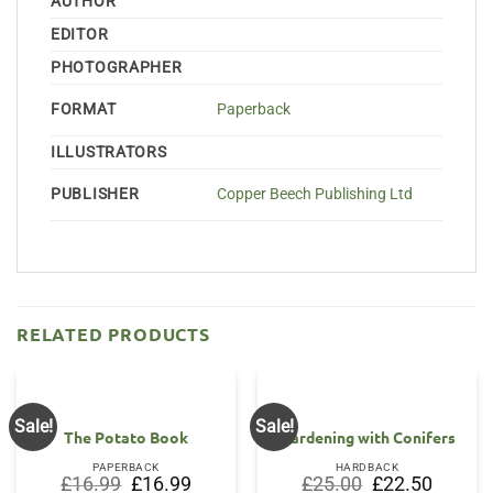
AUTHOR
EDITOR
PHOTOGRAPHER
FORMAT
Paperback
ILLUSTRATORS
PUBLISHER
Copper Beech Publishing Ltd
RELATED PRODUCTS
Sale!
Sale!
The Potato Book
Gardening with Conifers
PAPERBACK
HARDBACK
Original
Current
Original
Current
£
16.99
£
16.99
£
25.00
£
22.50