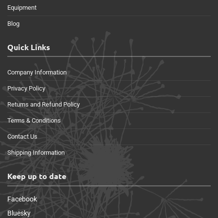
Equipment
Blog
Quick Links
Company Information
Privacy Policy
Returns and Refund Policy
Terms & Conditions
Contact Us
Shipping Information
Keep up to date
Facebook
Bluesky