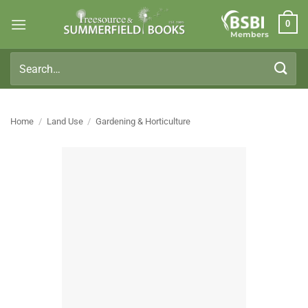
Skip
0
to
Members
content
Search
for:
Home
/
Land Use
/
Gardening & Horticulture