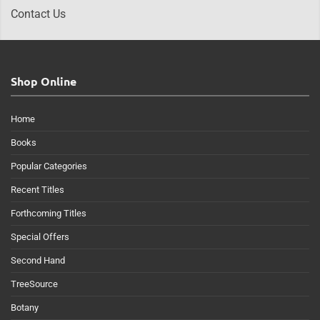
Contact Us
Shop Online
Home
Books
Popular Categories
Recent Titles
Forthcoming Titles
Special Offers
Second Hand
TreeSource
Botany