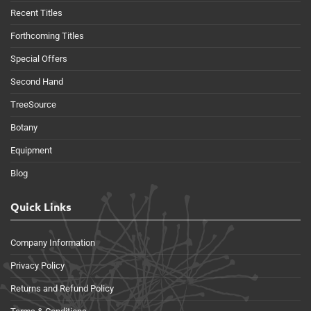
Recent Titles
Forthcoming Titles
Special Offers
Second Hand
TreeSource
Botany
Equipment
Blog
Quick Links
Company Information
Privacy Policy
Returns and Refund Policy