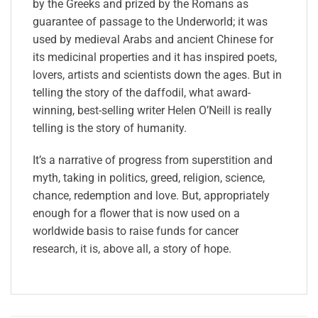
by the Greeks and prized by the Romans as
guarantee of passage to the Underworld; it was
used by medieval Arabs and ancient Chinese for
its medicinal properties and it has inspired poets,
lovers, artists and scientists down the ages. But in
telling the story of the daffodil, what award-
winning, best-selling writer Helen O’Neill is really
telling is the story of humanity.
It’s a narrative of progress from superstition and
myth, taking in politics, greed, religion, science,
chance, redemption and love. But, appropriately
enough for a flower that is now used on a
worldwide basis to raise funds for cancer
research, it is, above all, a story of hope.