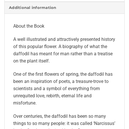
Additional information
About the Book
A well illustrated and attractively presented history
of this popular flower. A biography of what the
daffodil has meant for man rather than a treatise
on the plant itself.
One of the first flowers of spring, the daffodil has
been an inspiration of poets, a treasure-trove to
scientists and a symbol of everything from
unrequited love, rebirth, eternal life and
misfortune.
Over centuries, the daffodil has been so many
things to so many people: it was called ‘Narcissus’