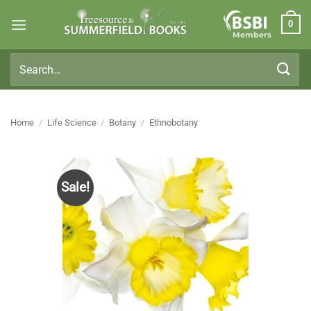
Skip
0
to
Members
content
Search
for:
Home
/
Life Science
/
Botany
/
Ethnobotany
Sale!