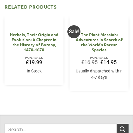
RELATED PRODUCTS
Sale!
Herbals, Their Origin and
The Plant Messiah:
Evolution: A Chapter in
Adventures in Search of
the History of Botany,
the World’s Rarest
1470-1670
Species
PAPERBACK
PAPERBACK
Original
Current
£
19.99
£
16.95
£
14.95
price
price
was:
is:
In Stock
Usually dispatched within
£16.95.
£14.95.
4-7 days