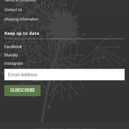
Terms & Conditions
Contact Us
Shipping Information
Keep up to date
Facebook
Bluesky
Instagram