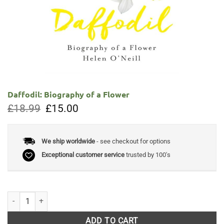
Daffodil: Biography of a Flower
Original
Current
£
18.99
£
15.00
price
price
was:
is:
£18.99.
£15.00.
We ship worldwide
- see checkout for options
Exceptional customer service
trusted by 100's
Daffodil: Biography of a Flower quantity
ADD TO CART