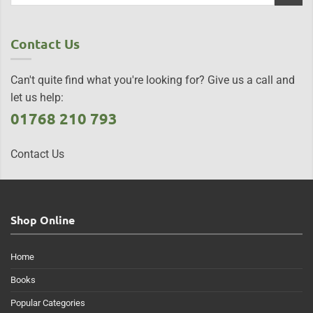
Contact Us
Can't quite find what you're looking for? Give us a call and
let us help:
01768 210 793
Contact Us
Shop Online
Home
Books
Popular Categories