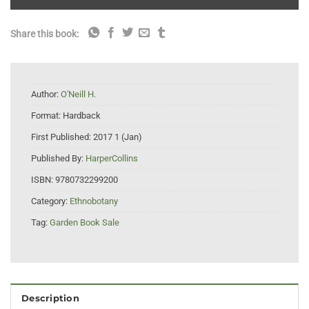
Share this book:
Author:
O'Neill H.
Format:
Hardback
First Published:
2017 1 (Jan)
Published By:
HarperCollins
ISBN:
9780732299200
Category:
Ethnobotany
Tag:
Garden Book Sale
Description