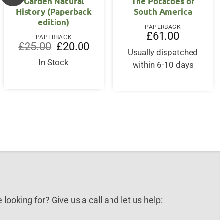
Garden Natural
The Potatoes of
History (Paperback
South America
edition)
nt
PAPERBACK
£
61.00
PAPERBACK
Original
Current
£
25.00
£
20.00
9.
price
price
Usually dispatched
was:
is:
In Stock
within 6-10 days
£25.00.
£20.00.
 looking for? Give us a call and let us help: