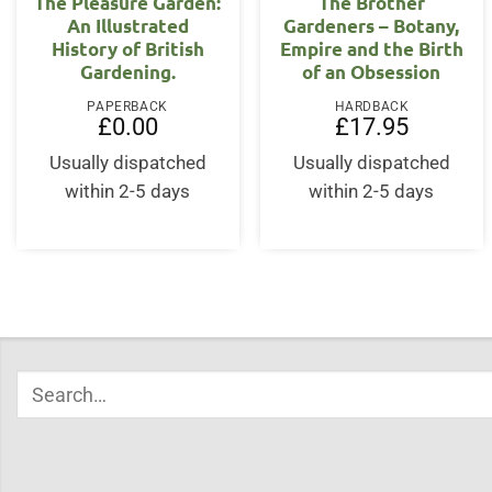
The Pleasure Garden:
The Brother
An Illustrated
Gardeners – Botany,
History of British
Empire and the Birth
Gardening.
of an Obsession
PAPERBACK
HARDBACK
£
0.00
£
17.95
Usually dispatched
Usually dispatched
within 2-5 days
within 2-5 days