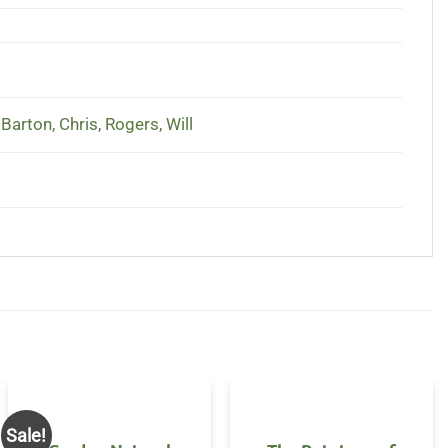
,
Barton, Chris
,
Rogers, Will
Sale!