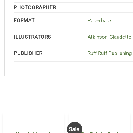
PHOTOGRAPHER
FORMAT
Paperback
ILLUSTRATORS
Atkinson, Claudette
PUBLISHER
Ruff Ruff Publishing
Sale!
OUT OF STOCK