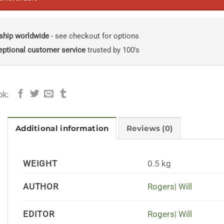
ship worldwide
- see checkout for options
eptional customer service
trusted by 100's
ok:
Additional information
Reviews (0)
WEIGHT
0.5 kg
AUTHOR
Rogers| Will
EDITOR
Rogers| Will