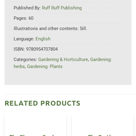
Published By:
Ruff Ruff Publishing
Pages:
60
Illustrations and other contents:
5ill.
Language:
English
ISBN:
9780954707804
Categories:
Gardening & Horticulture
,
Gardening:
herbs
,
Gardening: Plants
RELATED PRODUCTS