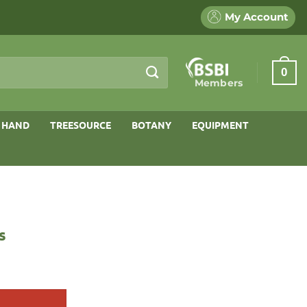
My Account
0
Members
 HAND
TREESOURCE
BOTANY
EQUIPMENT
s