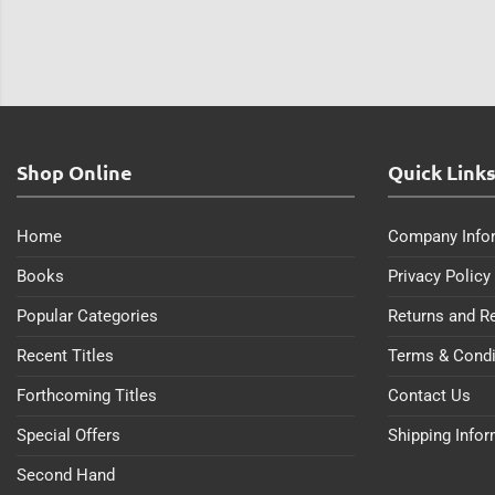
Shop Online
Quick Link
Home
Company Info
Books
Privacy Policy
Popular Categories
Returns and R
Recent Titles
Terms & Condi
Forthcoming Titles
Contact Us
Special Offers
Shipping Info
Second Hand