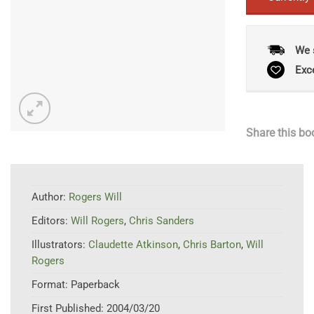
We 
Exc
Share this bo
Author:
Rogers Will
Editors:
Will Rogers
,
Chris Sanders
Illustrators:
Claudette Atkinson
,
Chris Barton
,
Will
Rogers
Format:
Paperback
First Published:
2004/03/20