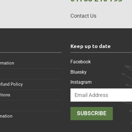
Contact Us
s
Keep up to date
Facebook
rmation
Bluesky
Instagram
efund Policy
tions
rmation