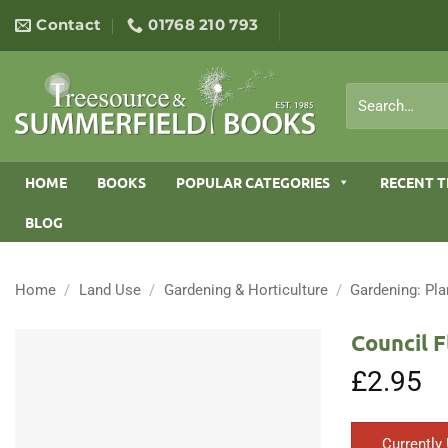
Skip
Contact
01768 210 793
to
content
Search
for:
HOME
BOOKS
POPULAR CATEGORIES
RECENT T
BLOG
Home
/
Land Use
/
Gardening & Horticulture
/
Gardening: Pla
Council F
£
2.95
Currently