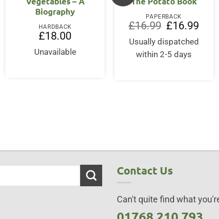
Vegetables – A
The Potato Book
Biography
PAPERBACK
Original
Curre
£
16.99
£
16.99
HARDBACK
price
price
£
18.00
was:
is:
Usually dispatched
£16.99.
£16.9
Unavailable
within 2-5 days
Contact Us
Can't quite find what you're
01768 210 793