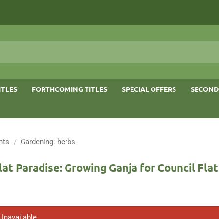
ITLES
FORTHCOMING TITLES
SPECIAL OFFERS
SECOND
nts
/
Gardening: herbs
lat Paradise: Growing Ganja for Council Flat
 Unavailable