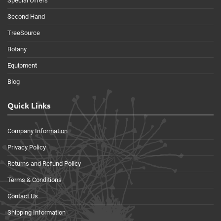
Special Offers
Second Hand
TreeSource
Botany
Equipment
Blog
Quick Links
Company Information
Privacy Policy
Returns and Refund Policy
Terms & Conditions
Contact Us
Shipping Information