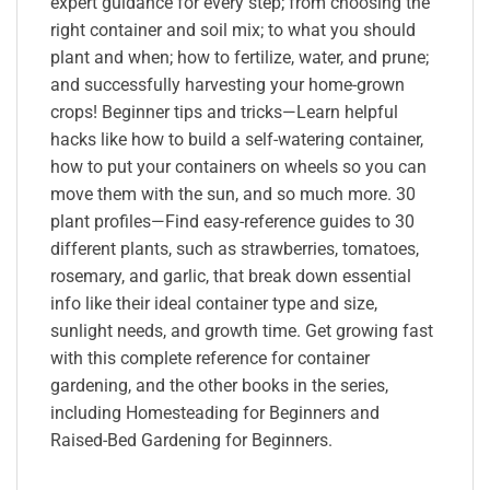
expert guidance for every step; from choosing the
right container and soil mix; to what you should
plant and when; how to fertilize, water, and prune;
and successfully harvesting your home-grown
crops! Beginner tips and tricks—Learn helpful
hacks like how to build a self-watering container,
how to put your containers on wheels so you can
move them with the sun, and so much more. 30
plant profiles—Find easy-reference guides to 30
different plants, such as strawberries, tomatoes,
rosemary, and garlic, that break down essential
info like their ideal container type and size,
sunlight needs, and growth time. Get growing fast
with this complete reference for container
gardening, and the other books in the series,
including Homesteading for Beginners and
Raised-Bed Gardening for Beginners.