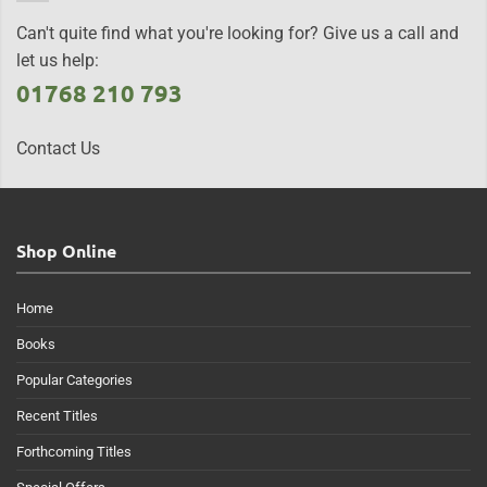
Can't quite find what you're looking for? Give us a call and
let us help:
01768 210 793
Contact Us
Shop Online
Home
Books
Popular Categories
Recent Titles
Forthcoming Titles