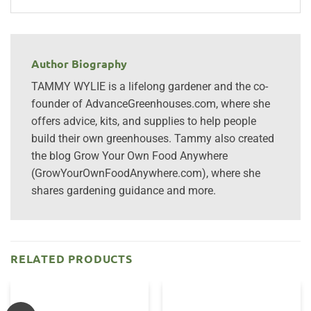
Author Biography
TAMMY WYLIE is a lifelong gardener and the co-
founder of AdvanceGreenhouses.com, where she
offers advice, kits, and supplies to help people
build their own greenhouses. Tammy also created
the blog Grow Your Own Food Anywhere
(GrowYourOwnFoodAnywhere.com), where she
shares gardening guidance and more.
RELATED PRODUCTS