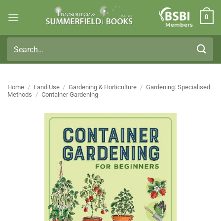
Skip
0
to
Members
content
Search
for:
Home
/
Land Use
/
Gardening & Horticulture
/
Gardening: Specialised
Methods
/
Container Gardening