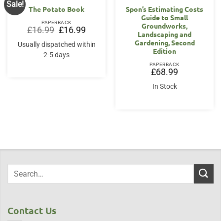
Sale!
The Potato Book
Spon’s Estimating Costs
Guide to Small
PAPERBACK
Groundworks,
Original
Current
£
16.99
£
16.99
Landscaping and
price
price
was:
is:
Gardening, Second
Usually dispatched within
£16.99.
£16.99.
Edition
2-5 days
PAPERBACK
£
68.99
In Stock
Contact Us