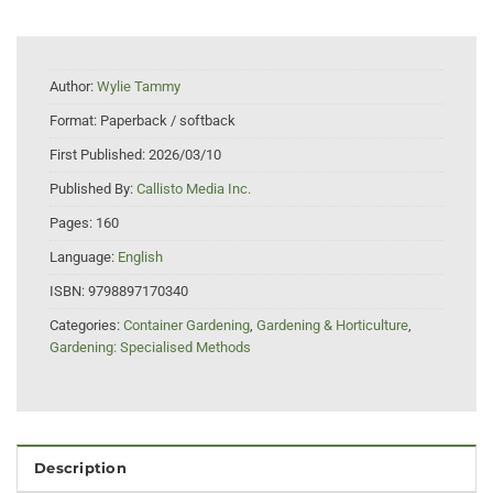
Author:
Wylie Tammy
Format:
Paperback / softback
First Published:
2026/03/10
Published By:
Callisto Media Inc.
Pages:
160
Language:
English
ISBN:
9798897170340
Categories:
Container Gardening
,
Gardening & Horticulture
,
Gardening: Specialised Methods
Description