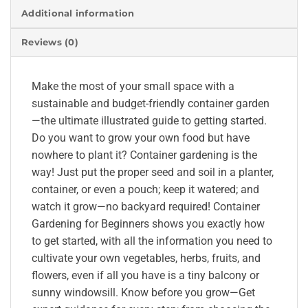
Additional information
Reviews (0)
Make the most of your small space with a
sustainable and budget-friendly container garden
—the ultimate illustrated guide to getting started.
Do you want to grow your own food but have
nowhere to plant it? Container gardening is the
way! Just put the proper seed and soil in a planter,
container, or even a pouch; keep it watered; and
watch it grow—no backyard required! Container
Gardening for Beginners shows you exactly how
to get started, with all the information you need to
cultivate your own vegetables, herbs, fruits, and
flowers, even if all you have is a tiny balcony or
sunny windowsill. Know before you grow—Get