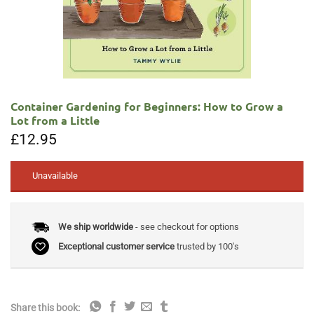
Container Gardening for Beginners: How to Grow a
Lot from a Little
£
12.95
Unavailable
We ship worldwide
- see checkout for options
Exceptional customer service
trusted by 100's
Share this book: