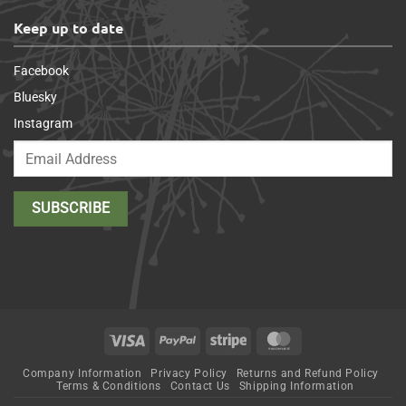
Keep up to date
Facebook
Bluesky
Instagram
Visa
PayPal
Stripe
MasterCard
Company Information
Privacy Policy
Returns and Refund Policy
Terms & Conditions
Contact Us
Shipping Information