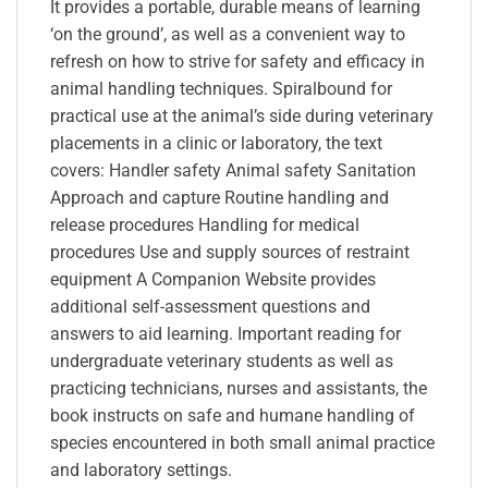
It provides a portable, durable means of learning
‘on the ground’, as well as a convenient way to
refresh on how to strive for safety and efficacy in
animal handling techniques. Spiralbound for
practical use at the animal’s side during veterinary
placements in a clinic or laboratory, the text
covers: Handler safety Animal safety Sanitation
Approach and capture Routine handling and
release procedures Handling for medical
procedures Use and supply sources of restraint
equipment A Companion Website provides
additional self-assessment questions and
answers to aid learning. Important reading for
undergraduate veterinary students as well as
practicing technicians, nurses and assistants, the
book instructs on safe and humane handling of
species encountered in both small animal practice
and laboratory settings.