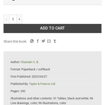
Concise Textbook of Small Animal Handling: A Practical Handbook qua
ADD TO CART
Share this book:
Author:
Chastain C. B.
Format:
Paperback / softback
First Published:
2022/04/27
Published By:
Taylor & Francis Ltd
Pages:
242
Illustrations and other contents:
51 Tables, black and white; 96
Line drawings, color; 96 Illustrations, color