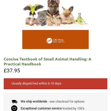
Concise Textbook of Small Animal Handling: A
Practical Handbook
£
37.95
Usually dispatched within 6-10 days
We ship worldwide
- see checkout for options
Exceptional customer service
trusted by 100's