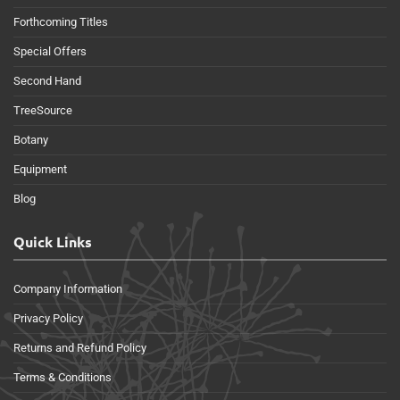
Forthcoming Titles
Special Offers
Second Hand
TreeSource
Botany
Equipment
Blog
Quick Links
Company Information
Privacy Policy
Returns and Refund Policy
Terms & Conditions