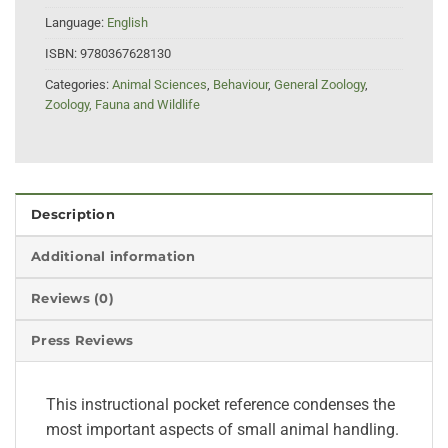
Language:
English
ISBN:
9780367628130
Categories:
Animal Sciences
,
Behaviour
,
General Zoology
,
Zoology, Fauna and Wildlife
Description
Additional information
Reviews (0)
Press Reviews
This instructional pocket reference condenses the
most important aspects of small animal handling.