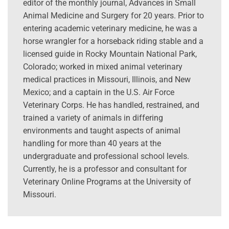
editor of the monthly journal, Advances in Small
Animal Medicine and Surgery for 20 years. Prior to
entering academic veterinary medicine, he was a
horse wrangler for a horseback riding stable and a
licensed guide in Rocky Mountain National Park,
Colorado; worked in mixed animal veterinary
medical practices in Missouri, Illinois, and New
Mexico; and a captain in the U.S. Air Force
Veterinary Corps. He has handled, restrained, and
trained a variety of animals in differing
environments and taught aspects of animal
handling for more than 40 years at the
undergraduate and professional school levels.
Currently, he is a professor and consultant for
Veterinary Online Programs at the University of
Missouri.