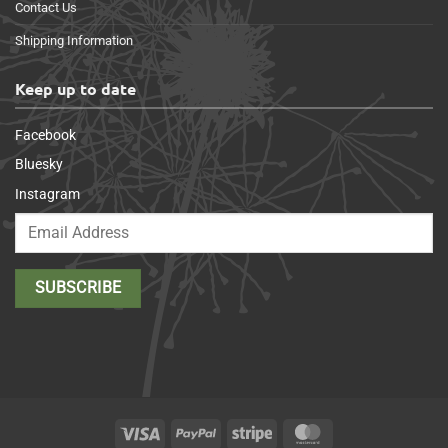
Contact Us
Shipping Information
Keep up to date
Facebook
Bluesky
Instagram
Visa
PayPal
Stripe
MasterCard