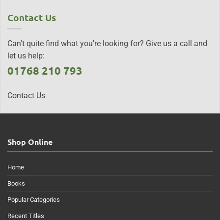
Contact Us
Can't quite find what you're looking for? Give us a call and
let us help:
01768 210 793
Contact Us
Shop Online
Home
Books
Popular Categories
Recent Titles