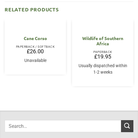
RELATED PRODUCTS
Cane Corso
Wildlife of Southern
Africa
PAPERBACK / SOFTBACK
£
26.00
PAPERBACK
£
19.95
Unavailable
Usually dispatched within
1-2 weeks