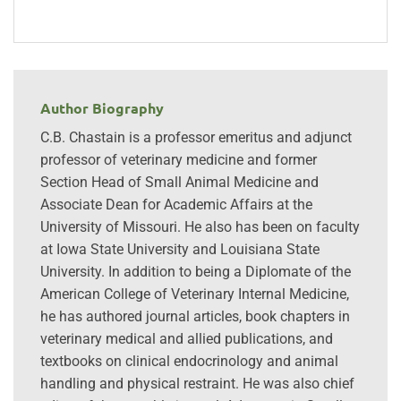
Author Biography
C.B. Chastain is a professor emeritus and adjunct
professor of veterinary medicine and former
Section Head of Small Animal Medicine and
Associate Dean for Academic Affairs at the
University of Missouri. He also has been on faculty
at Iowa State University and Louisiana State
University. In addition to being a Diplomate of the
American College of Veterinary Internal Medicine,
he has authored journal articles, book chapters in
veterinary medical and allied publications, and
textbooks on clinical endocrinology and animal
handling and physical restraint. He was also chief