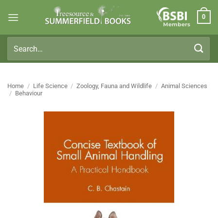
Skip
0
to
Members
content
Search
for:
Home
/
Life Science
/
Zoology, Fauna and Wildlife
/
Animal Sciences
/
Behaviour