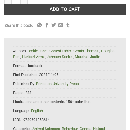
ADD TO CART
Share this book:
Authors:
Boddy Jane
,
Cortesi Fabio
,
Cronin Thomas
,
Douglas
Ron
,
Hurlbert Anya
,
Johnsen Sonke
,
Marshall Justin
Format:
Hardback
First Published:
2024/11/05
Published By:
Princeton University Press
Pages:
288
Illustrations and other contents:
150+ color illus.
Language:
English
ISBN:
9780691258614
Categories:
Animal Sciences
,
Behaviour
,
General Natural