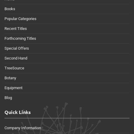
Books
Popular Categories
Recent Titles
Forthcoming Titles
Special Offers
Second Hand
TreeSource
Botany
Equipment
Blog
Quick Links
Company Information