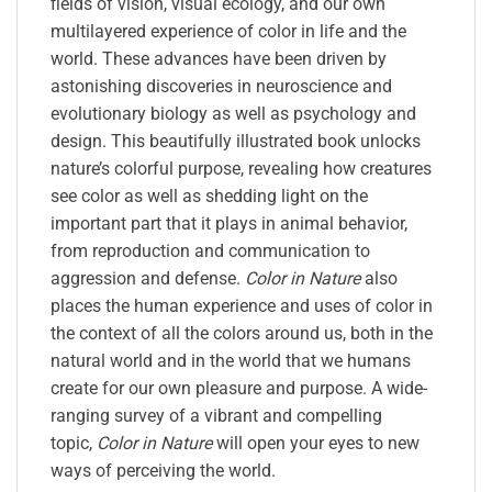
fields of vision, visual ecology, and our own
multilayered experience of color in life and the
world. These advances have been driven by
astonishing discoveries in neuroscience and
evolutionary biology as well as psychology and
design. This beautifully illustrated book unlocks
nature’s colorful purpose, revealing how creatures
see color as well as shedding light on the
important part that it plays in animal behavior,
from reproduction and communication to
aggression and defense.
Color in Nature
also
places the human experience and uses of color in
the context of all the colors around us, both in the
natural world and in the world that we humans
create for our own pleasure and purpose. A wide-
ranging survey of a vibrant and compelling
topic,
Color in Nature
will open your eyes to new
ways of perceiving the world.