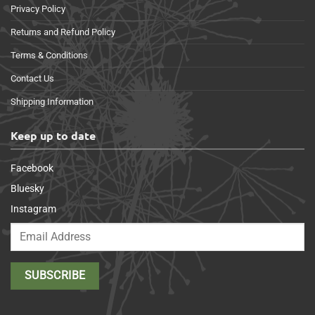
Privacy Policy
Returns and Refund Policy
Terms & Conditions
Contact Us
Shipping Information
Keep up to date
Facebook
Bluesky
Instagram