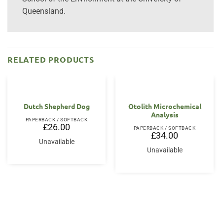
Queensland.
RELATED PRODUCTS
Dutch Shepherd Dog
Otolith Microchemical
Analysis
PAPERBACK / SOFTBACK
£
26.00
PAPERBACK / SOFTBACK
£
34.00
Unavailable
Unavailable