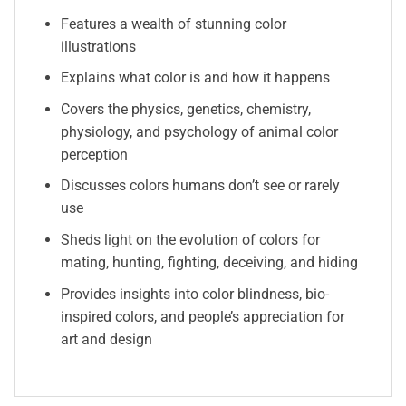
Features a wealth of stunning color
illustrations
Explains what color is and how it happens
Covers the physics, genetics, chemistry,
physiology, and psychology of animal color
perception
Discusses colors humans don’t see or rarely
use
Sheds light on the evolution of colors for
mating, hunting, fighting, deceiving, and hiding
Provides insights into color blindness, bio-
inspired colors, and people’s appreciation for
art and design