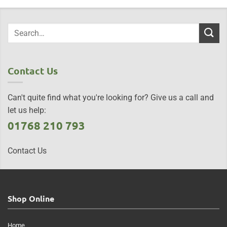
Contact Us
Can't quite find what you're looking for? Give us a call and
let us help:
01768 210 793
Contact Us
Shop Online
Home