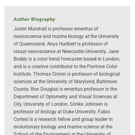
Author Biography
Justin Marshall is professor emeritus of
neuroscience and marine biology at the University
of Queensland. Anya Hurlbert is professor of
visual neuroscience at Newcastle University. Jane
Boddy is a color trend forecaster based in London,
and is a creative contributor to the Pantone Color
Institute. Thomas Cronin is professor of biological
sciences at the University of Maryland, Baltimore
County. Ron Douglas is emeritus professor in the
Department of Optometry and Visual Sciences at
City, University of London. Sönke Johnsen is
professor of biology at Duke University. Fabio
Cortesi is a research fellow and group leader in
evolutionary biology and marine science at the
School of the Environment at the University of