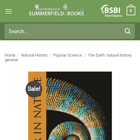
Skip
0
to
Members
content
Search
for:
Home
/
Natural History
/
Popular Science
/
The Earth: natural history
general
Sale!