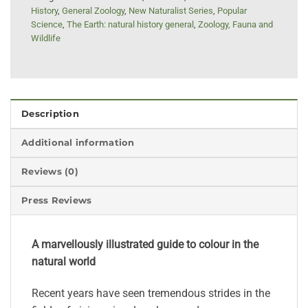
History
,
General Zoology
,
New Naturalist Series
,
Popular
Science
,
The Earth: natural history general
,
Zoology, Fauna and
Wildlife
Description
Additional information
Reviews (0)
Press Reviews
A marvellously illustrated guide to colour in the
natural world
Recent years have seen tremendous strides in the