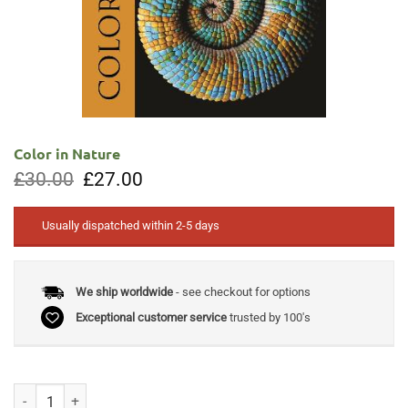
Color in Nature
Original
Current
£
30.00
£
27.00
price
price
was:
is:
£30.00.
£27.00.
Usually dispatched within 2-5 days
We ship worldwide
- see checkout for options
Exceptional customer service
trusted by 100's
Color in Nature quantity