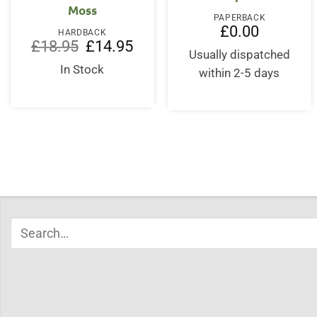
Moss
PAPERBACK
£
0.00
HARDBACK
Original
Current
£
18.95
£
14.95
price
price
Usually dispatched
was:
is:
In Stock
within 2-5 days
£18.95.
£14.95.