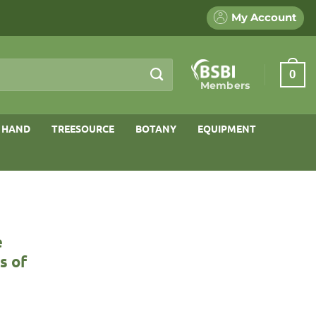
My Account
0
Members
 HAND
TREESOURCE
BOTANY
EQUIPMENT
e
s of