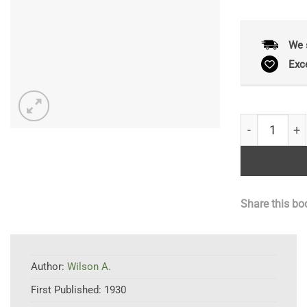
We 
Exc
Census Catal
Share this bo
Author:
Wilson A.
First Published:
1930