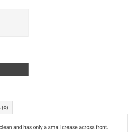
ties and their Boundaries and Lists of Sources of Records q
 (0)
clean and has only a small crease across front.