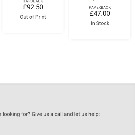
HARDBACK
£
92.50
PAPERBACK
£
47.00
Out of Print
In Stock
 looking for? Give us a call and let us help: