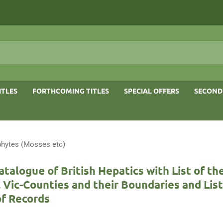
ITLES
FORTHCOMING TITLES
SPECIAL OFFERS
SECOND
phytes (Mosses etc)
talogue of British Hepatics with List of th
 Vic-Counties and their Boundaries and List
of Records