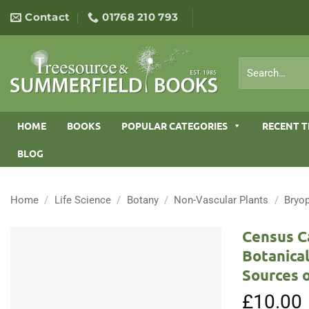
Skip
Contact
01768 210 793
to
content
Search
for:
HOME
BOOKS
POPULAR CATEGORIES
RECENT T
BLOG
Home
/
Life Science
/
Botany
/
Non-Vascular Plants
/
Bryo
Census Ca
Botanical
Sources 
£
10.00