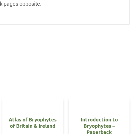
k pages opposite.
Atlas of Bryophytes
Introduction to
of Britain & Ireland
Bryophytes –
Paperback