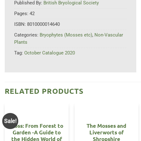
Published By:
British Bryological Society
Pages:
42
ISBN:
8010000014640
Categories:
Bryophytes (Mosses etc)
,
Non-Vascular
Plants
Tag:
October Catalogue 2020
RELATED PRODUCTS
Sale!
Moss: From Forest to
The Mosses and
Garden -A Guide to
Liverworts of
the Hidden World of
Shropshire