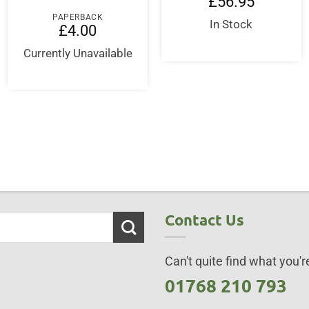
£
56.95
PAPERBACK
In Stock
£
4.00
Currently Unavailable
Contact Us
Can't quite find what you're
01768 210 793