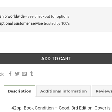
ship worldwide
- see checkout for options
eptional customer service
trusted by 100's
ogue of British Hepatics with List of the Botanical Vic-Coun
ADD TO CART
ok:
Description
Additional information
Reviews
42pp. Book Condition – Good. 3rd Edition, Cover is 