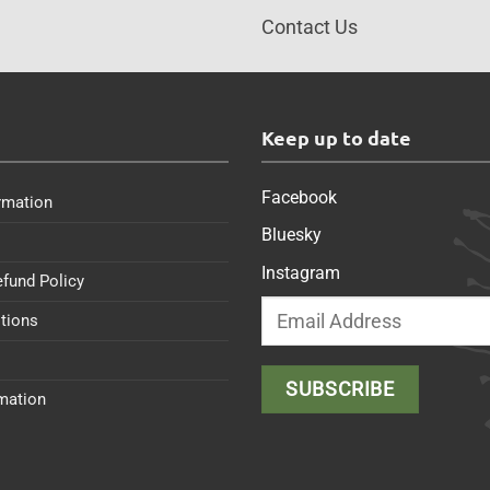
Contact Us
s
Keep up to date
Facebook
rmation
Bluesky
Instagram
efund Policy
tions
rmation