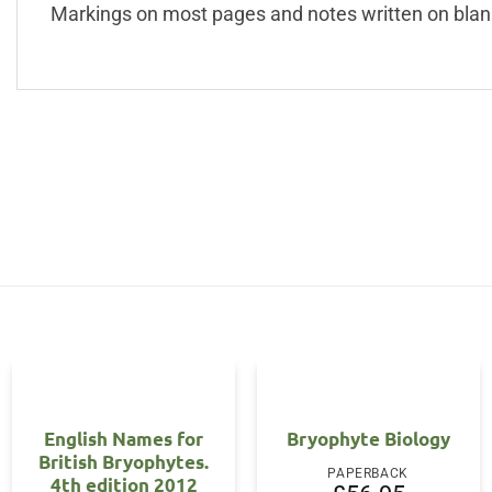
Markings on most pages and notes written on blan
English Names for
Bryophyte Biology
British Bryophytes.
PAPERBACK
4th edition 2012