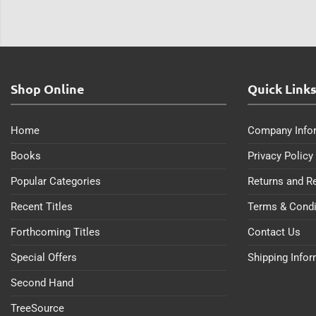
Shop Online
Quick Link
Home
Company Info
Books
Privacy Policy
Popular Categories
Returns and R
Recent Titles
Terms & Condi
Forthcoming Titles
Contact Us
Special Offers
Shipping Info
Second Hand
TreeSource