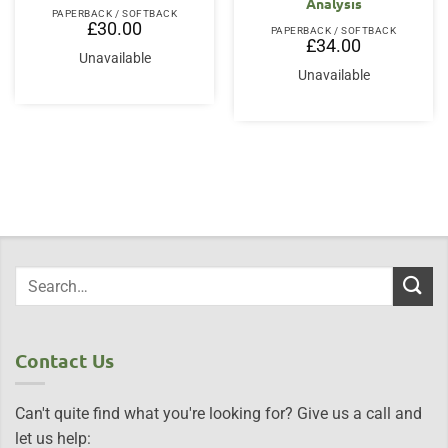
Analysis
PAPERBACK / SOFTBACK
£
30.00
PAPERBACK / SOFTBACK
£
34.00
Unavailable
Unavailable
Contact Us
Can't quite find what you're looking for? Give us a call and
let us help: