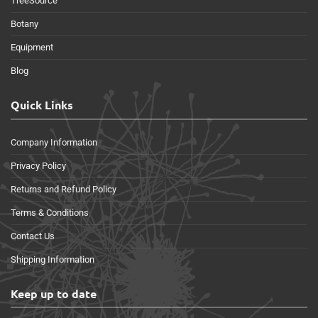
TreeSource
Botany
Equipment
Blog
Quick Links
Company Information
Privacy Policy
Returns and Refund Policy
Terms & Conditions
Contact Us
Shipping Information
Keep up to date