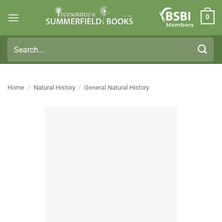
Skip
0
to
Members
content
Search
for:
Home
/
Natural History
/
General Natural History