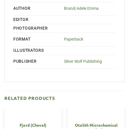
AUTHOR
Brand| Adele Emma
EDITOR
PHOTOGRAPHER
FORMAT
Paperback
ILLUSTRATORS
PUBLISHER
Silver Wolf Publishing
RELATED PRODUCTS
Fjord (Cheval)
Otolith Microchemical