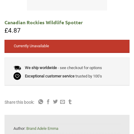
Canadian Rockies Wildlife Spotter
£
4.87
Currently Unavailable
We ship worldwide
- see checkout for options
Exceptional customer service
trusted by 100's
Share this book:
Author:
Brand Adele Emma