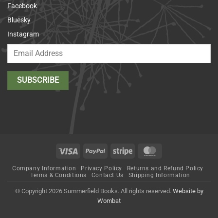
Facebook
Bluesky
Instagram
Visa
PayPal
Stripe
MasterCard
Company Information
Privacy Policy
Returns and Refund Policy
Terms & Conditions
Contact Us
Shipping Information
© Copyright 2026 Summerfield Books. All rights reserved.
Website by
Wombat