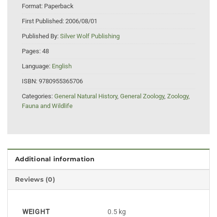
Format:
Paperback
First Published:
2006/08/01
Published By:
Silver Wolf Publishing
Pages:
48
Language:
English
ISBN:
9780955365706
Categories:
General Natural History
,
General Zoology
,
Zoology,
Fauna and Wildlife
Additional information
Reviews (0)
WEIGHT
0.5 kg