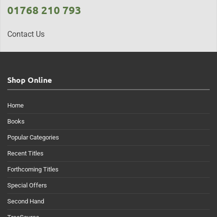
01768 210 793
Contact Us
Shop Online
Home
Books
Popular Categories
Recent Titles
Forthcoming Titles
Special Offers
Second Hand