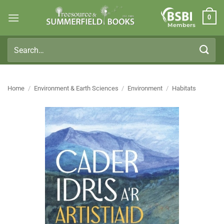
Skip
0
to
Members
content
Search
for:
Home
/
Environment & Earth Sciences
/
Environment
/
Habitats