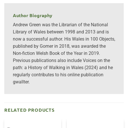
Author Biography
Andrew Green was the Librarian of the National
Library of Wales between 1998 and 2013 and is
now a successful author. His Wales in 100 Objects,
published by Gomer in 2018, was awarded the
Non-fiction Welsh Book of the Year in 2019.
Previous publications also include Voices on the
path: a History of Walking in Wales (2024) and he
regularly contributes to his online publication
gwallter.
RELATED PRODUCTS