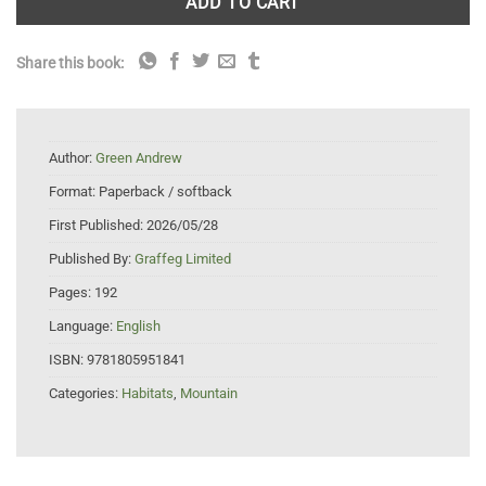
ADD TO CART
Share this book:
Author:
Green Andrew
Format:
Paperback / softback
First Published:
2026/05/28
Published By:
Graffeg Limited
Pages:
192
Language:
English
ISBN:
9781805951841
Categories:
Habitats
,
Mountain