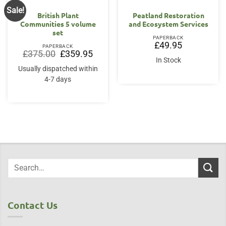
Sale!
British Plant
Peatland Restoration
Communities 5 volume
and Ecosystem Services
set
PAPERBACK
£
49.95
PAPERBACK
Original
Current
£
375.00
£
359.95
price
price
In Stock
was:
is:
Usually dispatched within
£375.00.
£359.95.
4-7 days
Contact Us