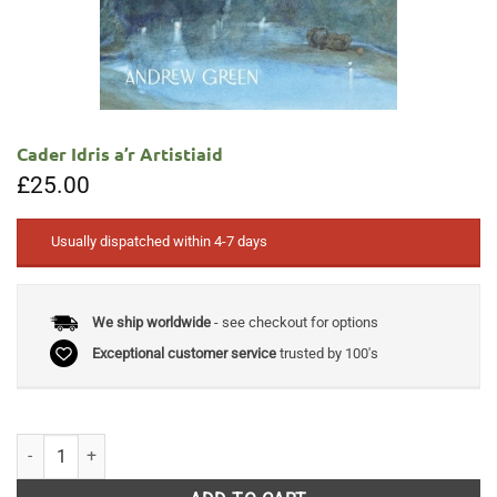
Cader Idris a’r Artistiaid
£
25.00
Usually dispatched within 4-7 days
We ship worldwide
- see checkout for options
Exceptional customer service
trusted by 100's
Cader Idris a'r Artistiaid quantity