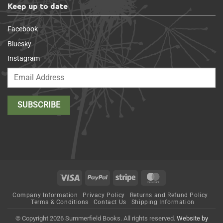
Keep up to date
Facebook
Bluesky
Instagram
Visa
PayPal
Stripe
MasterCard
Company Information
Privacy Policy
Returns and Refund Policy
Terms & Conditions
Contact Us
Shipping Information
© Copyright 2026 Summerfield Books. All rights reserved.
Website by