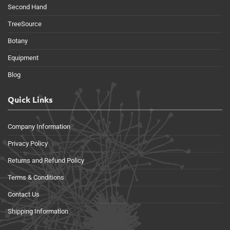
Second Hand
TreeSource
Botany
Equipment
Blog
Quick Links
Company Information
Privacy Policy
Returns and Refund Policy
Terms & Conditions
Contact Us
Shipping Information