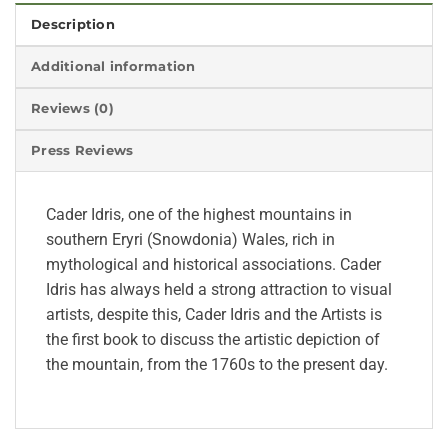
Description
Additional information
Reviews (0)
Press Reviews
Cader Idris, one of the highest mountains in
southern Eryri (Snowdonia) Wales, rich in
mythological and historical associations. Cader
Idris has always held a strong attraction to visual
artists, despite this, Cader Idris and the Artists is
the first book to discuss the artistic depiction of
the mountain, from the 1760s to the present day.