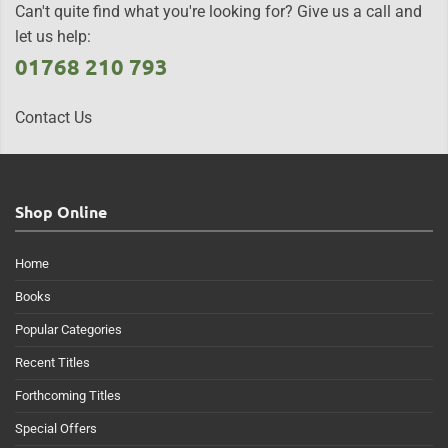
Can't quite find what you're looking for? Give us a call and
let us help:
01768 210 793
Contact Us
Shop Online
Home
Books
Popular Categories
Recent Titles
Forthcoming Titles
Special Offers