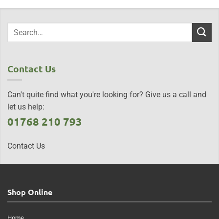
Contact Us
Can't quite find what you're looking for? Give us a call and
let us help:
01768 210 793
Contact Us
Shop Online
Home