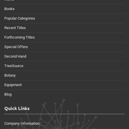
Books
Popular Categories
Recent Titles
Forthcoming Titles
Special Offers
Second Hand
TreeSource
Botany
Equipment
Blog
Quick Links
Company Information