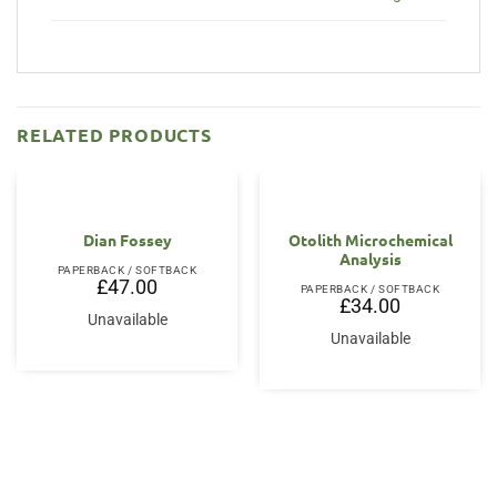
RELATED PRODUCTS
Dian Fossey
Otolith Microchemical
Analysis
PAPERBACK / SOFTBACK
£
47.00
PAPERBACK / SOFTBACK
£
34.00
Unavailable
Unavailable