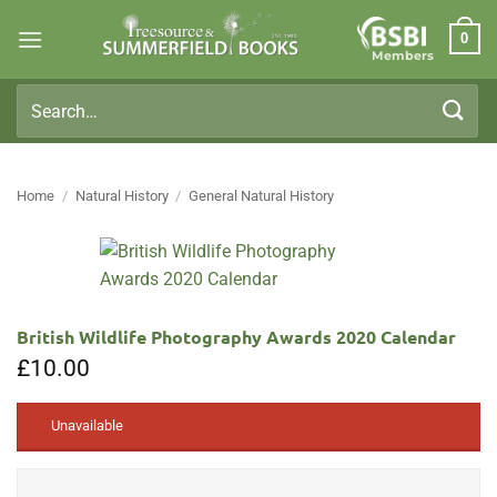
Skip
0
to
Members
content
Search
for:
Home
/
Natural History
/
General Natural History
British Wildlife Photography Awards 2020 Calendar
£
10.00
Unavailable