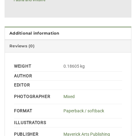
Additional information
Reviews (0)
WEIGHT
0.18605 kg
AUTHOR
EDITOR
PHOTOGRAPHER
Mixed
FORMAT
Paperback / softback
ILLUSTRATORS
PUBLISHER
Maverick Arts Publishing