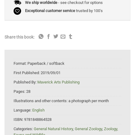
We ship worldwide
- see checkout for options
Exceptional customer service
trusted by 100's
Share this book:
Format:
Paperback / softback
First Published:
2019/09/01
Published By:
Maverick Arts Publishing
Pages:
28
Illustrations and other contents:
a photograph per month
Language:
English
ISBN:
9781848864528
Categories:
General Natural History
,
General Zoology
,
Zoology,
Fauna and Wildlife