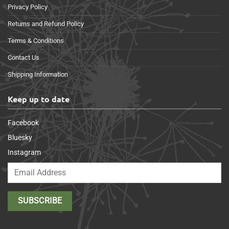
Privacy Policy
Returns and Refund Policy
Terms & Conditions
Contact Us
Shipping Information
Keep up to date
Facebook
Bluesky
Instagram