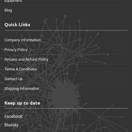
Equipment
Blog
Quick Links
Company Information
Privacy Policy
Returns and Refund Policy
Terms & Conditions
Contact Us
Shipping Information
Keep up to date
Facebook
Bluesky