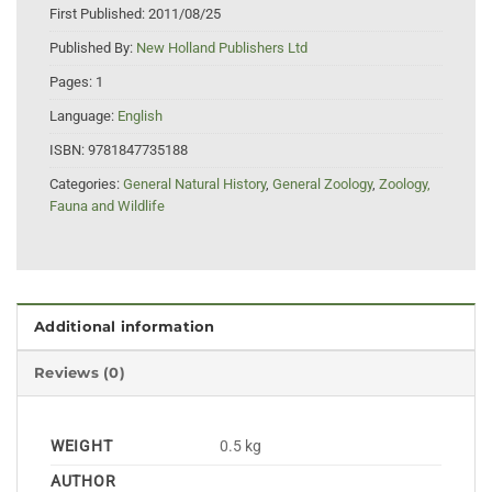
First Published:
2011/08/25
Published By:
New Holland Publishers Ltd
Pages:
1
Language:
English
ISBN:
9781847735188
Categories:
General Natural History
,
General Zoology
,
Zoology,
Fauna and Wildlife
Additional information
Reviews (0)
WEIGHT
0.5 kg
AUTHOR