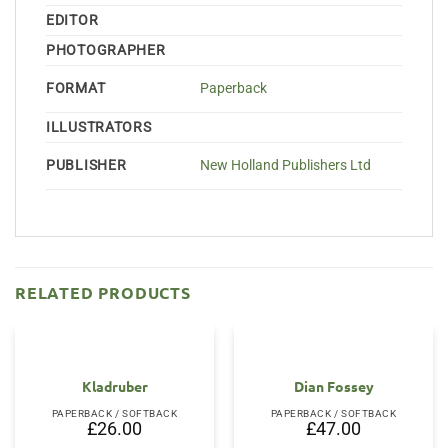
EDITOR
PHOTOGRAPHER
FORMAT
Paperback
ILLUSTRATORS
PUBLISHER
New Holland Publishers Ltd
RELATED PRODUCTS
Kladruber
Dian Fossey
PAPERBACK / SOFTBACK
PAPERBACK / SOFTBACK
£
26.00
£
47.00