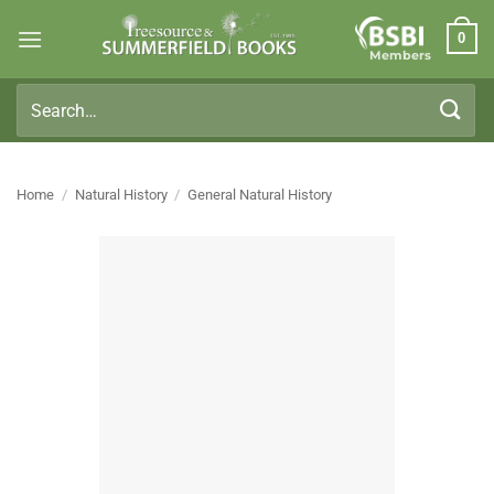
Skip
0
to
Members
content
Search
for:
Home
/
Natural History
/
General Natural History