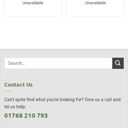
Unavailable
Unavailable
Contact Us
Can't quite find what you're looking for? Give us a call and
let us help:
01768 210 793