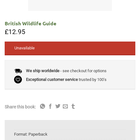
British Wildlife Guide
£
12.95
Unavailable
We ship worldwide
- see checkout for options
Exceptional customer service
trusted by 100's
Share this book:
Format:
Paperback