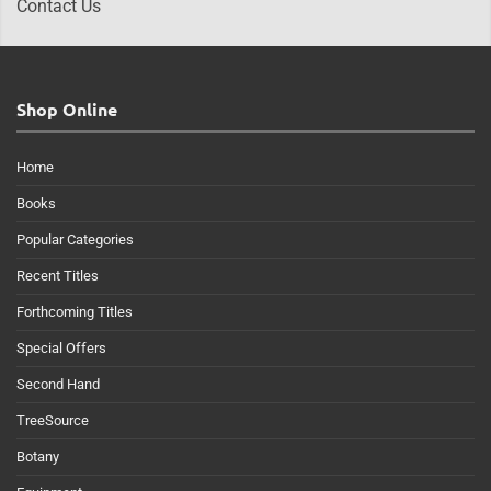
Contact Us
Shop Online
Home
Books
Popular Categories
Recent Titles
Forthcoming Titles
Special Offers
Second Hand
TreeSource
Botany