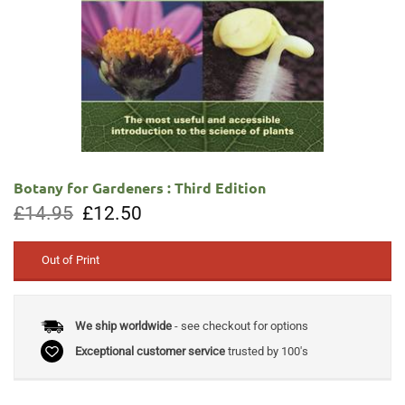
Botany for Gardeners : Third Edition
Original
Current
£
14.95
£
12.50
price
price
was:
is:
£14.95.
£12.50.
Out of Print
We ship worldwide
- see checkout for options
Exceptional customer service
trusted by 100's