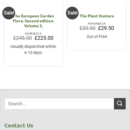
Sale!
Sale!
The European Garden
The Plant Hunters
Flora. Second edition.
PAPERBACK
Volume 3,
Original
Current
£
30.00
£
29.50
price
price
HARDBACK
was:
is:
Out of Print
Original
Current
£
245.00
£
225.00
£30.00.
£29.50.
price
price
was:
is:
Usually dispatched within
£245.00.
£225.00.
6-10 days
Contact Us