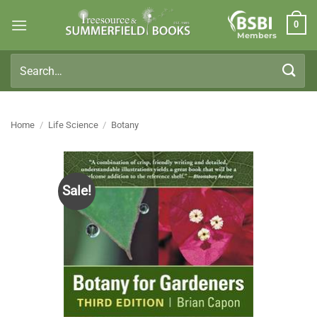
Skip
0
to
Members
content
Search
for:
Home
/
Life Science
/
Botany
Sale!