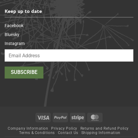
Keep up to date
Facebook
Bluesky
Instagram
Visa
PayPal
Stripe
MasterCard
Company Information
Privacy Policy
Returns and Refund Policy
Terms & Conditions
Contact Us
Shipping Information