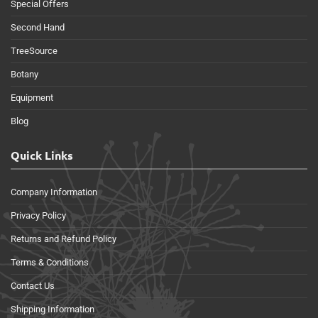
Special Offers
Second Hand
TreeSource
Botany
Equipment
Blog
Quick Links
Company Information
Privacy Policy
Returns and Refund Policy
Terms & Conditions
Contact Us
Shipping Information