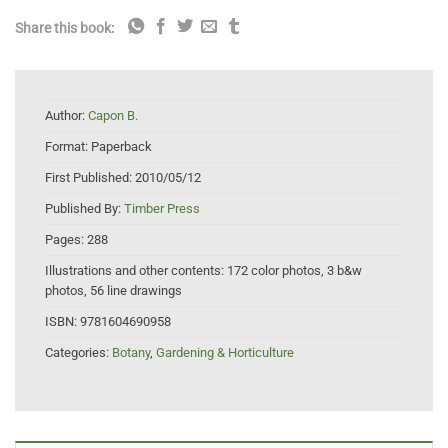
Share this book:
Author:
Capon B.
Format:
Paperback
First Published:
2010/05/12
Published By:
Timber Press
Pages:
288
Illustrations and other contents:
172 color photos, 3 b&w
photos, 56 line drawings
ISBN:
9781604690958
Categories:
Botany
,
Gardening & Horticulture