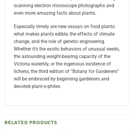
scanning electron microscope photographs and
even more amazing facts about plants.
Especially timely are new essays on food plants:
what makes plants edible, the effects of climate
change, and the role of genetic engineering.
Whether it’s the exotic behaviors of unusual seeds,
the astounding weight-bearing capacity of the
Victoria waterlily, or the ingenious existence of
lichens, the third edition of “Botany for Gardeners”
will be embraced by beginning gardeners and
devoted plant-o-philes.
RELATED PRODUCTS