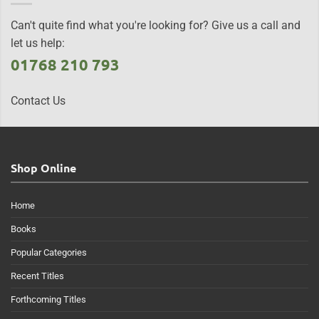
Can't quite find what you're looking for? Give us a call and
let us help:
01768 210 793
Contact Us
Shop Online
Home
Books
Popular Categories
Recent Titles
Forthcoming Titles