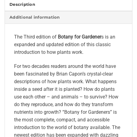
Description
Additional information
The Third edition of
Botany for Gardener
s is an
expanded and updated edition of this classic
introduction to how plants work.
For two decades readers around the world have
been fascinated by Brian Capon’s crystal-clear
descriptions of how plants work. What happens
inside a seed after it is planted? How do plants
use each other – and animals – to survive? How
do they reproduce, and how do they transform
nutrients into growth? “Botany for Gardeners” is
the most complete, compact, and accessible
introduction to the world of botany available. The
newest edition has been expanded with dazzling