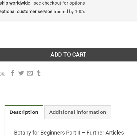
ship worldwide
- see checkout for options
eptional customer service
trusted by 100's
ginners Part II - Further Articles quantity
ADD TO CART
ok:
Description
Additional information
Botany for Beginners Part II – Further Articles