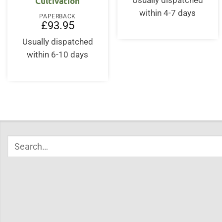
Cultivation
Usually dispatched
£62.00.
£53.
within 4-7 days
PAPERBACK
£
93.95
Usually dispatched
within 6-10 days