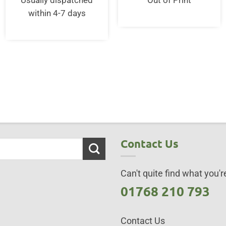
Usually dispatched
Out of Print
95.
within 4-7 days
Contact Us
Can't quite find what you're
01768 210 793
Contact Us