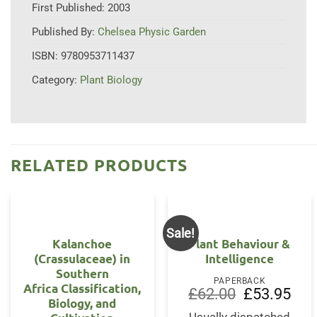
First Published:
2003
Published By:
Chelsea Physic Garden
ISBN:
9780953711437
Category:
Plant Biology
RELATED PRODUCTS
Sale!
Kalanchoe
Plant Behaviour &
(Crassulaceae) in
Intelligence
Southern
PAPERBACK
Africa Classification,
Original
Curr
£
62.00
£
53.95
Biology, and
price
price
was:
is: