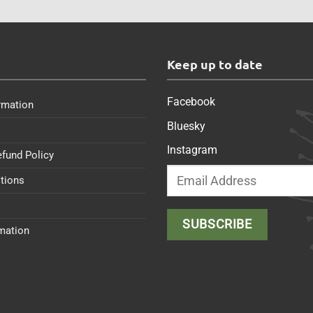
s
Keep up to date
Facebook
rmation
Bluesky
Instagram
efund Policy
tions
rmation