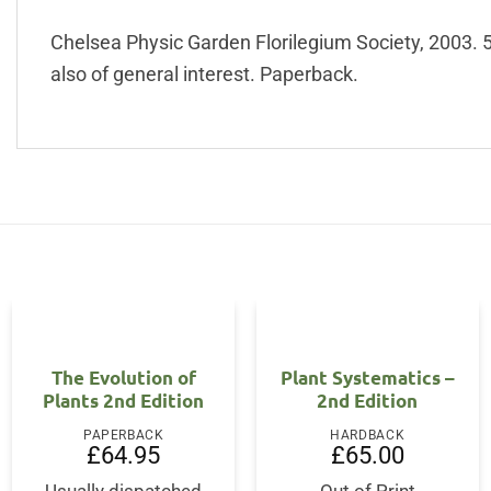
Chelsea Physic Garden Florilegium Society, 2003. 50
also of general interest. Paperback.
OUT OF STOCK
The Evolution of
Plant Systematics –
Plants 2nd Edition
2nd Edition
PAPERBACK
HARDBACK
ent
£
64.95
£
65.00