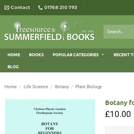
Skip
Contact
01768 210 793
to
content
Search
for:
HOME
BOOKS
POPULAR CATEGORIES
RECENT T
BLOG
Home
/
Life Science
/
Botany
/
Plant Biology
Botany fo
£
10.00