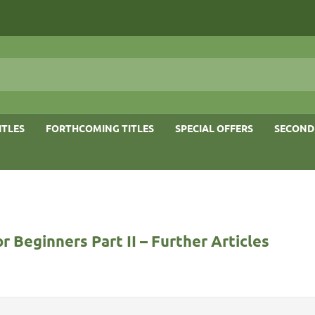
ITLES
FORTHCOMING TITLES
SPECIAL OFFERS
SECOND
r Beginners Part II – Further Articles