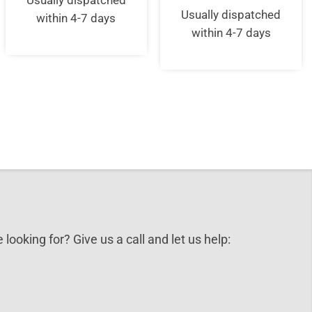
Usually dispatched
price
pric
£59.00.
£51.95.
was:
is:
Usually dispatched
within 4-7 days
£115.00.
£10
within 4-7 days
 looking for? Give us a call and let us help: