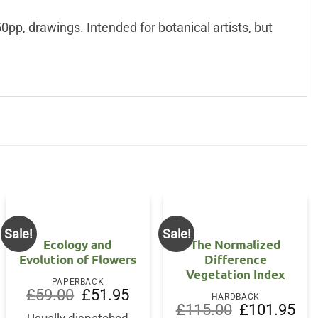
pp, drawings. Intended for botanical artists, but
Sale!
Sale!
Ecology and
The Normalized
Evolution of Flowers
Difference
Vegetation Index
PAPERBACK
Original
Current
£
59.00
£
51.95
HARDBACK
price
price
Original
Curr
£
115.00
£
101.95
was:
is: