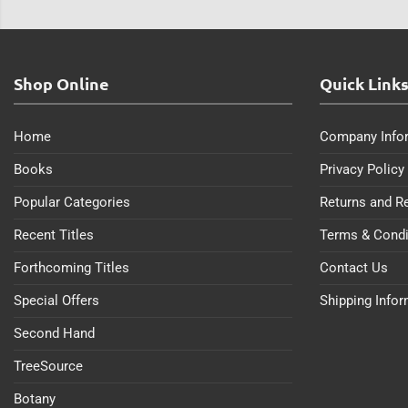
Shop Online
Quick Link
Home
Company Info
Books
Privacy Policy
Popular Categories
Returns and R
Recent Titles
Terms & Condi
Forthcoming Titles
Contact Us
Special Offers
Shipping Info
Second Hand
TreeSource
Botany