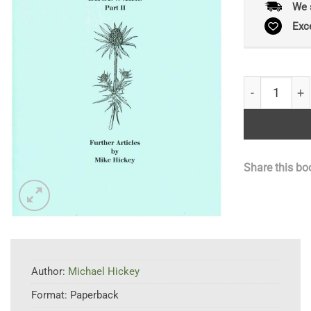
We 
Exc
Botany for Be
Share this bo
Author:
Michael Hickey
Format:
Paperback