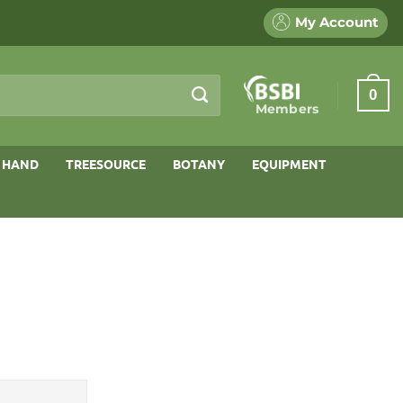
My Account
0
Members
 HAND
TREESOURCE
BOTANY
EQUIPMENT