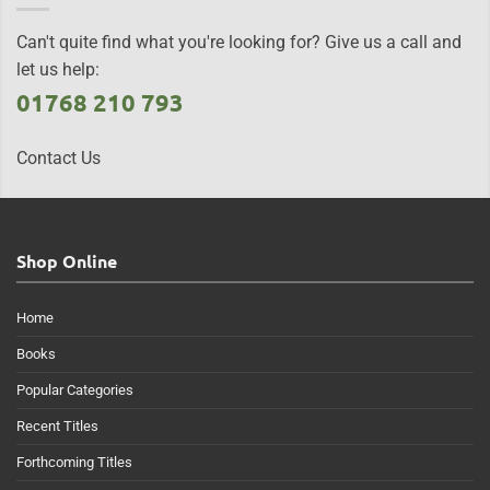
Can't quite find what you're looking for? Give us a call and
let us help:
01768 210 793
Contact Us
Shop Online
Home
Books
Popular Categories
Recent Titles
Forthcoming Titles