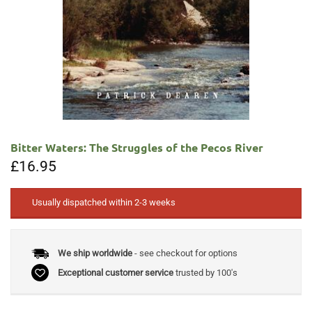
Bitter Waters: The Struggles of the Pecos River
£
16.95
Usually dispatched within 2-3 weeks
We ship worldwide
- see checkout for options
Exceptional customer service
trusted by 100's