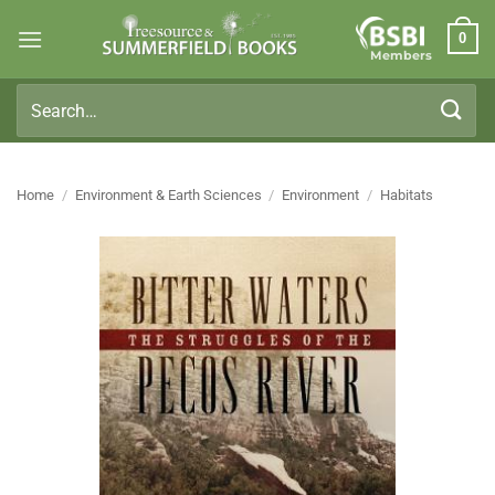
Skip
0
to
Members
content
Search
for:
Home
/
Environment & Earth Sciences
/
Environment
/
Habitats