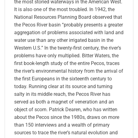
the most storied waterways in the American West.
It is also one of the most troubled. In 1942, the
National Resources Planning Board observed that
the Pecos River basin “probably presents a greater
aggregation of problems associated with land and
water use than any other irrigated basin in the
Western U.S.” In the twenty-first century, the river’s
problems have only multiplied. Bitter Waters, the
first book-length study of the entire Pecos, traces
the river’s environmental history from the arrival of
the first Europeans in the sixteenth century to
today. Running clear at its source and turning
salty in its middle reach, the Pecos River has
served as both a magnet of veneration and an
object of scorn. Patrick Dearen, who has written
about the Pecos since the 1980s, draws on more
than 150 interviews and a wealth of primary
sources to trace the river’s natural evolution and