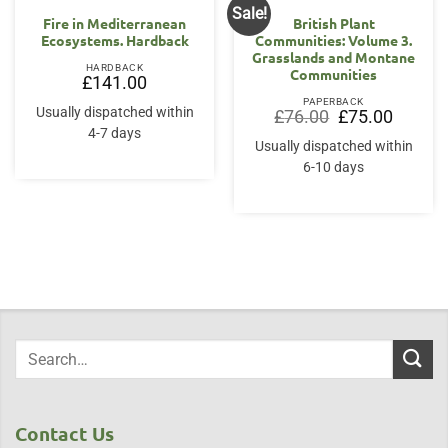
Sale!
Fire in Mediterranean
British Plant
Ecosystems. Hardback
Communities: Volume 3.
Grasslands and Montane
HARDBACK
Communities
£
141.00
PAPERBACK
Usually dispatched within
Original
Current
£
76.00
£
75.00
price
price
4-7 days
was:
is:
Usually dispatched within
£76.00.
£75.00.
6-10 days
Contact Us