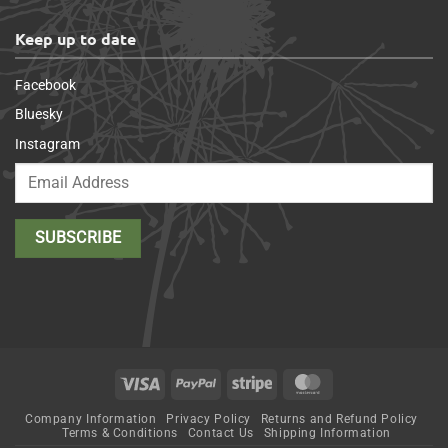
Keep up to date
Facebook
Bluesky
Instagram
Visa
PayPal
Stripe
MasterCard
Company Information
Privacy Policy
Returns and Refund Policy
Terms & Conditions
Contact Us
Shipping Information