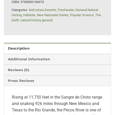
ISBN:
9780806196473
Categories:
Arid zones,Deserts
,
Freshwater
,
General Natural
History
,
Habitats
,
New Naturalist Series
,
Popular Science
,
The
Earth: natural history general
Description
Additional information
Reviews (0)
Press Reviews
Rising at 11,750 feet in the Sangre de Cristo range
and snaking 926 miles through New Mexico and
Texas to the Rio Grande, the Pecos River is one of