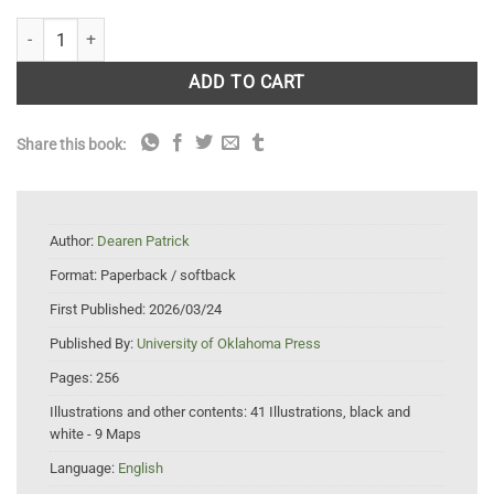
Bitter Waters: The Struggles of the Pecos River quantity
ADD TO CART
Share this book:
Author:
Dearen Patrick
Format:
Paperback / softback
First Published:
2026/03/24
Published By:
University of Oklahoma Press
Pages:
256
Illustrations and other contents:
41 Illustrations, black and
white - 9 Maps
Language:
English