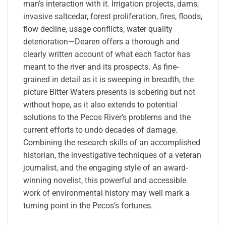
man’s interaction with it. Irrigation projects, dams,
invasive saltcedar, forest proliferation, fires, floods,
flow decline, usage conflicts, water quality
deterioration—Dearen offers a thorough and
clearly written account of what each factor has
meant to the river and its prospects. As fine-
grained in detail as it is sweeping in breadth, the
picture Bitter Waters presents is sobering but not
without hope, as it also extends to potential
solutions to the Pecos River’s problems and the
current efforts to undo decades of damage.
Combining the research skills of an accomplished
historian, the investigative techniques of a veteran
journalist, and the engaging style of an award-
winning novelist, this powerful and accessible
work of environmental history may well mark a
turning point in the Pecos’s fortunes.