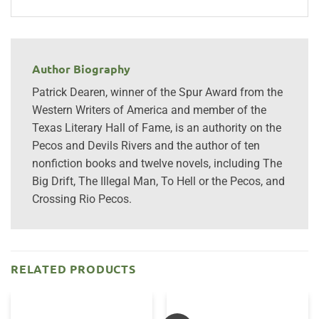
Author Biography
Patrick Dearen, winner of the Spur Award from the
Western Writers of America and member of the
Texas Literary Hall of Fame, is an authority on the
Pecos and Devils Rivers and the author of ten
nonfiction books and twelve novels, including The
Big Drift, The Illegal Man, To Hell or the Pecos, and
Crossing Rio Pecos.
RELATED PRODUCTS