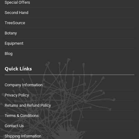
Special Offers
Second Hand
TreeSource
Botany
Equipment
Blog
Quick Links
Company Information
Privacy Policy
Returns and Refund Policy
Terms & Conditions
Contact Us
Shipping Information