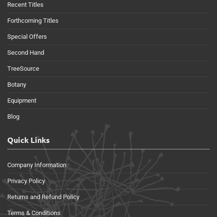
Recent Titles
Forthcoming Titles
Special Offers
Second Hand
TreeSource
Botany
Equipment
Blog
Quick Links
Company Information
Privacy Policy
Returns and Refund Policy
Terms & Conditions