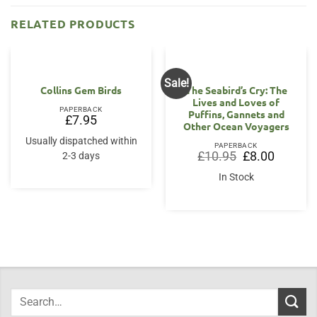
RELATED PRODUCTS
Sale!
Collins Gem Birds
The Seabird’s Cry: The
Lives and Loves of
PAPERBACK
Puffins, Gannets and
£
7.95
Other Ocean Voyagers
Usually dispatched within
PAPERBACK
Original
Current
£
10.95
£
8.00
2-3 days
price
price
was:
is:
In Stock
£10.95.
£8.00.