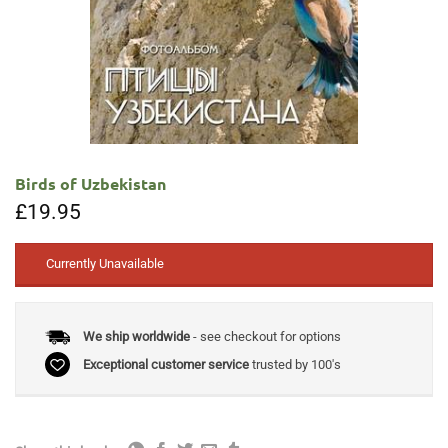
Birds of Uzbekistan
£
19.95
Currently Unavailable
We ship worldwide
- see checkout for options
Exceptional customer service
trusted by 100's