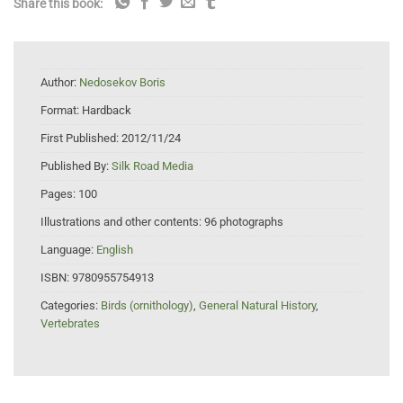
Share this book:
Author:
Nedosekov Boris
Format:
Hardback
First Published:
2012/11/24
Published By:
Silk Road Media
Pages:
100
Illustrations and other contents:
96 photographs
Language:
English
ISBN:
9780955754913
Categories:
Birds (ornithology)
,
General Natural History
,
Vertebrates