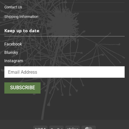
Contact Us
Shipping Information
Keep up to date
Facebook
Bluesky
Instagram