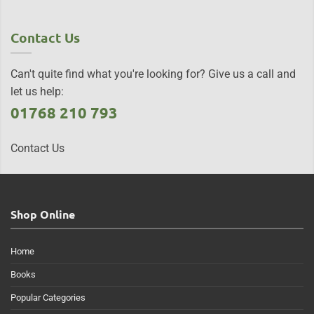
Contact Us
Can't quite find what you're looking for? Give us a call and
let us help:
01768 210 793
Contact Us
Shop Online
Home
Books
Popular Categories