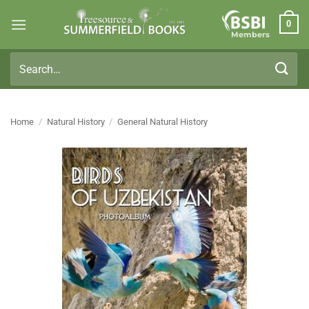
Skip
0
to
Members
content
Search
for:
Home
/
Natural History
/
General Natural History