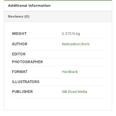
Additional information
Reviews (0)
WEIGHT
0.37576 kg
AUTHOR
Nedosekov| Boris
EDITOR
PHOTOGRAPHER
FORMAT
Hardback
ILLUSTRATORS
PUBLISHER
Silk Road Media