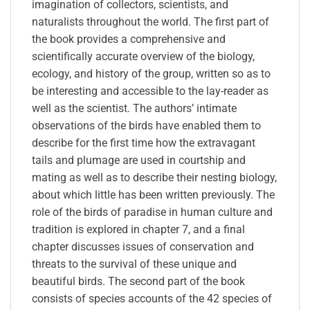
imagination of collectors, scientists, and
naturalists throughout the world. The first part of
the book provides a comprehensive and
scientifically accurate overview of the biology,
ecology, and history of the group, written so as to
be interesting and accessible to the lay-reader as
well as the scientist. The authors’ intimate
observations of the birds have enabled them to
describe for the first time how the extravagant
tails and plumage are used in courtship and
mating as well as to describe their nesting biology,
about which little has been written previously. The
role of the birds of paradise in human culture and
tradition is explored in chapter 7, and a final
chapter discusses issues of conservation and
threats to the survival of these unique and
beautiful birds. The second part of the book
consists of species accounts of the 42 species of