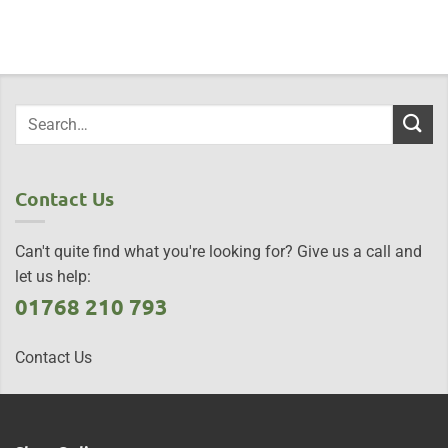
Contact Us
Can't quite find what you're looking for? Give us a call and
let us help:
01768 210 793
Contact Us