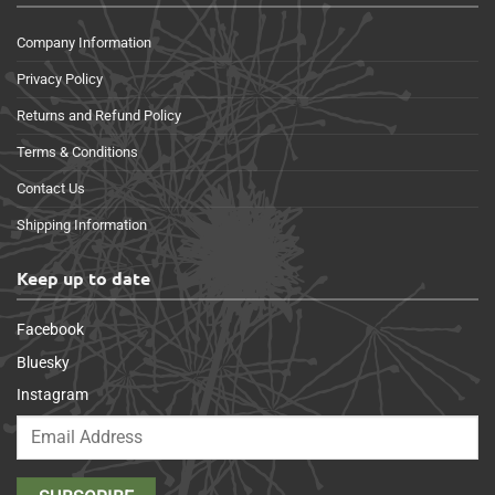
Company Information
Privacy Policy
Returns and Refund Policy
Terms & Conditions
Contact Us
Shipping Information
Keep up to date
Facebook
Bluesky
Instagram