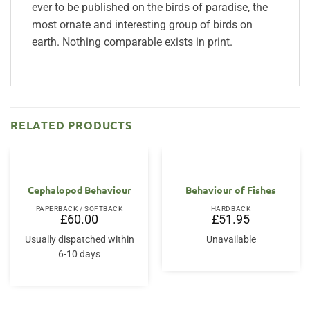
ever to be published on the birds of paradise, the
most ornate and interesting group of birds on
earth. Nothing comparable exists in print.
RELATED PRODUCTS
Cephalopod Behaviour
Behaviour of Fishes
PAPERBACK / SOFTBACK
HARDBACK
£
60.00
£
51.95
Usually dispatched within
Unavailable
6-10 days