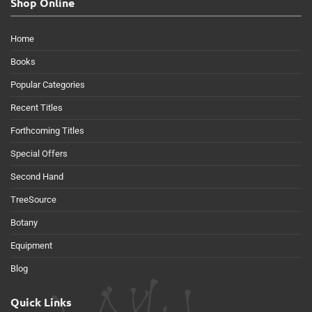
Shop Online
Home
Books
Popular Categories
Recent Titles
Forthcoming Titles
Special Offers
Second Hand
TreeSource
Botany
Equipment
Blog
Quick Links