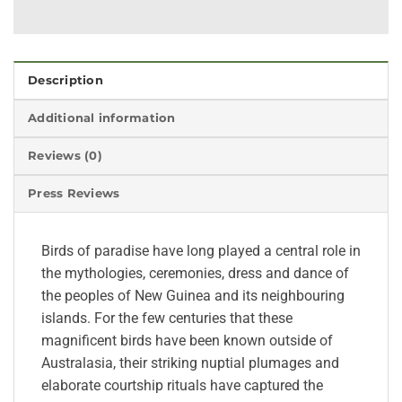
Description
Additional information
Reviews (0)
Press Reviews
Birds of paradise have long played a central role in
the mythologies, ceremonies, dress and dance of
the peoples of New Guinea and its neighbouring
islands. For the few centuries that these
magnificent birds have been known outside of
Australasia, their striking nuptial plumages and
elaborate courtship rituals have captured the