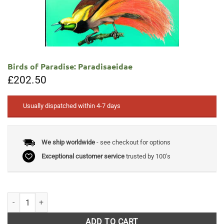
Birds of Paradise: Paradisaeidae
£
202.50
Usually dispatched within 4-7 days
We ship worldwide
- see checkout for options
Exceptional customer service
trusted by 100's
Birds of Paradise: Paradisaeidae quantity
ADD TO CART