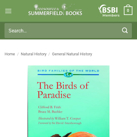
Skip
0
to
Members
content
Search
for:
Home
/
Natural History
/
General Natural History