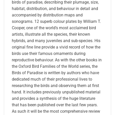
birds of paradise, describing their plumage, size,
habitat, distribution, and behaviour in detail and
accompanied by distribution maps and
sonograms. 12 superb colour plates by William T.
Cooper, one of the world’s most acclaimed bird
artists, illustrate all the species, their known
hybrids, and many juveniles and sub-species. His
original fine line provide a vivid record of how the
birds use their famous ornaments during
reproductive behaviour. As with the other books in
the Oxford Bird Families of the World series, the
Birds of Paradise is written by authors who have
dedicated much of their professional lives to
researching the birds and observing them at first
hand. It includes previously unpublished material
and provides a synthesis of the huge literature
that has been published over the last few years.
As such it will be the most comprehensive review