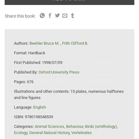
Share this book:
Authors:
Beehler Bruce M.
,
Frith Clifford B.
Format:
Hardback
First Published:
1998/07/09
Published By:
Oxford University Press
Pages:
676
Illustrations and other contents:
15 plates, numerous halftones
and line figures
Language:
English
ISBN:
9780198548539
Categories:
Animal Sciences
,
Behaviour
,
Birds (ornithology)
,
Ecology
,
General Natural History
,
Vertebrates