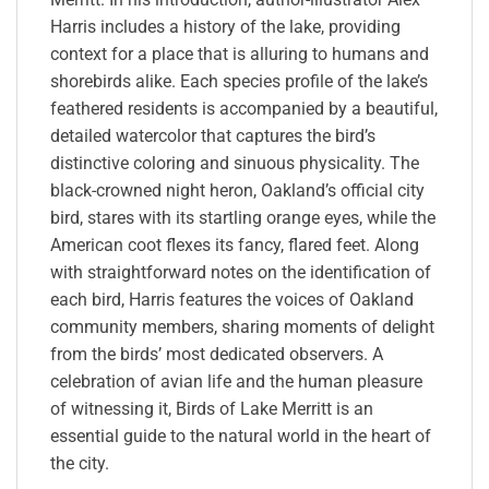
Harris includes a history of the lake, providing
context for a place that is alluring to humans and
shorebirds alike. Each species profile of the lake’s
feathered residents is accompanied by a beautiful,
detailed watercolor that captures the bird’s
distinctive coloring and sinuous physicality. The
black-crowned night heron, Oakland’s official city
bird, stares with its startling orange eyes, while the
American coot flexes its fancy, flared feet. Along
with straightforward notes on the identification of
each bird, Harris features the voices of Oakland
community members, sharing moments of delight
from the birds’ most dedicated observers. A
celebration of avian life and the human pleasure
of witnessing it, Birds of Lake Merritt is an
essential guide to the natural world in the heart of
the city.