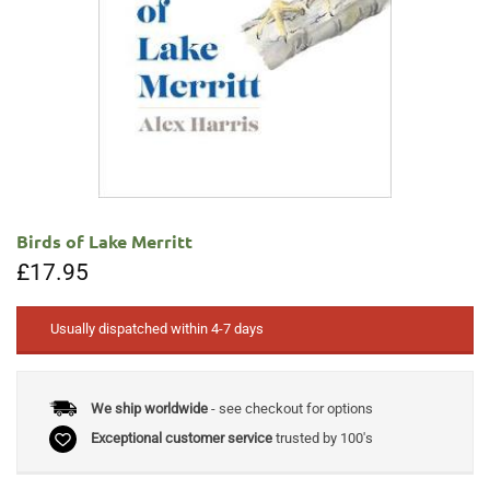
Birds of Lake Merritt
£
17.95
Usually dispatched within 4-7 days
We ship worldwide
- see checkout for options
Exceptional customer service
trusted by 100's