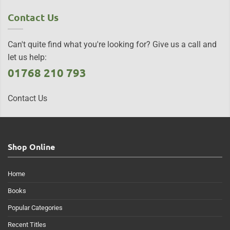
Contact Us
Can't quite find what you're looking for? Give us a call and
let us help:
01768 210 793
Contact Us
Shop Online
Home
Books
Popular Categories
Recent Titles