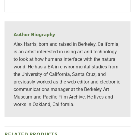
Author Biography
Alex Harris, born and raised in Berkeley, California,
is an artist interested in using art and technology
to look at how humans interface with the natural
world. He has a BA in environmental studies from
the University of California, Santa Cruz, and
previously worked as the web editor and electronic
communications manager at the Berkeley Art
Museum and Pacific Film Archive. He lives and
works in Oakland, California.
RELATED PRODUCTS