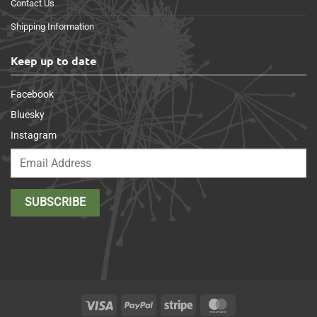
Contact Us
Shipping Information
Keep up to date
Facebook
Bluesky
Instagram
Visa
PayPal
Stripe
MasterCard