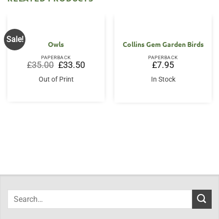
Sale!
Owls
Collins Gem Garden Birds
PAPERBACK
PAPERBACK
Original
Current
£
35.00
£
33.50
£
7.95
price
price
was:
is:
Out of Print
In Stock
£35.00.
£33.50.