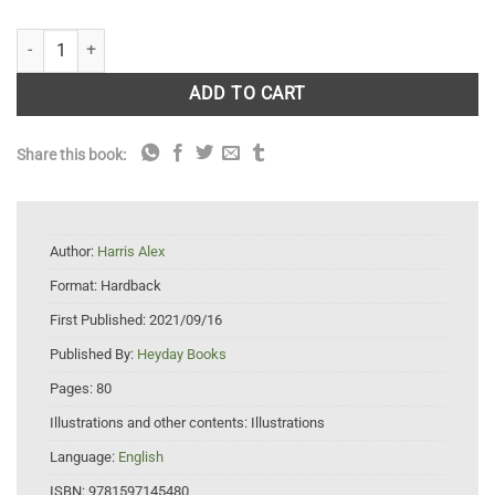
Birds of Lake Merritt quantity
ADD TO CART
Share this book:
Author:
Harris Alex
Format:
Hardback
First Published:
2021/09/16
Published By:
Heyday Books
Pages:
80
Illustrations and other contents:
Illustrations
Language:
English
ISBN:
9781597145480