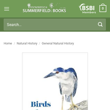
Skip
0
to
Members
content
Search
for:
Home
/
Natural History
/
General Natural History