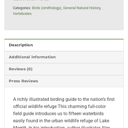
Categories:
Birds (ornithology)
,
General Natural History
,
Vertebrates
Description
Additional information
Reviews (0)
Press Reviews
A richly illustrated birding guide to the nation’s first
official wildlife refuge This charming full-color
field guide introduces us to fifteen waterbirds
easily found in the urban wildlife refuge of Lake
Merritt. In his introduction, author-illustrator Alex