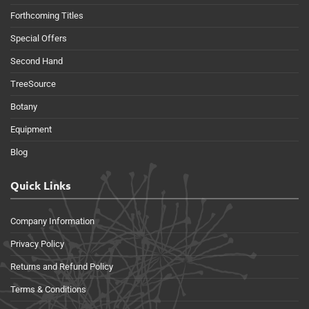
Forthcoming Titles
Special Offers
Second Hand
TreeSource
Botany
Equipment
Blog
Quick Links
Company Information
Privacy Policy
Returns and Refund Policy
Terms & Conditions