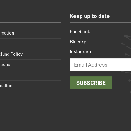
s
Keep up to date
Facebook
rmation
Bluesky
Instagram
efund Policy
tions
rmation