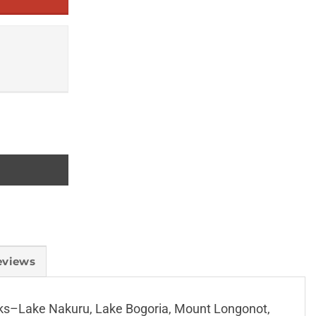
eviews
parks–Lake Nakuru, Lake Bogoria, Mount Longonot,