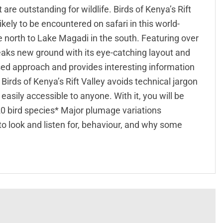
re outstanding for wildlife. Birds of Kenya’s Rift
ikely to be encountered on safari in this world-
 north to Lake Magadi in the south. Featuring over
reaks new ground with its eye-catching layout and
sed approach and provides interesting information
irds of Kenya’s Rift Valley avoids technical jargon
asily accessible to anyone. With it, you will be
320 bird species* Major plumage variations
to look and listen for, behaviour, and why some