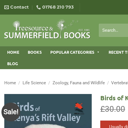
Skip
Contact
01768 210 793
to
content
Search
for:
HOME
BOOKS
POPULAR CATEGORIES
RECENT T
BLOG
Home
/
Life Science
/
Zoology, Fauna and Wildlife
/
Vertebra
Birds of 
£
30.00
Sale!
Usually d