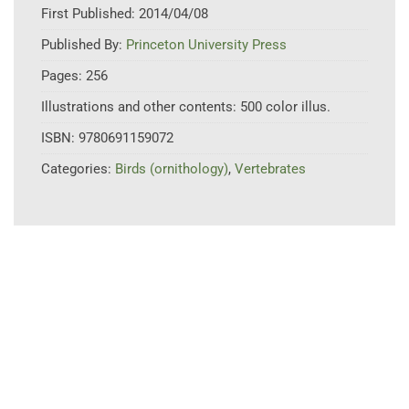
First Published:
2014/04/08
Published By:
Princeton University Press
Pages:
256
Illustrations and other contents:
500 color illus.
ISBN:
9780691159072
Categories:
Birds (ornithology)
,
Vertebrates