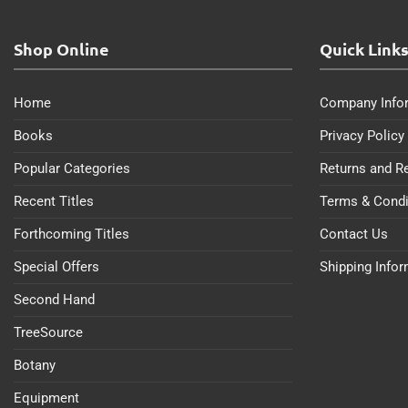
Shop Online
Quick Link
Home
Company Info
Books
Privacy Policy
Popular Categories
Returns and R
Recent Titles
Terms & Condi
Forthcoming Titles
Contact Us
Special Offers
Shipping Info
Second Hand
TreeSource
Botany
Equipment