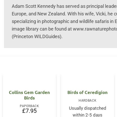
Adam Scott Kennedy has served as principal leader 
Europe, and New Zealand. With his wife, Vicki, he cu
specializing in photographic and wildlife safaris in 
image library can be found at www.rawnaturephoto.
(Princeton WILDGuides).
OUT OF STOCK
Collins Gem Garden
Birds of Ceredigion
Birds
HARDBACK
PAPERBACK
Usually dispatched
£
7.95
within 2-5 days
ent