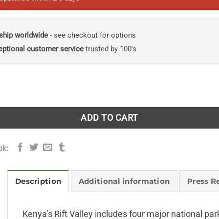
ship worldwide
- see checkout for options
eptional customer service
trusted by 100's
a's Rift Valley quantity
ADD TO CART
ok:
Description
Additional information
Press R
Kenya’s Rift Valley includes four major national 