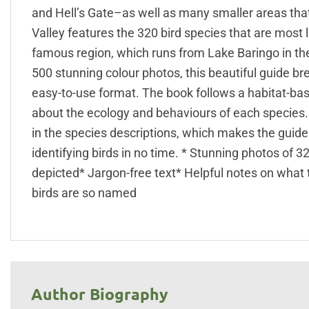
and Hell’s Gate–as well as many smaller areas that a
Valley features the 320 bird species that are most l
famous region, which runs from Lake Baringo in the
500 stunning colour photos, this beautiful guide b
easy-to-use format. The book follows a habitat-ba
about the ecology and behaviours of each species. B
in the species descriptions, which makes the guide e
identifying birds in no time. * Stunning photos of 
depicted* Jargon-free text* Helpful notes on what 
birds are so named
Author Biography