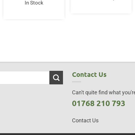
In Stock
50.
Contact Us
Can't quite find what you're
01768 210 793
Contact Us