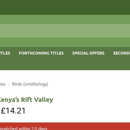
ITLES
FORTHCOMING TITLES
SPECIAL OFFERS
SECOND
tes
/
Birds (ornithology)
Kenya’s Rift Valley
Original
£
14.21
Current
price
price
was:
is:
£30.00.
£14.21.
ispatched within 2-5 days