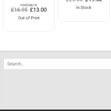
price
price
HARDBACK
was:
is:
In Stock
Original
Current
£
16.95
£
13.00
£25.00.
£19.
price
price
was:
is:
Out of Print
£16.95.
£13.00.