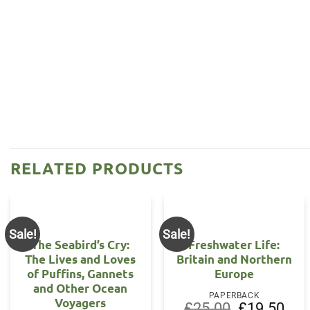
RELATED PRODUCTS
Sale!
Sale!
The Seabird’s Cry:
Freshwater Life:
The Lives and Loves
Britain and Northern
of Puffins, Gannets
Europe
and Other Ocean
PAPERBACK
Voyagers
Original
Curr
£
25.00
£
19.50