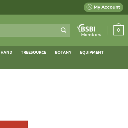
My Account
0
Members
 HAND
TREESOURCE
BOTANY
EQUIPMENT