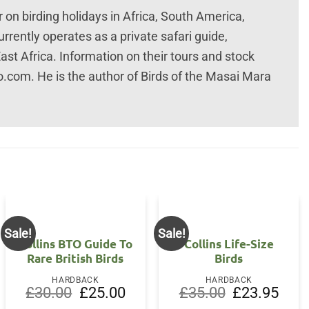
on birding holidays in Africa, South America,
rrently operates as a private safari guide,
East Africa. Information on their tours and stock
com. He is the author of Birds of the Masai Mara
Sale!
Sale!
Collins BTO Guide To
Collins Life-Size
Rare British Birds
Birds
HARDBACK
HARDBACK
Original
Current
Original
Curre
£
30.00
£
25.00
£
35.00
£
23.95
price
price
price
price