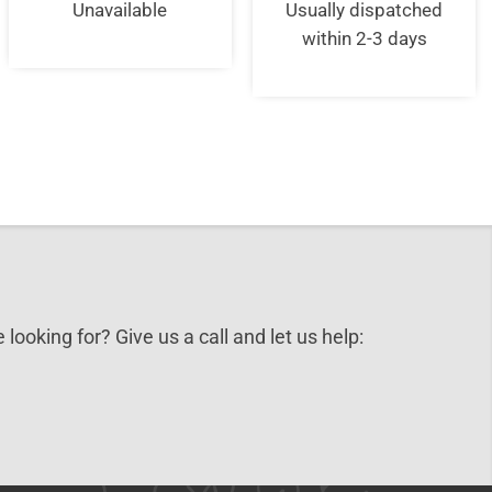
was:
is:
was:
is:
Unavailable
Usually dispatched
£30.00.
£25.00.
£35.00.
£23.9
within 2-3 days
 looking for? Give us a call and let us help: