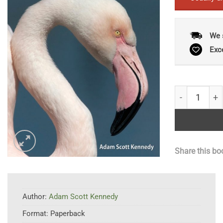
We 
Exc
Birds of Keny
Share this bo
Author:
Adam Scott Kennedy
Format:
Paperback