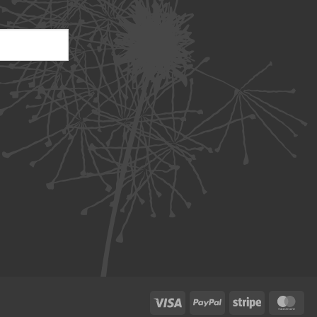
Visa
PayPal
Stripe
Ma