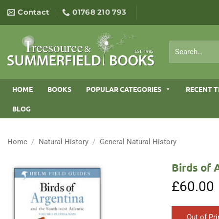
Skip
Contact
01768 210 793
to
content
Search
for:
HOME
BOOKS
POPULAR CATEGORIES
RECENT T
BLOG
Home
/
Natural History
/
General Natural History
Birds of 
£
60.00
Out of Pri