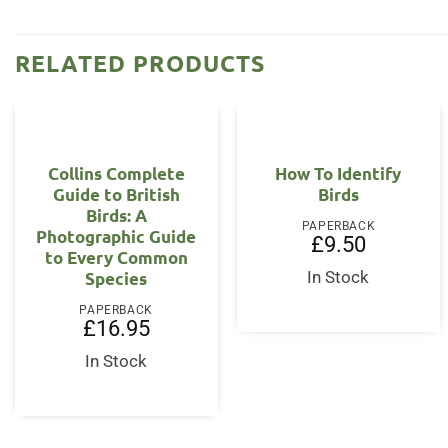
RELATED PRODUCTS
Collins Complete
How To Identify
Guide to British
Birds
Birds: A
PAPERBACK
Photographic Guide
£
9.50
to Every Common
Species
In Stock
PAPERBACK
£
16.95
In Stock