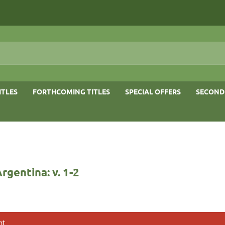
ITLES
FORTHCOMING TITLES
SPECIAL OFFERS
SECOND
Argentina: v. 1-2
nt