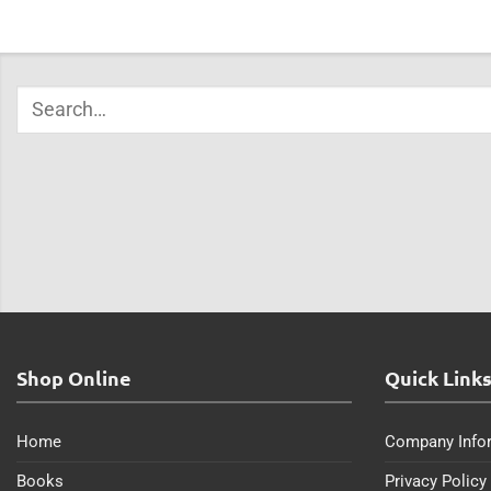
Shop Online
Quick Link
Home
Company Info
Books
Privacy Policy