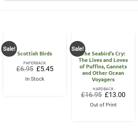
Sale!
Sale!
Scottish Birds
The Seabird’s Cry:
The Lives and Loves
PAPERBACK
of Puffins, Gannets
Original
Current
£
6.95
£
5.45
and Other Ocean
price
price
was:
is:
Voyagers
In Stock
£6.95.
£5.45.
HARDBACK
Original
Curre
£
16.95
£
13.00
price
price
was:
is:
Out of Print
£16.95.
£13.0