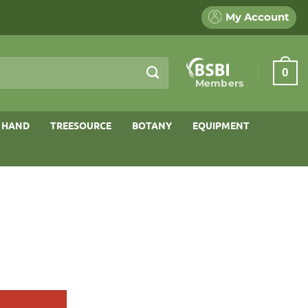
My Account
0
Members
 HAND
TREESOURCE
BOTANY
EQUIPMENT