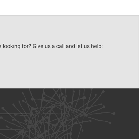
 looking for? Give us a call and let us help: