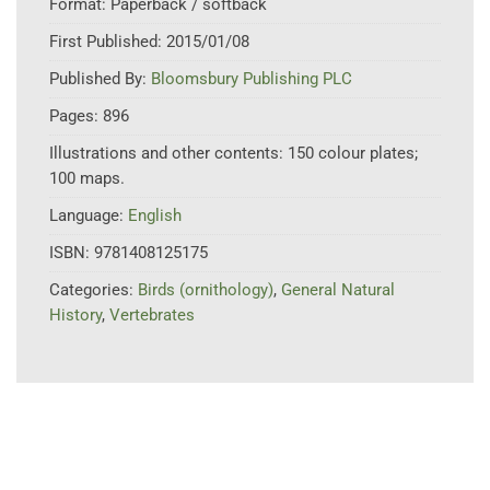
Format:
Paperback / softback
First Published:
2015/01/08
Published By:
Bloomsbury Publishing PLC
Pages:
896
Illustrations and other contents:
150 colour plates;
100 maps.
Language:
English
ISBN:
9781408125175
Categories:
Birds (ornithology)
,
General Natural
History
,
Vertebrates