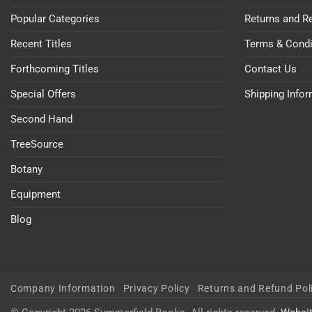
Popular Categories
Returns and R
Recent Titles
Terms & Condi
Forthcoming Titles
Contact Us
Special Offers
Shipping Info
Second Hand
TreeSource
Botany
Equipment
Blog
Company Information
Privacy Policy
Returns and Refund Pol