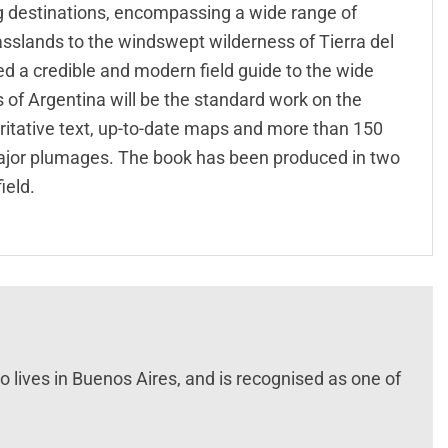
ng destinations, encompassing a wide range of
asslands to the windswept wilderness of Tierra del
ked a credible and modern field guide to the wide
ds of Argentina will be the standard work on the
oritative text, up-to-date maps and more than 150
 major plumages. The book has been produced in two
ield.
 lives in Buenos Aires, and is recognised as one of