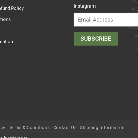
Instagram
efund Policy
tions
rmation
icy
Terms & Conditions
Contact Us
Shipping Information