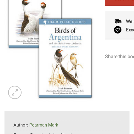
We 
Exc
Share this bo
Author:
Pearman Mark