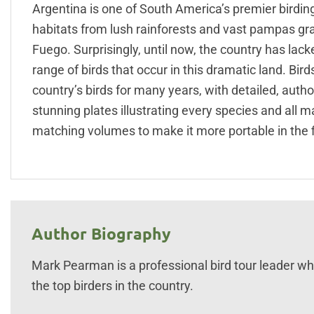
Argentina is one of South America’s premier birdi
habitats from lush rainforests and vast pampas gr
Fuego. Surprisingly, until now, the country has lac
range of birds that occur in this dramatic land. Bir
country’s birds for many years, with detailed, auth
stunning plates illustrating every species and all
matching volumes to make it more portable in the f
Author Biography
Mark Pearman is a professional bird tour leader who
the top birders in the country.