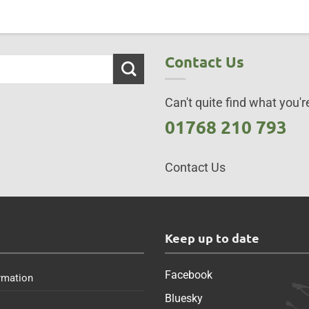
Contact Us
Can't quite find what you're
01768 210 793
Contact Us
s
Keep up to date
Facebook
rmation
Bluesky