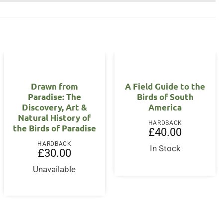
Drawn from
A Field Guide to the
Paradise: The
Birds of South
Discovery, Art &
America
Natural History of
HARDBACK
the Birds of Paradise
£
40.00
HARDBACK
In Stock
nt
£
30.00
Unavailable
0.