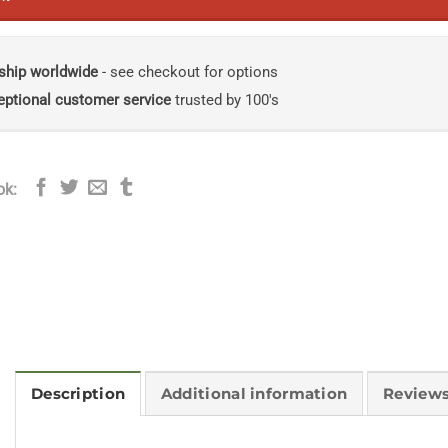
ship worldwide
- see checkout for options
eptional customer service
trusted by 100's
ok:
Description
Additional information
Reviews