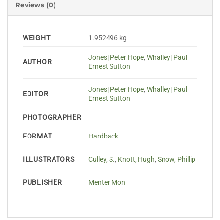
Reviews (0)
WEIGHT
1.952496 kg
Jones| Peter Hope
,
Whalley| Paul
AUTHOR
Ernest Sutton
Jones| Peter Hope
,
Whalley| Paul
EDITOR
Ernest Sutton
PHOTOGRAPHER
FORMAT
Hardback
ILLUSTRATORS
Culley, S.
,
Knott, Hugh
,
Snow, Phillip
PUBLISHER
Menter Mon