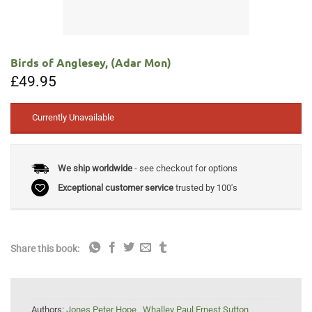
Birds of Anglesey, (Adar Mon)
£
49.95
Currently Unavailable
We ship worldwide
- see checkout for options
Exceptional customer service
trusted by 100's
Share this book:
Authors:
Jones Peter Hope
,
Whalley Paul Ernest Sutton