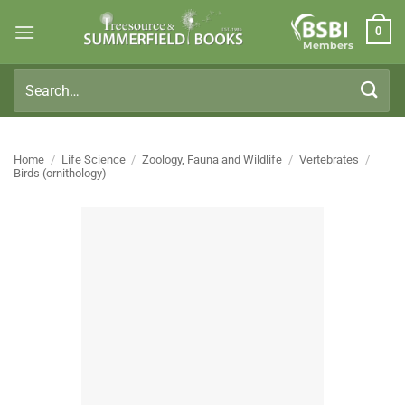
Skip
0
to
Members
content
Search
for:
Home
/
Life Science
/
Zoology, Fauna and Wildlife
/
Vertebrates
/
Birds (ornithology)