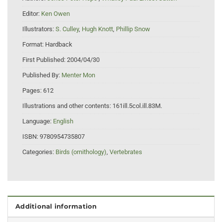
Editor:
Ken Owen
Illustrators:
S. Culley
,
Hugh Knott
,
Phillip Snow
Format:
Hardback
First Published:
2004/04/30
Published By:
Menter Mon
Pages:
612
Illustrations and other contents:
161ill.5col.ill.83M.
Language:
English
ISBN:
9780954735807
Categories:
Birds (ornithology)
,
Vertebrates
Additional information