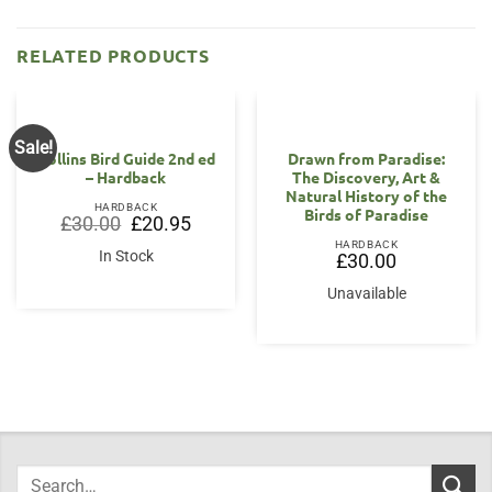
RELATED PRODUCTS
Sale!
Collins Bird Guide 2nd ed
Drawn from Paradise:
– Hardback
The Discovery, Art &
Natural History of the
HARDBACK
Birds of Paradise
Original
Current
£
30.00
£
20.95
price
price
HARDBACK
was:
is:
In Stock
£
30.00
£30.00.
£20.95.
Unavailable