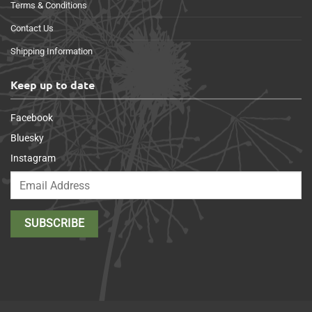
Terms & Conditions
Contact Us
Shipping Information
Keep up to date
Facebook
Bluesky
Instagram