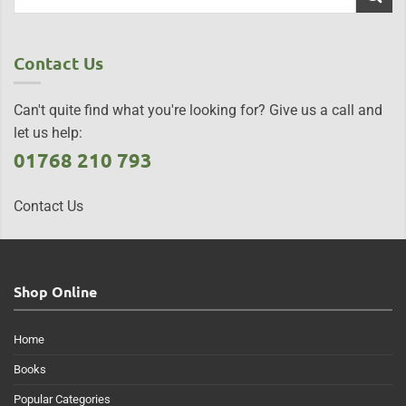
Contact Us
Can't quite find what you're looking for? Give us a call and
let us help:
01768 210 793
Contact Us
Shop Online
Home
Books
Popular Categories