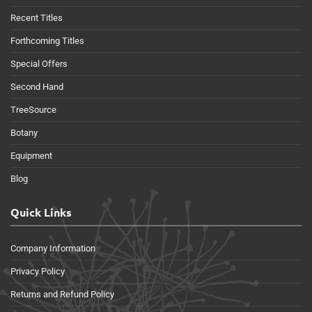
Recent Titles
Forthcoming Titles
Special Offers
Second Hand
TreeSource
Botany
Equipment
Blog
Quick Links
Company Information
Privacy Policy
Returns and Refund Policy