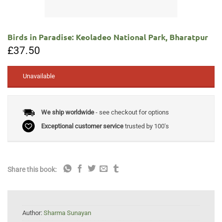
Birds in Paradise: Keoladeo National Park, Bharatpur
£
37.50
Unavailable
We ship worldwide
- see checkout for options
Exceptional customer service
trusted by 100's
Share this book:
Author:
Sharma Sunayan