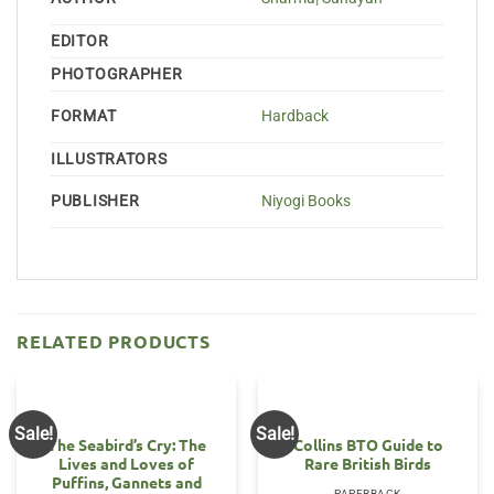
EDITOR
PHOTOGRAPHER
FORMAT
Hardback
ILLUSTRATORS
PUBLISHER
Niyogi Books
RELATED PRODUCTS
Sale!
Sale!
The Seabird’s Cry: The
Collins BTO Guide to
Lives and Loves of
Rare British Birds
Puffins, Gannets and
PAPERBACK