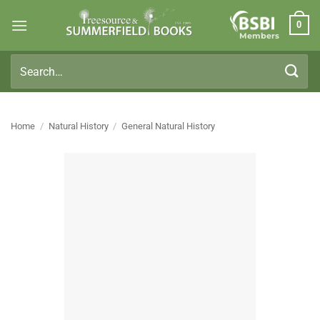
Skip
0
to
Members
content
Search
for:
Home
/
Natural History
/
General Natural History