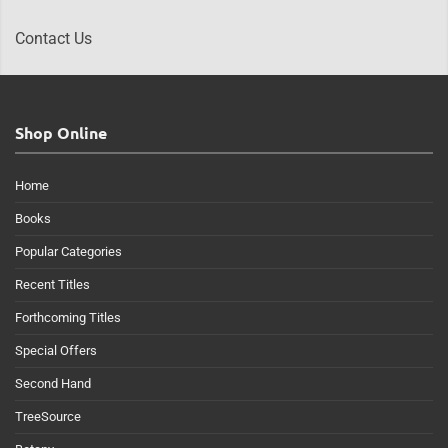
Contact Us
Shop Online
Home
Books
Popular Categories
Recent Titles
Forthcoming Titles
Special Offers
Second Hand
TreeSource