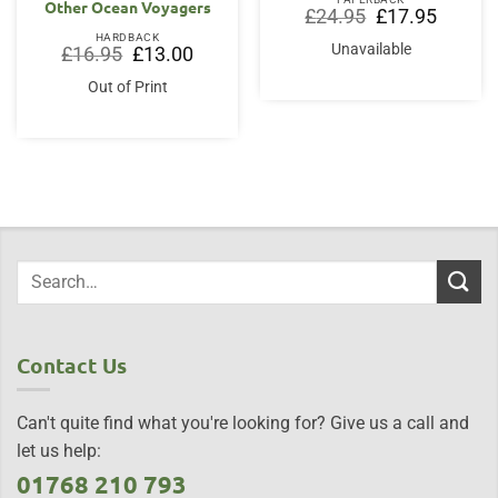
Other Ocean Voyagers
Original
Current
£
24.95
£
17.95
price
price
HARDBACK
was:
is:
Unavailable
Original
Current
£
16.95
£
13.00
£24.95.
£17.95.
price
price
was:
is:
Out of Print
£16.95.
£13.00.
Contact Us
Can't quite find what you're looking for? Give us a call and
let us help:
01768 210 793