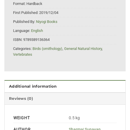
Format:
Hardback
First Published:
2019/12/04
Published By:
Niyogi Books
Language:
English
ISBN:
9789389136364
Categories:
Birds (ornithology)
,
General Natural History
,
Vertebrates
Additional information
Reviews (0)
WEIGHT
0.5 kg
AUTHOR
Sharma| Sunayan