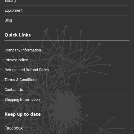
Botany
Equipment
Blog
Quick Links
Company Information
Privacy Policy
Returns and Refund Policy
Terms & Conditions
Contact Us
Shipping Information
Keep up to date
Facebook