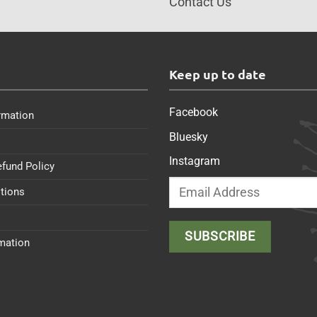
Contact Us
s
Keep up to date
Facebook
rmation
Bluesky
Instagram
efund Policy
tions
rmation