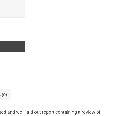
 (0)
ated and well-laid-out report containing a review of