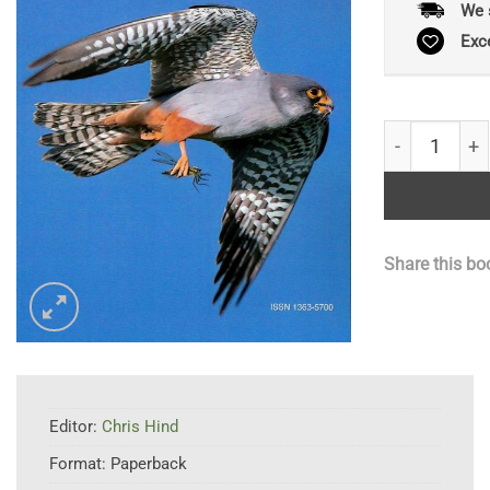
We 
Exc
Birds and Wi
Share this bo
Editor:
Chris Hind
Format:
Paperback