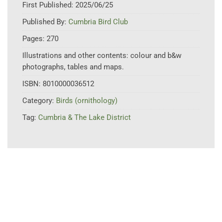
First Published:
2025/06/25
Published By:
Cumbria Bird Club
Pages:
270
Illustrations and other contents:
colour and b&w
photographs, tables and maps.
ISBN:
8010000036512
Category:
Birds (ornithology)
Tag:
Cumbria & The Lake District