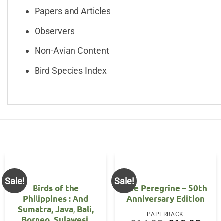
Papers and Articles
Observers
Non-Avian Content
Bird Species Index
Sale!
Sale!
Birds of the
The Peregrine – 50th
Philippines : And
Anniversary Edition
Sumatra, Java, Bali,
nt
PAPERBACK
Borneo, Sulawesi,