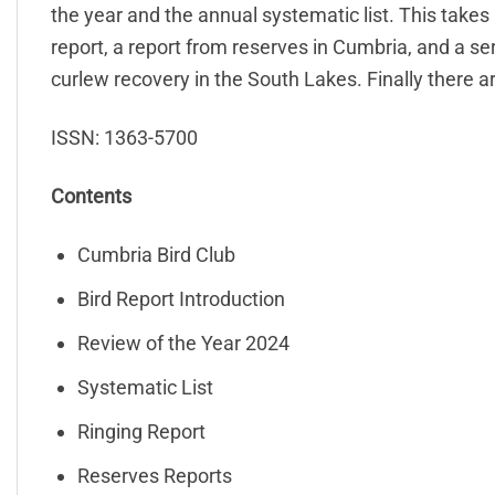
the year and the annual systematic list. This takes u
report, a report from reserves in Cumbria, and a se
curlew recovery in the South Lakes. Finally there 
ISSN: 1363-5700
Contents
Cumbria Bird Club
Bird Report Introduction
Review of the Year 2024
Systematic List
Ringing Report
Reserves Reports