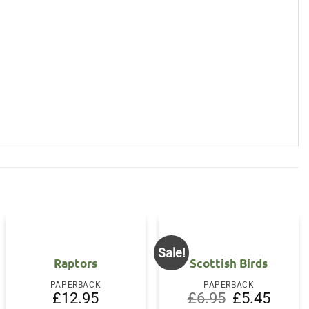
Sale!
Raptors
Scottish Birds
PAPERBACK
PAPERBACK
Original
Current
£
12.95
£
6.95
£
5.45
price
price