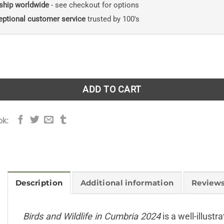
ship worldwide
- see checkout for options
eptional customer service
trusted by 100's
ldlife in Cumbria 2024 quantity
ADD TO CART
ok:
Description
Additional information
Reviews
Birds and Wildlife in Cumbria 2024
is a well-illustr