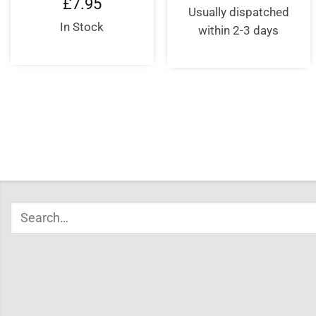
£
7.95
was:
is:
Usually dispatched
£10.95.
£8.95
In Stock
within 2-3 days