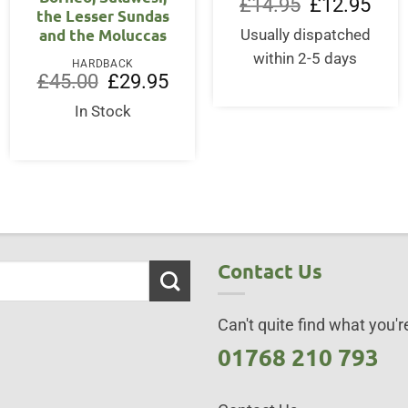
Original
Curre
£
14.95
£
12.95
the Lesser Sundas
price
price
.
was:
is:
and the Moluccas
Usually dispatched
£14.95.
£12.9
within 2-5 days
HARDBACK
Original
Current
£
45.00
£
29.95
price
price
was:
is:
In Stock
£45.00.
£29.95.
Contact Us
Can't quite find what you're
01768 210 793