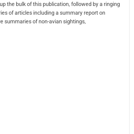
p the bulk of this publication, followed by a ringing
ries of articles including a summary report on
are summaries of non-avian sightings,