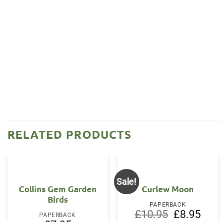
RELATED PRODUCTS
Sale!
Collins Gem Garden
Curlew Moon
Birds
PAPERBACK
Original
Curre
£
10.95
£
8.95
PAPERBACK
price
price