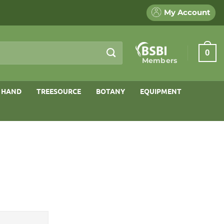
My Account
0
Members
 HAND
TREESOURCE
BOTANY
EQUIPMENT