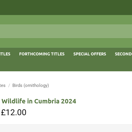
ITLES
FORTHCOMING TITLES
SPECIAL OFFERS
SECOND
tes
/
Birds (ornithology)
 Wildlife in Cumbria 2024
Original
£
12.00
Current
price
price
was:
is:
£15.00.
£12.00.