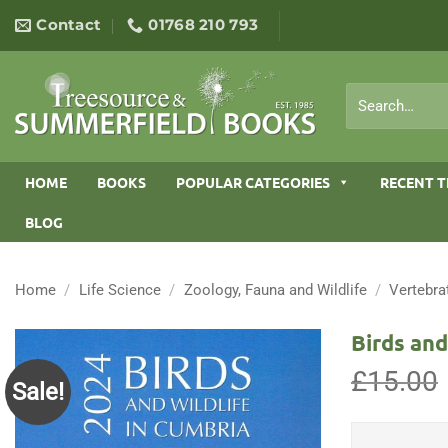
Skip
Contact
01768 210 793
to
content
Search
for:
HOME
BOOKS
POPULAR CATEGORIES
RECENT T
BLOG
Home
/
Life Science
/
Zoology, Fauna and Wildlife
/
Vertebra
Birds and
£
15.00
Sale!