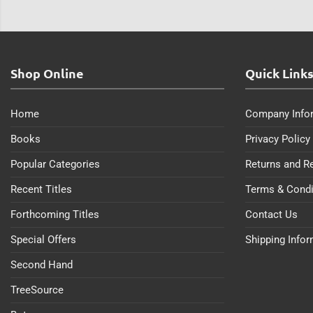
Shop Online
Quick Link
Home
Company Info
Books
Privacy Policy
Popular Categories
Returns and R
Recent Titles
Terms & Condi
Forthcoming Titles
Contact Us
Special Offers
Shipping Info
Second Hand
TreeSource