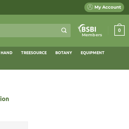
My Account
0
Members
 HAND
TREESOURCE
BOTANY
EQUIPMENT
ion