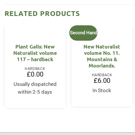
RELATED PRODUCTS
Second Hand
Plant Galls: New
New Naturalist
Naturalist volume
volume No. 11.
117 – hardback
Mountains &
Moorlands.
HARDBACK
£
0.00
HARDBACK
£
6.00
Usually dispatched
In Stock
within 2-5 days