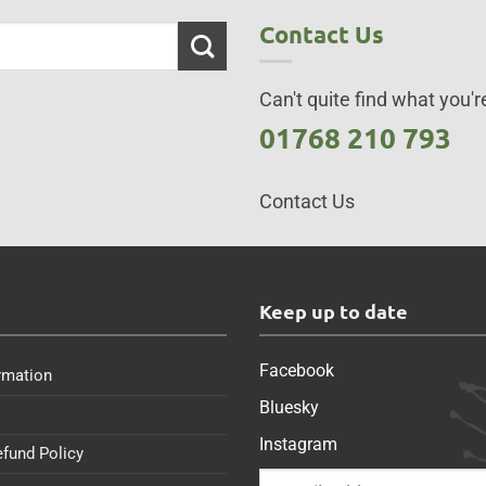
Contact Us
Can't quite find what you're
01768 210 793
Contact Us
s
Keep up to date
Facebook
rmation
Bluesky
Instagram
efund Policy