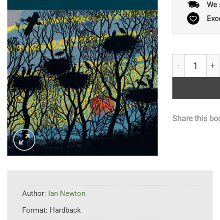
We 
Exc
Bird Populat
Share this bo
Author:
Ian Newton
Format:
Hardback