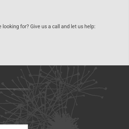
 looking for? Give us a call and let us help: