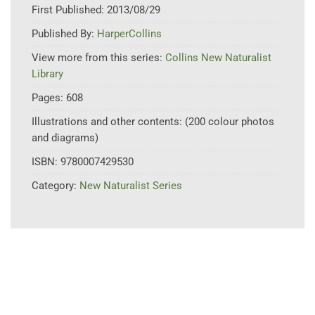
First Published:
2013/08/29
Published By:
HarperCollins
View more from this series:
Collins New Naturalist
Library
Pages:
608
Illustrations and other contents:
(200 colour photos
and diagrams)
ISBN:
9780007429530
Category:
New Naturalist Series