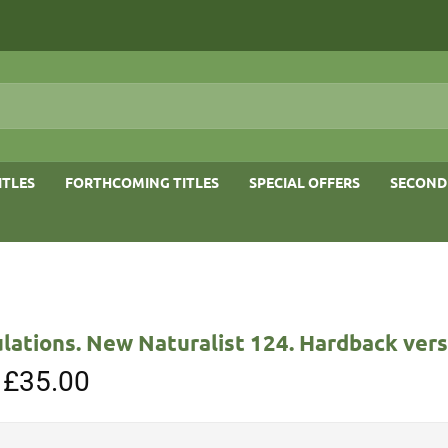
ITLES
FORTHCOMING TITLES
SPECIAL OFFERS
SECOND
lations. New Naturalist 124. Hardback vers
Original
£
35.00
Current
price
price
was:
is:
£65.00.
£35.00.