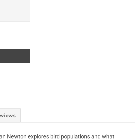
eviews
, Ian Newton explores bird populations and what