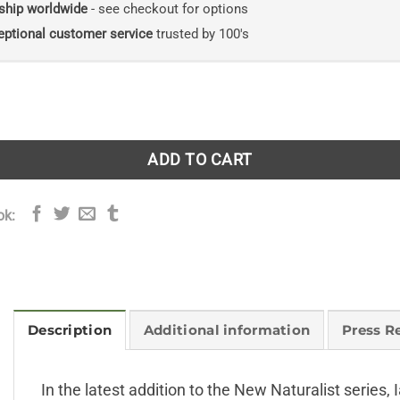
ship worldwide
- see checkout for options
eptional customer service
trusted by 100's
ions. New Naturalist 124. Hardback version quantity
ADD TO CART
ok:
Description
Additional information
Press R
In the latest addition to the New Naturalist series