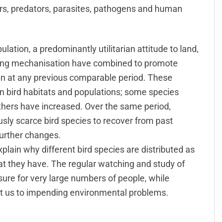
ors, predators, parasites, pathogens and human
tion, a predominantly utilitarian attitude to land,
sing mechanisation have combined to promote
an at any previous comparable period. These
n bird habitats and populations; some species
thers have increased. Over the same period,
ously scarce bird species to recover from past
urther changes.
plain why different bird species are distributed as
at they have. The regular watching and study of
sure for very large numbers of people, while
rt us to impending environmental problems.