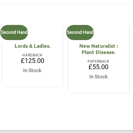
Second Hand
Second Hand
Lords & Ladies.
New Naturalist :
Plant Disease.
HARDBACK
£
125.00
PAPERBACK
£
55.00
In Stock
In Stock