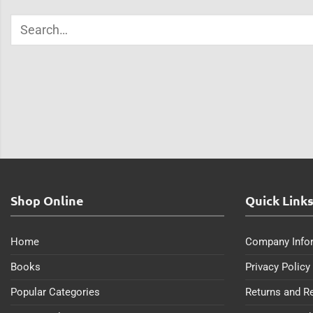
Shop Online
Quick Link
Home
Company Info
Books
Privacy Policy
Popular Categories
Returns and R