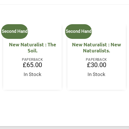
Second Hand
Second Hand
New Naturalist : The
New Naturalist : New
Soil.
Naturalists.
PAPERBACK
PAPERBACK
£
65.00
£
30.00
In Stock
In Stock