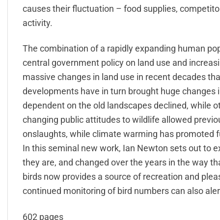
causes their fluctuation – food supplies, competit
activity.
The combination of a rapidly expanding human popula
central government policy on land use and increa
massive changes in land use in recent decades th
developments have in turn brought huge changes i
dependent on the old landscapes declined, while o
changing public attitudes to wildlife allowed previ
onslaughts, while climate warming has promoted f
In this seminal new work, Ian Newton sets out to ex
they are, and changed over the years in the way th
birds now provides a source of recreation and plea
continued monitoring of bird numbers can also ale
602 pages