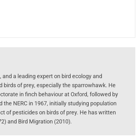
t, and a leading expert on bird ecology and
d birds of prey, especially the sparrowhawk. He
ctorate in finch behaviour at Oxford, followed by
 the NERC in 1967, initially studying population
t of pesticides on birds of prey. He has written
2) and Bird Migration (2010).