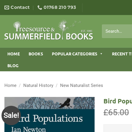
Skip
Contact
01768 210 793
to
content
Search
for:
HOME
BOOKS
POPULAR CATEGORIES
RECENT T
BLOG
Home
/
Natural History
/
New Naturalist Series
Bird Popu
£
65.00
Sale!