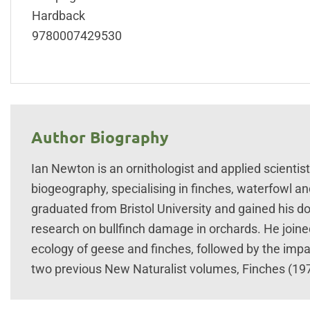
Hardback
9780007429530
Author Biography
Ian Newton is an ornithologist and applied scientis
biogeography, specialising in finches, waterfowl an
graduated from Bristol University and gained his do
research on bullfinch damage in orchards. He joined
ecology of geese and finches, followed by the impac
two previous New Naturalist volumes, Finches (197