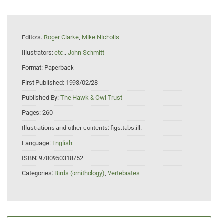
Editors:
Roger Clarke
,
Mike Nicholls
Illustrators:
etc.
,
John Schmitt
Format:
Paperback
First Published:
1993/02/28
Published By:
The Hawk & Owl Trust
Pages:
260
Illustrations and other contents:
figs.tabs.ill.
Language:
English
ISBN:
9780950318752
Categories:
Birds (ornithology)
,
Vertebrates