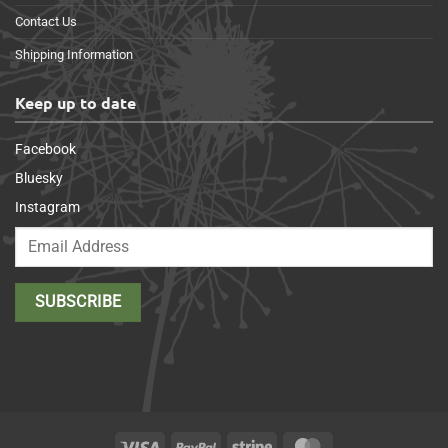
Contact Us
Shipping Information
Keep up to date
Facebook
Bluesky
Instagram
Visa
PayPal
Stripe
MasterCard