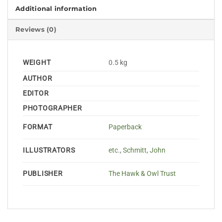
Additional information
Reviews (0)
WEIGHT
0.5 kg
AUTHOR
EDITOR
PHOTOGRAPHER
FORMAT
Paperback
ILLUSTRATORS
etc.
,
Schmitt, John
PUBLISHER
The Hawk & Owl Trust