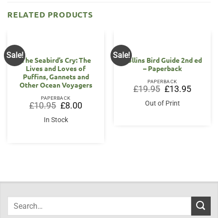
RELATED PRODUCTS
Sale!
Sale!
The Seabird’s Cry: The
Collins Bird Guide 2nd ed
Lives and Loves of
– Paperback
Puffins, Gannets and
PAPERBACK
Other Ocean Voyagers
Original
Current
£
19.95
£
13.95
price
price
PAPERBACK
was:
is:
Out of Print
Original
Current
£
10.95
£
8.00
£19.95.
£13.95.
price
price
was:
is:
In Stock
£10.95.
£8.00.