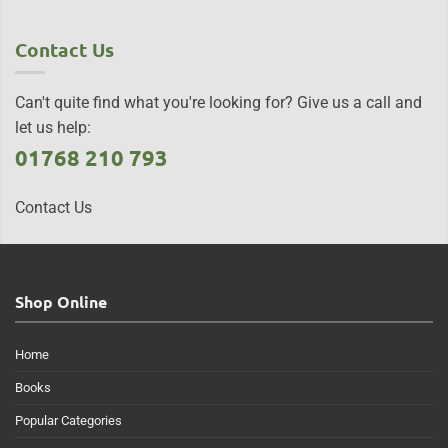
Contact Us
Can't quite find what you're looking for? Give us a call and
let us help:
01768 210 793
Contact Us
Shop Online
Home
Books
Popular Categories