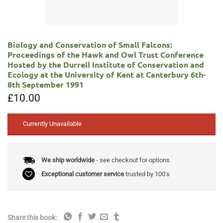
Biology and Conservation of Small Falcons:
Proceedings of the Hawk and Owl Trust Conference
Hosted by the Durrell Institute of Conservation and
Ecology at the University of Kent at Canterbury 6th-
8th September 1991
£
10.00
Currently Unavailable
We ship worldwide
- see checkout for options
Exceptional customer service
trusted by 100's
Share this book: