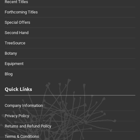
Recent Titles
Forthcoming Titles
Special Offers
Second Hand
TreeSource
Botany
Equipment
Blog
Quick Links
Company Information
Privacy Policy
Returns and Refund Policy
Terms & Conditions