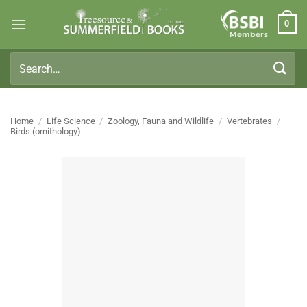
Skip
0
to
Members
content
Search
for:
Home
/
Life Science
/
Zoology, Fauna and Wildlife
/
Vertebrates
/
Birds (ornithology)