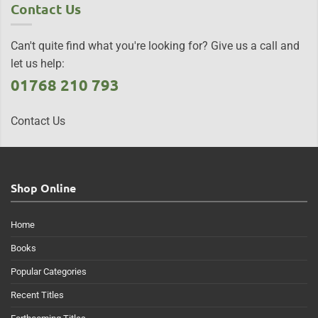
Contact Us
Can't quite find what you're looking for? Give us a call and
let us help:
01768 210 793
Contact Us
Shop Online
Home
Books
Popular Categories
Recent Titles