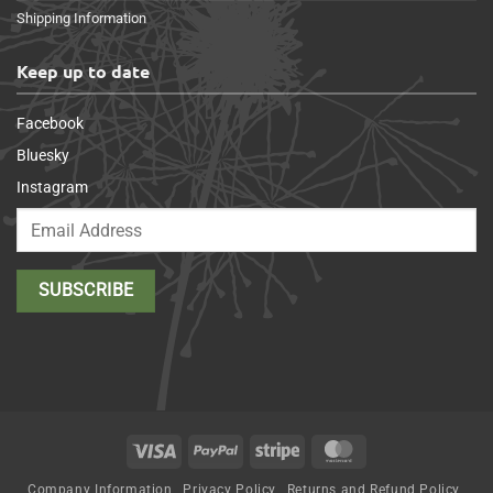
Shipping Information
Keep up to date
Facebook
Bluesky
Instagram
Visa
PayPal
Stripe
MasterCard
Company Information
Privacy Policy
Returns and Refund Policy