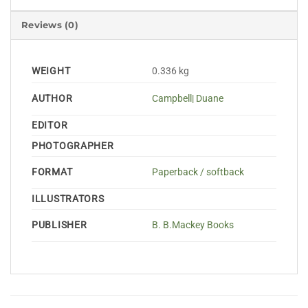
Reviews (0)
WEIGHT
0.336 kg
AUTHOR
Campbell| Duane
EDITOR
PHOTOGRAPHER
FORMAT
Paperback / softback
ILLUSTRATORS
PUBLISHER
B. B.Mackey Books