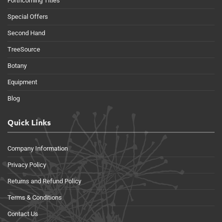
Forthcoming Titles
Special Offers
Second Hand
TreeSource
Botany
Equipment
Blog
Quick Links
Company Information
Privacy Policy
Returns and Refund Policy
Terms & Conditions
Contact Us