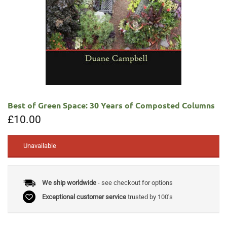
Best of Green Space: 30 Years of Composted Columns
£
10.00
Unavailable
We ship worldwide
- see checkout for options
Exceptional customer service
trusted by 100's