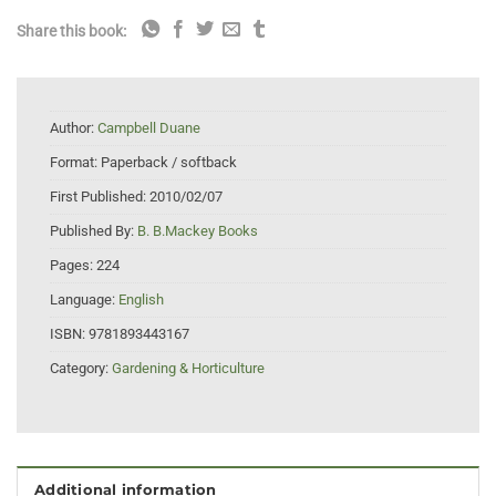
Share this book:
Author:
Campbell Duane
Format:
Paperback / softback
First Published:
2010/02/07
Published By:
B. B.Mackey Books
Pages:
224
Language:
English
ISBN:
9781893443167
Category:
Gardening & Horticulture
Additional information