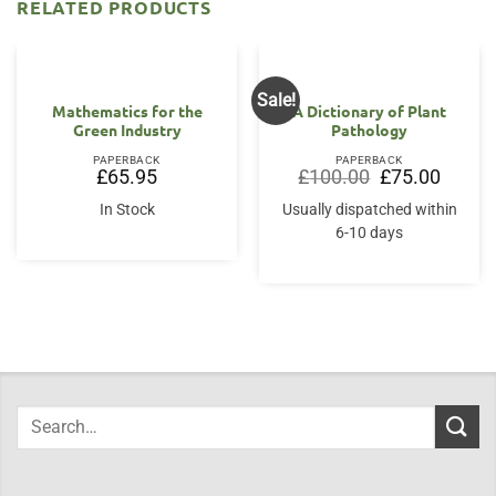
RELATED PRODUCTS
Sale!
Mathematics for the
A Dictionary of Plant
Green Industry
Pathology
PAPERBACK
PAPERBACK
Original
Current
£
65.95
£
100.00
£
75.00
price
price
was:
is:
In Stock
Usually dispatched within
£100.00.
£75.00.
6-10 days