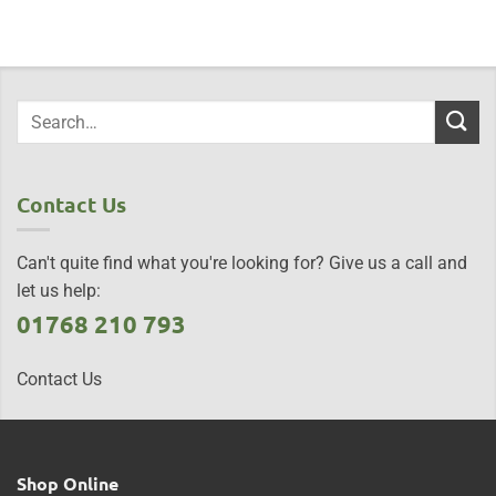
Contact Us
Can't quite find what you're looking for? Give us a call and
let us help:
01768 210 793
Contact Us
Shop Online