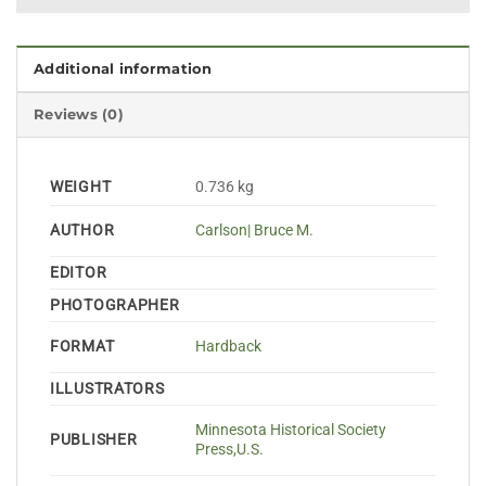
Additional information
Reviews (0)
WEIGHT
0.736 kg
AUTHOR
Carlson| Bruce M.
EDITOR
PHOTOGRAPHER
FORMAT
Hardback
ILLUSTRATORS
Minnesota Historical Society
PUBLISHER
Press,U.S.