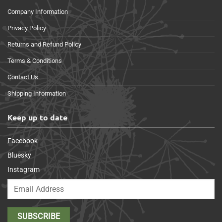
Company Information
Privacy Policy
Returns and Refund Policy
Terms & Conditions
Contact Us
Shipping Information
Keep up to date
Facebook
Bluesky
Instagram