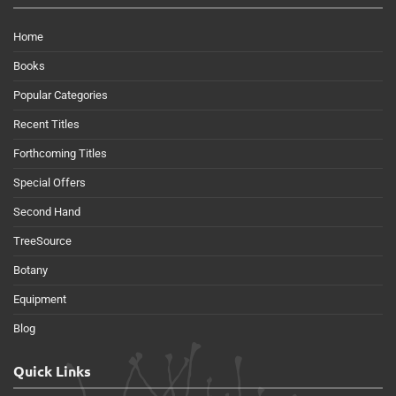
Home
Books
Popular Categories
Recent Titles
Forthcoming Titles
Special Offers
Second Hand
TreeSource
Botany
Equipment
Blog
Quick Links