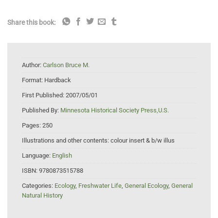
Share this book:
Author:
Carlson Bruce M.
Format:
Hardback
First Published:
2007/05/01
Published By:
Minnesota Historical Society Press,U.S.
Pages:
250
Illustrations and other contents:
colour insert & b/w illus
Language:
English
ISBN:
9780873515788
Categories:
Ecology
,
Freshwater Life
,
General Ecology
,
General
Natural History