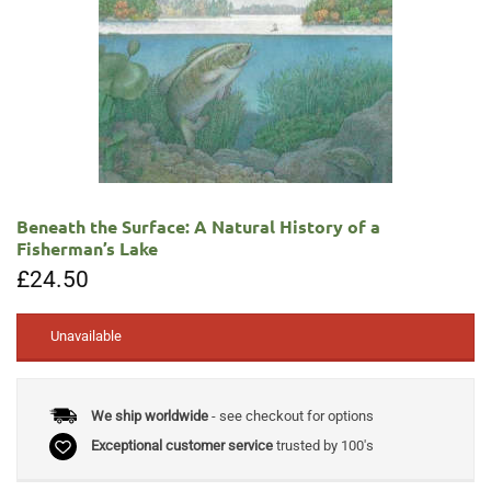
Beneath the Surface: A Natural History of a
Fisherman’s Lake
£
24.50
Unavailable
We ship worldwide
- see checkout for options
Exceptional customer service
trusted by 100's