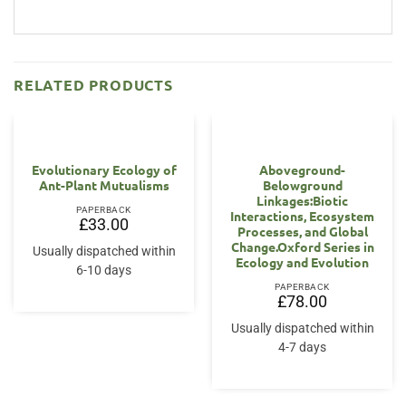
RELATED PRODUCTS
Evolutionary Ecology of
Aboveground-
Ant-Plant Mutualisms
Belowground
Linkages:Biotic
PAPERBACK
Interactions, Ecosystem
£
33.00
Processes, and Global
Change.Oxford Series in
Usually dispatched within
Ecology and Evolution
6-10 days
PAPERBACK
£
78.00
Usually dispatched within
4-7 days