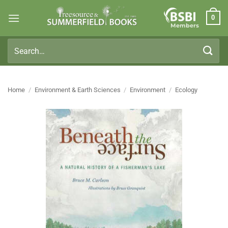
Skip
0
to
Members
content
Search
for:
Home
/
Environment & Earth Sciences
/
Environment
/
Ecology